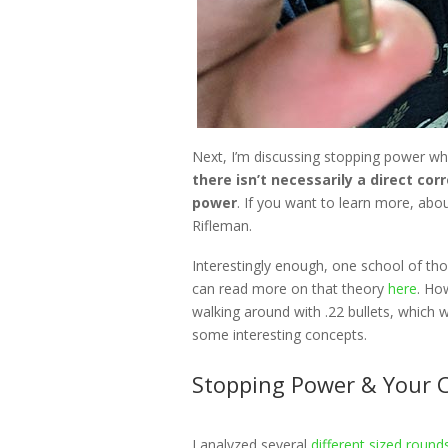
Next, I’m discussing stopping power wh
there isn’t necessarily a direct co
power
. If you want to learn more, abo
Rifleman.
Interestingly enough, one school of tho
can read more on that theory
here
. Ho
walking around with .22 bullets, which w
some interesting concepts.
Stopping Power & Your 
I analyzed several
different sized round