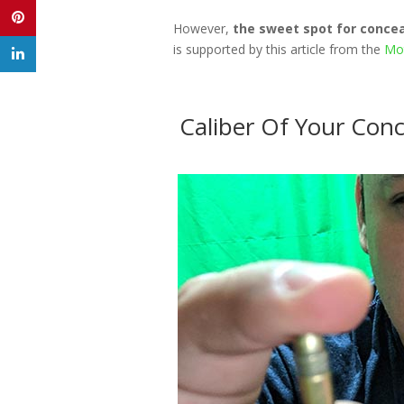
However,
the sweet spot for conce
is supported by this article from the
Mot
Caliber Of Your Conc