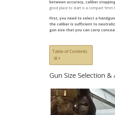
between accuracy, caliber stopping
good place to start is a compact 9mm
First, you need to select a handgu
the caliber is sufficient to neutrali
gun size that you can carry concea
Table of Contents
Gun Size Selection &