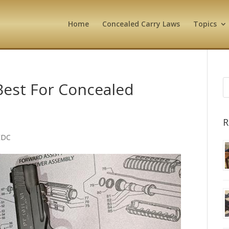
Home
Concealed Carry Laws
Topics
Best For Concealed
R
EDC