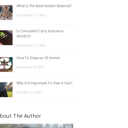
What Is The Best Holster Material?
December 17, 2021
Is Concealed Carry Insurance
Worth It?
November 11, 2021
How To Dispose Of Ammo
November 8, 2021
Why Is It Important To Own A Gun?
October 27, 2021
bout The Author