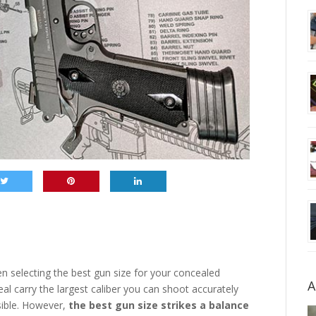
n selecting the best gun size for your concealed
A
al carry the largest caliber you can shoot accurately
ssible. However,
the best gun size strikes a balance