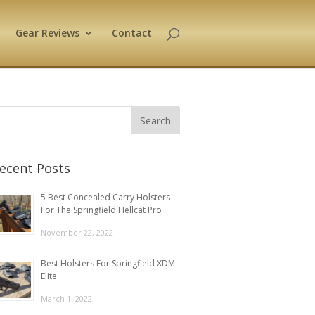
Gear Reviews
Contact
ecent Posts
5 Best Concealed Carry Holsters
For The Springfield Hellcat Pro
November 22, 2022
Best Holsters For Springfield XDM
Elite
March 1, 2022