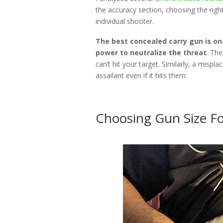
the accuracy section, choosing the righ
individual shooter.
The best concealed carry gun is on
power to neutralize the threat
. The
can’t hit your target. Similarly, a misplac
assailant even if it hits them.
Choosing Gun Size Fo