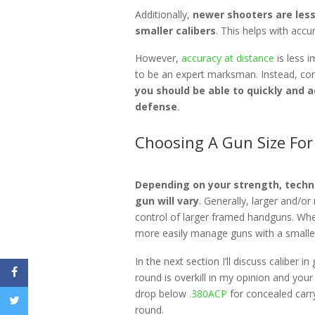
Additionally,
newer shooters are less
smaller calibers
. This helps with acc
However,
accuracy at distance
is less i
to be an expert marksman. Instead, con
you should be able to quickly and a
defense
.
Choosing A Gun Size For
Depending on your strength, techni
gun will vary
. Generally, larger and/
control of larger framed handguns. Whe
more easily manage guns with a smalle
In the next section I’ll discuss caliber 
round is overkill in my opinion and you
drop below
.380ACP
for concealed carr
round.