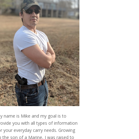
y name is Mike and my goal is to
rovide you with all types of information
or your everyday carry needs. Growing
p the son of a Marine, I was raised to