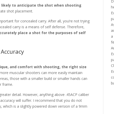
D
 likely to anticipate the shot when shooting
h
urate shot placement.
E
p
mportant for concealed carry. After all, you’re not trying
A
cealed carry is a means of self defense. Therefore,
a
ccurately place a shot for the purposes of self
a
f
A
 Accuracy
E
p
C
que, and comfort with shooting, the right size
E
or more muscular shooters can more easily maintain
c
reas, those with a smaller build or smaller hands can
b
r frame.
in greater detail. However, anything above .45ACP caliber
r accuracy will suffer. I recommend that you do not
y, which is a slightly powered down version of a 9mm