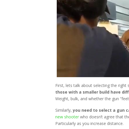
First, lets talk about selecting the righ
those with a smaller build have diff
Weight, bulk, and whether the gun “feel
Similarly,
you need to select a gun c
new shooter
who doesn’t agree that the
Particularly as you increase distance.