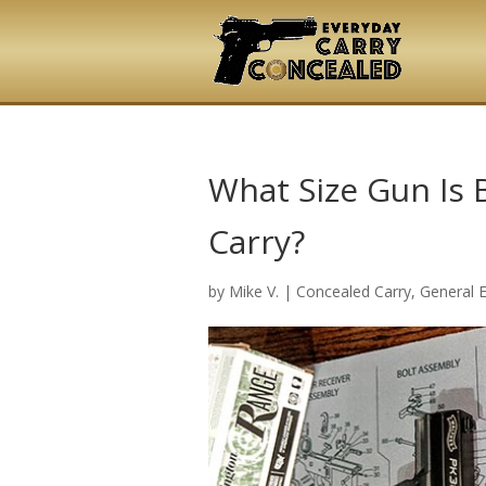
What Size Gun Is 
Carry?
by
Mike V.
|
Concealed Carry
,
General 