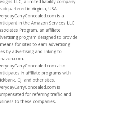
esigns LLC, a limited liability company
eadquartered in Virginia, USA.
verydayCarryConcealed.com is a
articipant in the Amazon Services LLC
ssociates Program, an affiliate
dvertising program designed to provide
 means for sites to earn advertising
ees by advertising and linking to
mazon.com.
verydayCarryConcealed.com also
articipates in affiliate programs with
lickbank, CJ, and other sites.
verydayCarryConcealed.com is
ompensated for referring traffic and
usiness to these companies.