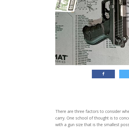
There are three factors to consider whe
carry. One school of thought is to conce
with a gun size that is the smallest po