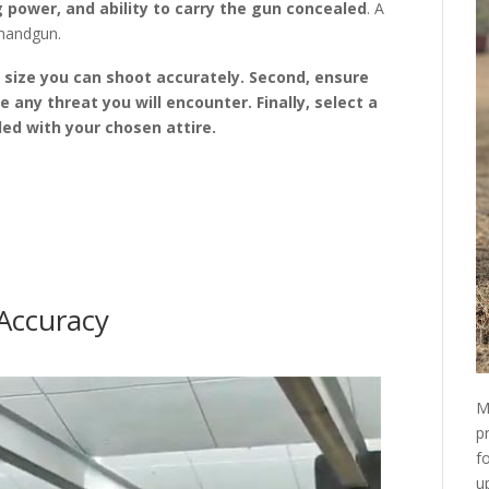
 power, and ability to carry the gun concealed
. A
 handgun.
n size you can shoot accurately. Second, ensure
ze any threat you will encounter. Finally, select a
led with your chosen attire.
 Accuracy
M
p
f
u