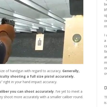
b
l
u
o
m
I
a
c
f
a
m
o
t size of handgun with regard to accuracy.
Generally,
o
iculty shooting a full size pistol accurately.
s” right in your hand impact accuracy.
D
aliber you can shoot accurately
. I’ve yet to meet a
y shoot more accurately with a smaller caliber round.
T
i