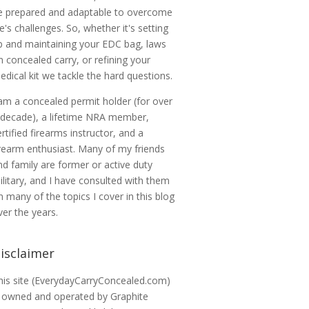
e prepared and adaptable to overcome
ife's challenges. So, whether it's setting
p and maintaining your EDC bag, laws
n concealed carry, or refining your
edical kit we tackle the hard questions.
 am a concealed permit holder (for over
 decade), a lifetime NRA member,
ertified firearms instructor, and a
irearm enthusiast. Many of my friends
nd family are former or active duty
ilitary, and I have consulted with them
n many of the topics I cover in this blog
ver the years.
isclaimer
his site (EverydayCarryConcealed.com)
s owned and operated by Graphite