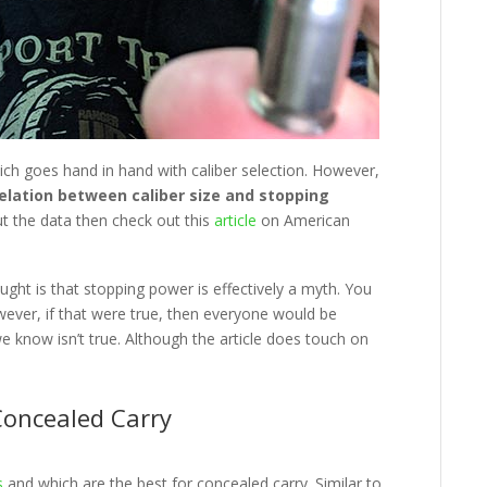
ich goes hand in hand with caliber selection. However,
rrelation between caliber size and stopping
ut the data then check out this
article
on American
ught is that stopping power is effectively a myth. You
wever, if that were true, then everyone would be
e know isn’t true. Although the article does touch on
Concealed Carry
s
and which are the best for concealed carry. Similar to