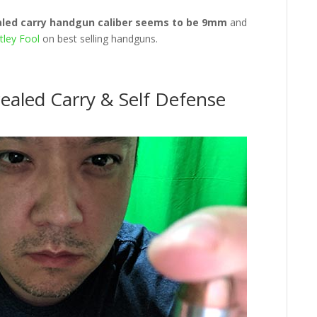
aled carry handgun caliber seems to be 9mm
and
ley Fool
on best selling handguns.
ealed Carry & Self Defense