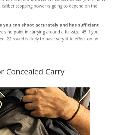
t caliber stopping power is going to depend on the
e you can shoot accurately and has sufficient
re’s no point in carrying around a full-size .45 if you
ed .22 round is likely to have very little effect on an
r Concealed Carry