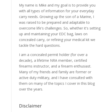
My name is Mike and my goal is to provide you
with all types of information for your everyday
carry needs. Growing up the son of a Marine, I
was raised to be prepared and adaptable to
overcome life's challenges. So, whether it's setting
up and maintaining your EDC bag, laws on
concealed carry, or refining your medical kit we
tackle the hard questions.
I am a concealed permit holder (for over a
decade), a lifetime NRA member, certified
firearms instructor, and a firearm enthusiast.
Many of my friends and family are former or
active duty military, and I have consulted with
them on many of the topics I cover in this blog
over the years.
Disclaimer