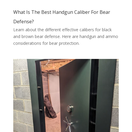
What Is The Best Handgun Caliber For Bear
Defense?
Learn about the different effective calibers for black
and brown bear defense. Here are handgun and ammo
considerations for bear protection.