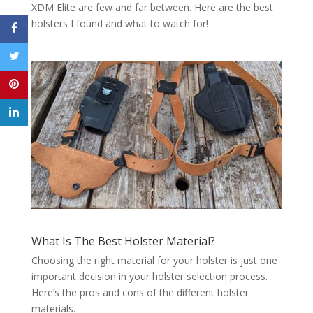
XDM Elite are few and far between. Here are the best
holsters I found and what to watch for!
What Is The Best Holster Material?
Choosing the right material for your holster is just one
important decision in your holster selection process.
Here’s the pros and cons of the different holster
materials.