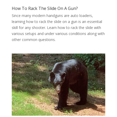
How To Rack The Slide On A Gun?
Since many modern handguns are auto loaders,
learning how to rack the slide on a gun is an essential
skill for any shooter. Learn how to rack the slide with
various setups and under various conditions along with
other common questions.