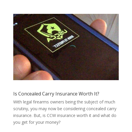
Is Concealed Carry Insurance Worth It?
With legal firearms owners being the subject of much
scrutiny, you may now be considering concealed carry
insurance. But, is CCW insurance worth it and what do
you get for your money?