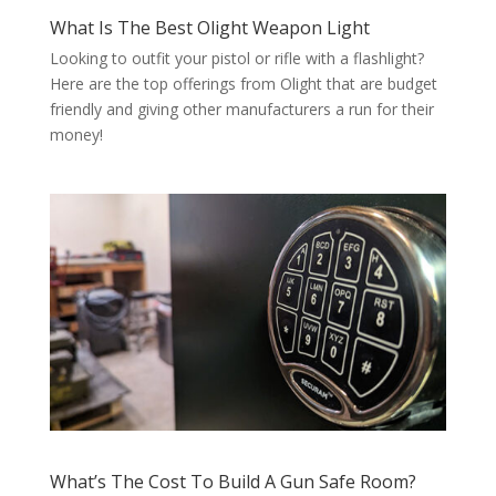
What Is The Best Olight Weapon Light
Looking to outfit your pistol or rifle with a flashlight?
Here are the top offerings from Olight that are budget
friendly and giving other manufacturers a run for their
money!
What’s The Cost To Build A Gun Safe Room?