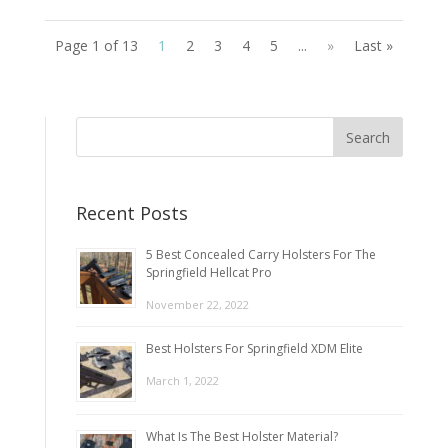
Page 1 of 13
1
2
3
4
5
...
»
Last »
Recent Posts
5 Best Concealed Carry Holsters For The
Springfield Hellcat Pro
November 22, 2022
Best Holsters For Springfield XDM Elite
March 1, 2022
What Is The Best Holster Material?