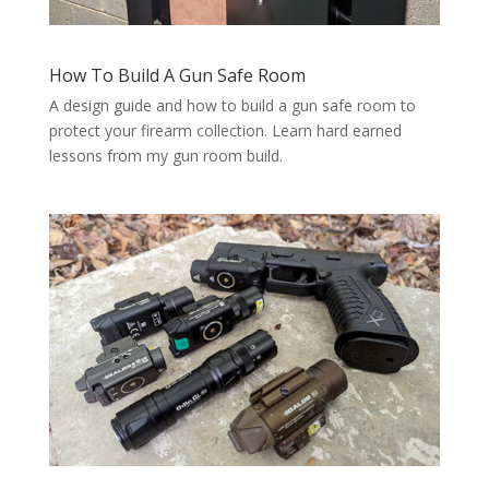
How To Build A Gun Safe Room
A design guide and how to build a gun safe room to
protect your firearm collection. Learn hard earned
lessons from my gun room build.