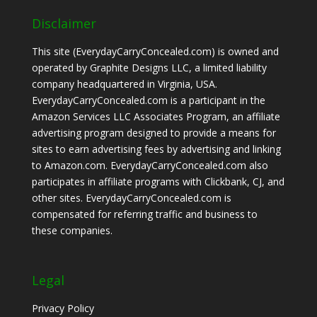
Disclaimer
This site (EverydayCarryConcealed.com) is owned and
operated by Graphite Designs LLC, a limited liability
company headquartered in Virginia, USA.
EverydayCarryConcealed.com is a participant in the
Amazon Services LLC Associates Program, an affiliate
advertising program designed to provide a means for
sites to earn advertising fees by advertising and linking
to Amazon.com. EverydayCarryConcealed.com also
participates in affiliate programs with Clickbank, CJ, and
other sites. EverydayCarryConcealed.com is
compensated for referring traffic and business to
these companies.
Legal
Privacy Policy