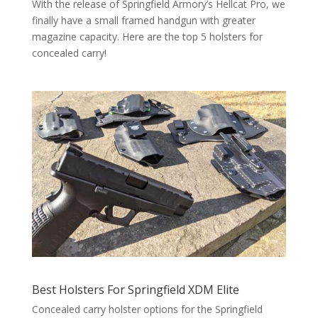
With the release of Springfield Armory’s Hellcat Pro, we
finally have a small framed handgun with greater
magazine capacity. Here are the top 5 holsters for
concealed carry!
Best Holsters For Springfield XDM Elite
Concealed carry holster options for the Springfield