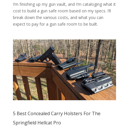
I’m finishing up my gun vault, and I’m cataloging what it
cost to build a gun safe room based on my specs. I’ll
break down the various costs, and what you can
expect to pay for a gun safe room to be built.
5 Best Concealed Carry Holsters For The
Springfield Hellcat Pro