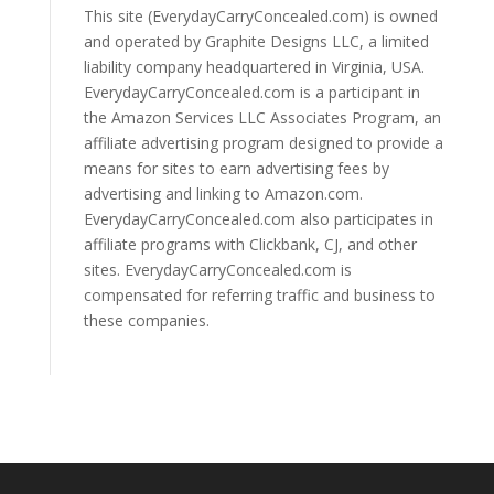
This site (EverydayCarryConcealed.com) is owned
and operated by Graphite Designs LLC, a limited
liability company headquartered in Virginia, USA.
EverydayCarryConcealed.com is a participant in
the Amazon Services LLC Associates Program, an
affiliate advertising program designed to provide a
means for sites to earn advertising fees by
advertising and linking to Amazon.com.
EverydayCarryConcealed.com also participates in
affiliate programs with Clickbank, CJ, and other
sites. EverydayCarryConcealed.com is
compensated for referring traffic and business to
these companies.