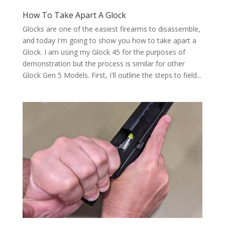
How To Take Apart A Glock
Glocks are one of the easiest firearms to disassemble,
and today I'm going to show you how to take apart a
Glock. I am using my Glock 45 for the purposes of
demonstration but the process is similar for other
Glock Gen 5 Models. First, I'll outline the steps to field...