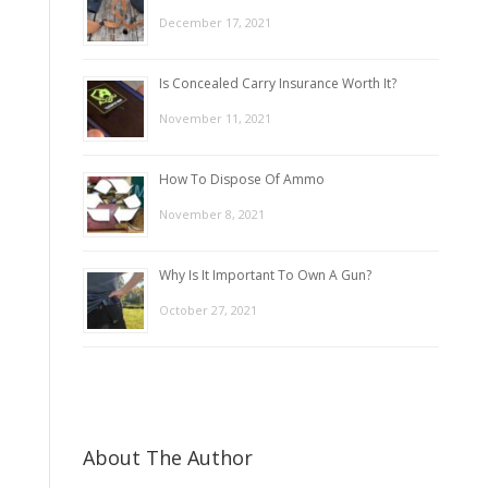
December 17, 2021
Is Concealed Carry Insurance Worth It?
November 11, 2021
How To Dispose Of Ammo
November 8, 2021
Why Is It Important To Own A Gun?
October 27, 2021
About The Author