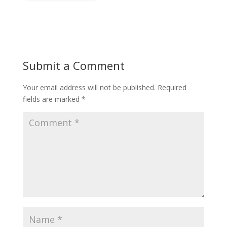
Submit a Comment
Your email address will not be published.
Required
fields are marked
*