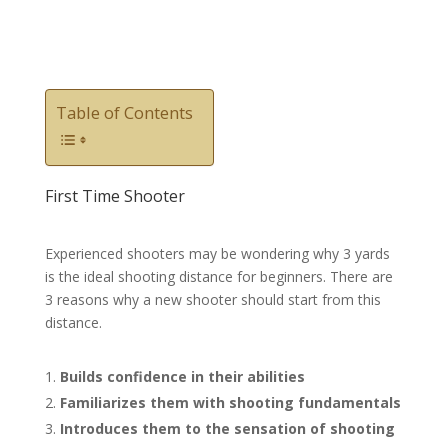
Table of Contents
First Time Shooter
Experienced shooters may be wondering why 3 yards
is the ideal shooting distance for beginners. There are
3 reasons why a new shooter should start from this
distance.
Builds confidence in their abilities
Familiarizes them with shooting fundamentals
Introduces them to the sensation of shooting