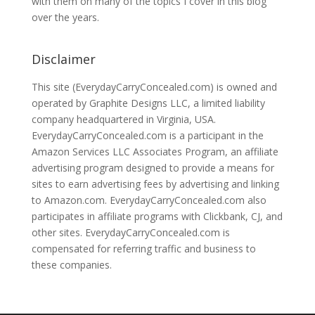
with them on many of the topics I cover in this blog
over the years.
Disclaimer
This site (EverydayCarryConcealed.com) is owned and
operated by Graphite Designs LLC, a limited liability
company headquartered in Virginia, USA.
EverydayCarryConcealed.com is a participant in the
Amazon Services LLC Associates Program, an affiliate
advertising program designed to provide a means for
sites to earn advertising fees by advertising and linking
to Amazon.com. EverydayCarryConcealed.com also
participates in affiliate programs with Clickbank, CJ, and
other sites. EverydayCarryConcealed.com is
compensated for referring traffic and business to
these companies.