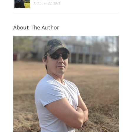
October 27, 2021
About The Author