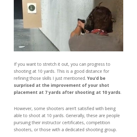
If you want to stretch it out, you can progress to
shooting at 10 yards. This is a good distance for
refining those skills I just mentioned.
You’d be
surprised at the improvement of your shot
placement at 7 yards after shooting at 10 yards
.
However, some shooters aren’t satisfied with being
able to shoot at 10 yards. Generally, these are people
pursuing their instructor certificates, competition
shooters, or those with a dedicated shooting group.