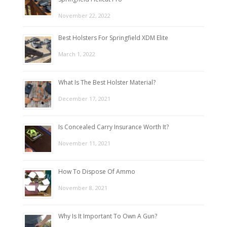
November 22, 2022
Best Holsters For Springfield XDM Elite
March 1, 2022
What Is The Best Holster Material?
December 17, 2021
Is Concealed Carry Insurance Worth It?
November 11, 2021
How To Dispose Of Ammo
November 8, 2021
Why Is It Important To Own A Gun?