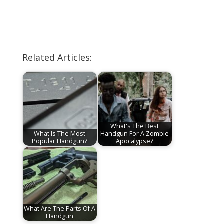
Related Articles:
What's The Best
What Is The Most
Handgun For A Zombie
Popular Handgun?
Apocalypse?
What Are The Parts Of A
Handgun