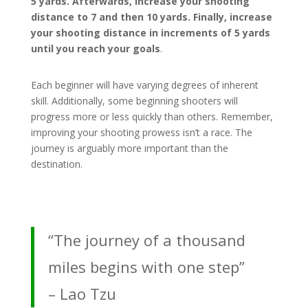
5 yards. Afterwards, increase your shooting
distance to 7 and then 10 yards. Finally, increase
your shooting distance in increments of 5 yards
until you reach your goals
.
Each beginner will have varying degrees of inherent
skill. Additionally, some beginning shooters will
progress more or less quickly than others. Remember,
improving your shooting prowess isn’t a race. The
journey is arguably more important than the
destination.
“The journey of a thousand
miles begins with one step”
– Lao Tzu