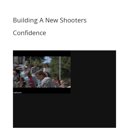
Building A New Shooters
Confidence