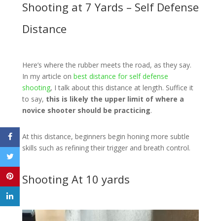
Shooting at 7 Yards – Self Defense
Distance
Here’s where the rubber meets the road, as they say.
In my article on
best distance for self defense
shooting
, I talk about this distance at length. Suffice it
to say,
this is likely the upper limit of where a
novice shooter should be practicing
.
At this distance, beginners begin honing more subtle
skills such as refining their trigger and breath control.
Shooting At 10 yards