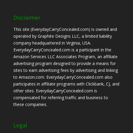
Disclaimer
This site (EverydayCarryConcealed.com) is owned and
operated by Graphite Designs LLC, a limited liability
company headquartered in Virginia, USA.
EverydayCarryConcealed.com is a participant in the
Amazon Services LLC Associates Program, an affiliate
advertising program designed to provide a means for
sites to earn advertising fees by advertising and linking
to Amazon.com. EverydayCarryConcealed.com also
participates in affiliate programs with Clickbank, CJ, and
other sites. EverydayCarryConcealed.com is
compensated for referring traffic and business to
these companies.
Legal