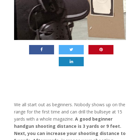
We all start out as beginners. Nobody shows up on the
range for the first time and can drill the bullseye at 15
yards with a whole magazine.
A good beginner
handgun shooting distance is 3 yards or 9 feet.
Next, you can increase your shooting distance to