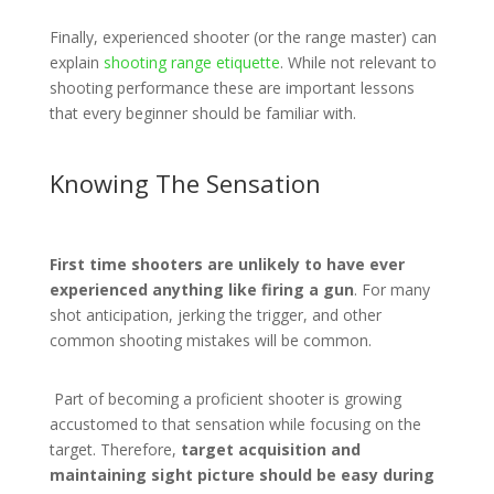
Finally, experienced shooter (or the range master) can
explain
shooting range etiquette
. While not relevant to
shooting performance these are important lessons
that every beginner should be familiar with.
Knowing The Sensation
First time shooters are unlikely to have ever
experienced anything like firing a gun
. For many
shot anticipation, jerking the trigger, and other
common shooting mistakes will be common.
Part of becoming a proficient shooter is growing
accustomed to that sensation while focusing on the
target. Therefore,
target acquisition and
maintaining sight picture should be easy during