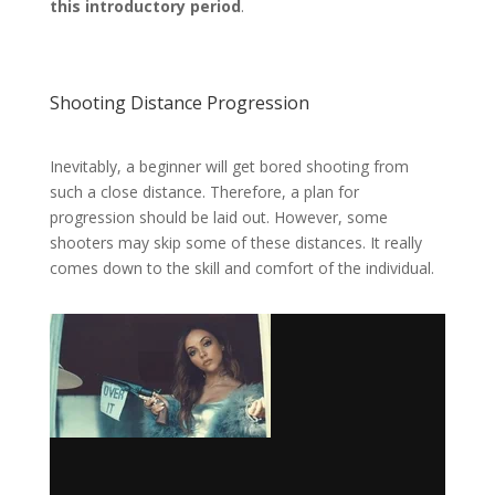
this introductory period
.
Shooting Distance Progression
Inevitably, a beginner will get bored shooting from
such a close distance. Therefore, a plan for
progression should be laid out. However, some
shooters may skip some of these distances. It really
comes down to the skill and comfort of the individual.