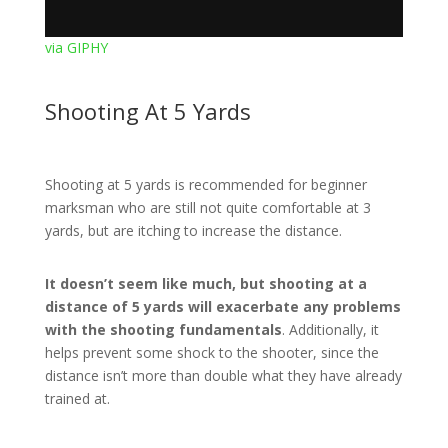
via GIPHY
Shooting At 5 Yards
Shooting at 5 yards is recommended for beginner
marksman who are still not quite comfortable at 3
yards, but are itching to increase the distance.
It doesn’t seem like much, but shooting at a
distance of 5 yards will exacerbate any problems
with the shooting fundamentals
. Additionally, it
helps prevent some shock to the shooter, since the
distance isn’t more than double what they have already
trained at.