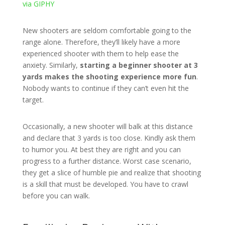
via GIPHY
New shooters are seldom comfortable going to the
range alone. Therefore, they’ll likely have a more
experienced shooter with them to help ease the
anxiety. Similarly,
starting a beginner shooter at 3
yards makes the shooting experience more fun
.
Nobody wants to continue if they can’t even hit the
target.
Occasionally, a new shooter will balk at this distance
and declare that 3 yards is too close. Kindly ask them
to humor you. At best they are right and you can
progress to a further distance. Worst case scenario,
they get a slice of humble pie and realize that shooting
is a skill that must be developed. You have to crawl
before you can walk.