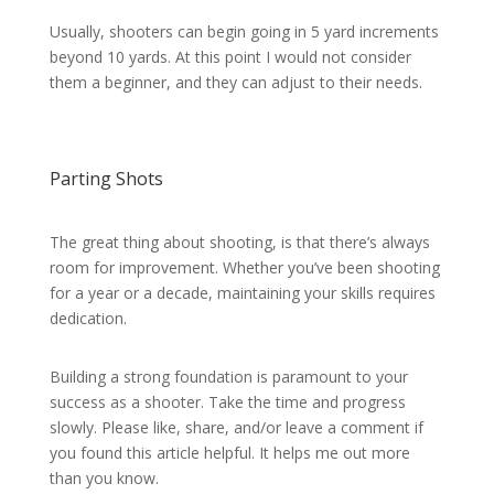
Usually, shooters can begin going in 5 yard increments
beyond 10 yards. At this point I would not consider
them a beginner, and they can adjust to their needs.
Parting Shots
The great thing about shooting, is that there’s always
room for improvement. Whether you’ve been shooting
for a year or a decade, maintaining your skills requires
dedication.
Building a strong foundation is paramount to your
success as a shooter. Take the time and progress
slowly. Please like, share, and/or leave a comment if
you found this article helpful. It helps me out more
than you know.