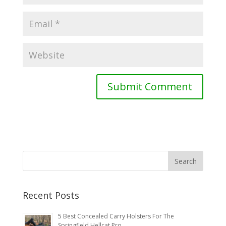
Recent Posts
5 Best Concealed Carry Holsters For The
Springfield Hellcat Pro