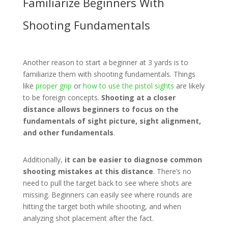
Familiarize Beginners With
Shooting Fundamentals
Another reason to start a beginner at 3 yards is to
familiarize them with shooting fundamentals. Things
like
proper grip
or
how to use the pistol sights
are likely
to be foreign concepts.
Shooting at a closer
distance allows beginners to focus on the
fundamentals of sight picture, sight alignment,
and other fundamentals
.
Additionally,
it can be easier to diagnose common
shooting mistakes at this distance
. There’s no
need to pull the target back to see where shots are
missing. Beginners can easily see where rounds are
hitting the target both while shooting, and when
analyzing shot placement after the fact.