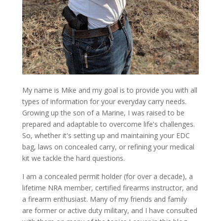
My name is Mike and my goal is to provide you with all
types of information for your everyday carry needs.
Growing up the son of a Marine, I was raised to be
prepared and adaptable to overcome life's challenges.
So, whether it's setting up and maintaining your EDC
bag, laws on concealed carry, or refining your medical
kit we tackle the hard questions.
I am a concealed permit holder (for over a decade), a
lifetime NRA member, certified firearms instructor, and
a firearm enthusiast. Many of my friends and family
are former or active duty military, and I have consulted