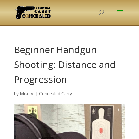
Beginner Handgun
Shooting: Distance and
Progression
by
Mike V.
|
Concealed Carry