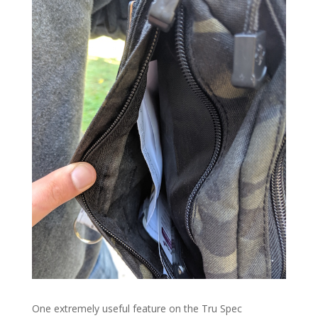
One extremely useful feature on the Tru Spec