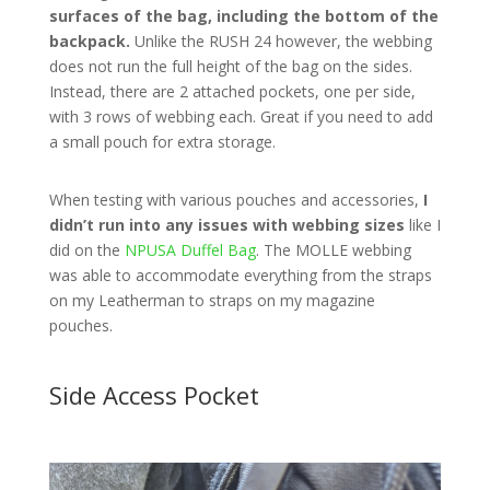
surfaces of the bag, including the bottom of the
backpack.
Unlike the RUSH 24 however, the webbing
does not run the full height of the bag on the sides.
Instead, there are 2 attached pockets, one per side,
with 3 rows of webbing each. Great if you need to add
a small pouch for extra storage.
When testing with various pouches and accessories,
I
didn’t run into any issues with webbing sizes
like I
did on the
NPUSA Duffel Bag
. The MOLLE webbing
was able to accommodate everything from the straps
on my Leatherman to straps on my magazine
pouches.
Side Access Pocket