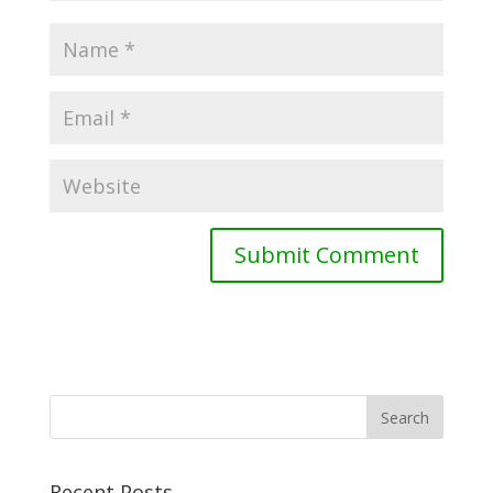
Recent Posts