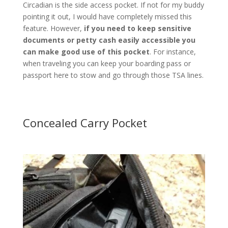
Circadian is the side access pocket. If not for my buddy
pointing it out, I would have completely missed this
feature. However,
if you need to keep sensitive
documents or petty cash easily accessible you
can make good use of this pocket
. For instance,
when traveling you can keep your boarding pass or
passport here to stow and go through those TSA lines.
Concealed Carry Pocket