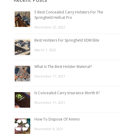
5 Best Concealed Carry Holsters For The
Springfield Hellcat Pro
November 22, 2022
Best Holsters For Springfield XDM Elite
March 1, 2022
What Is The Best Holster Material?
December 17, 2021
Is Concealed Carry Insurance Worth It?
November 11, 2021
How To Dispose Of Ammo
November 8, 2021