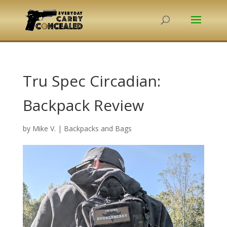
Tru Spec Circadian:
Backpack Review
by
Mike V.
|
Backpacks and Bags