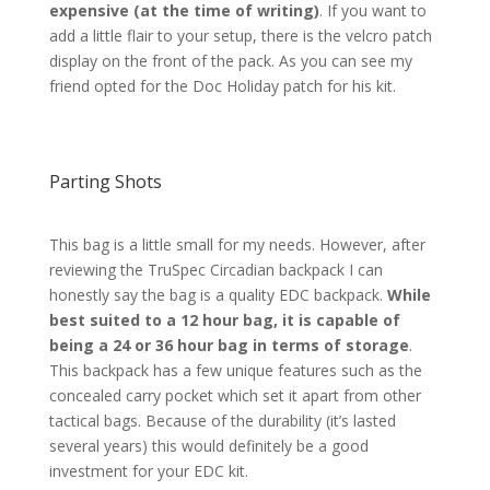
expensive (at the time of writing)
. If you want to
add a little flair to your setup, there is the velcro patch
display on the front of the pack. As you can see my
friend opted for the Doc Holiday patch for his kit.
Parting Shots
This bag is a little small for my needs. However, after
reviewing the TruSpec Circadian backpack I can
honestly say the bag is a quality EDC backpack.
While
best suited to a 12 hour bag, it is capable of
being a 24 or 36 hour bag in terms of storage
.
This backpack has a few unique features such as the
concealed carry pocket which set it apart from other
tactical bags. Because of the durability (it’s lasted
several years) this would definitely be a good
investment for your EDC kit.