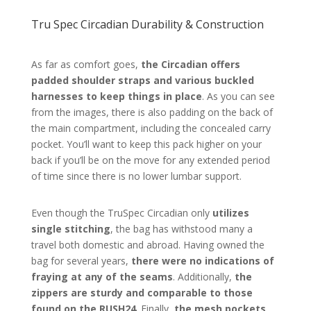
Tru Spec Circadian Durability & Construction
As far as comfort goes,
the Circadian offers
padded shoulder straps and various buckled
harnesses to keep things in place
. As you can see
from the images, there is also padding on the back of
the main compartment, including the concealed carry
pocket. You’ll want to keep this pack higher on your
back if you’ll be on the move for any extended period
of time since there is no lower lumbar support.
Even though the TruSpec Circadian only
utilizes
single stitching
, the bag has withstood many a
travel both domestic and abroad. Having owned the
bag for several years,
there were no indications of
fraying at any of the seams
. Additionally,
the
zippers are sturdy and comparable to those
found on the RUSH24
. Finally,
the mesh pockets