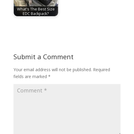
What's The Best Size
EDC Backpack?
Submit a Comment
Your email address will not be published.
Required
fields are marked
*