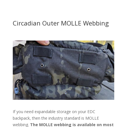
Circadian Outer MOLLE Webbing
If you need expandable storage on your EDC
backpack, then the industry standard is MOLLE
webbing.
The MOLLE webbing is available on most