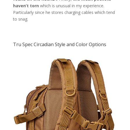
haven’t torn
which is unusual in my experience.
Particularly since he stores charging cables which tend
to snag.
Tru Spec Circadian Style and Color Options