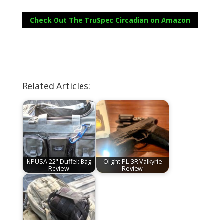
Check Out The TruSpec Circadian on Amazon
Related Articles:
NPUSA 22" Duffel: Bag
Olight PL-3R Valkyrie
Review
Review