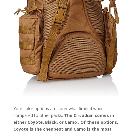
Your color options are somewhat limited when
compared to other packs.
The Circadian comes in
either Coyote, Black, or Camo . Of these options,
Coyote is the cheapest and Camo is the most