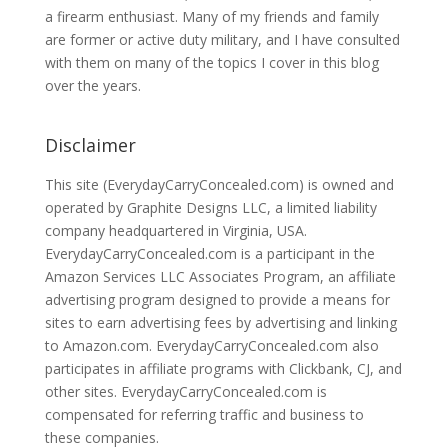
a firearm enthusiast. Many of my friends and family
are former or active duty military, and I have consulted
with them on many of the topics I cover in this blog
over the years.
Disclaimer
This site (EverydayCarryConcealed.com) is owned and
operated by Graphite Designs LLC, a limited liability
company headquartered in Virginia, USA.
EverydayCarryConcealed.com is a participant in the
Amazon Services LLC Associates Program, an affiliate
advertising program designed to provide a means for
sites to earn advertising fees by advertising and linking
to Amazon.com. EverydayCarryConcealed.com also
participates in affiliate programs with Clickbank, CJ, and
other sites. EverydayCarryConcealed.com is
compensated for referring traffic and business to
these companies.