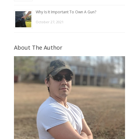
Why Is It Important To Own A Gun?
October 27, 2021
About The Author