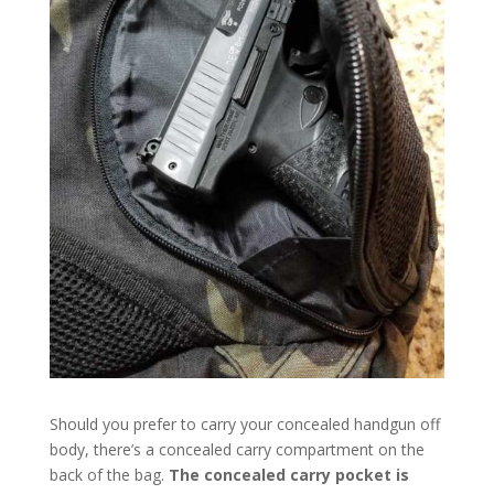
Should you prefer to carry your concealed handgun off
body, there’s a concealed carry compartment on the
back of the bag.
The concealed carry pocket is