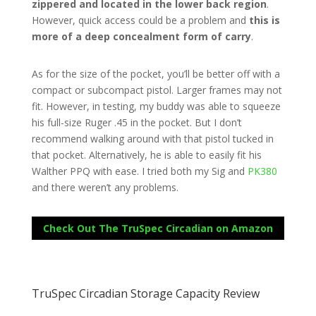
zippered and located in the lower back region
.
However, quick access could be a problem and
this is
more of a deep concealment form of carry
.
As for the size of the pocket, you’ll be better off with a
compact or subcompact pistol. Larger frames may not
fit. However, in testing, my buddy was able to squeeze
his full-size Ruger .45 in the pocket. But I don’t
recommend walking around with that pistol tucked in
that pocket. Alternatively, he is able to easily fit his
Walther PPQ with ease. I tried both my Sig and
PK380
and there weren’t any problems.
Check Out The TruSpec Circadian on Amazon
TruSpec Circadian Storage Capacity Review