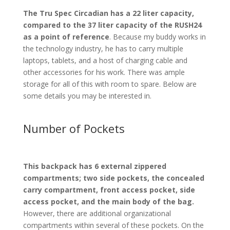
The Tru Spec Circadian has a 22 liter capacity,
compared to the 37 liter capacity of the RUSH24
as a point of reference
. Because my buddy works in
the technology industry, he has to carry multiple
laptops, tablets, and a host of charging cable and
other accessories for his work. There was ample
storage for all of this with room to spare. Below are
some details you may be interested in.
Number of Pockets
This backpack has 6 external zippered
compartments; two side pockets, the concealed
carry compartment, front access pocket, side
access pocket, and the main body of the bag.
However, there are additional organizational
compartments within several of these pockets. On the