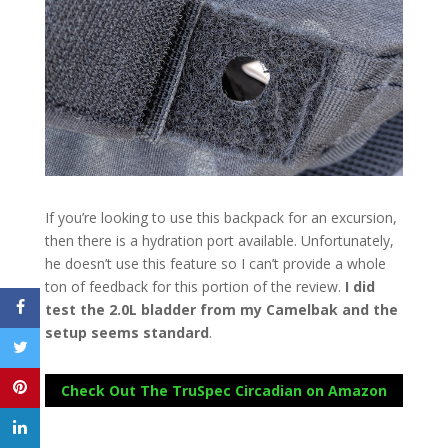
If you’re looking to use this backpack for an excursion,
then there is a hydration port available. Unfortunately,
he doesn’t use this feature so I can’t provide a whole
ton of feedback for this portion of the review.
I did
test the 2.0L bladder from my Camelbak and the
setup seems standard
.
Check Out The TruSpec Circadian on Amazon