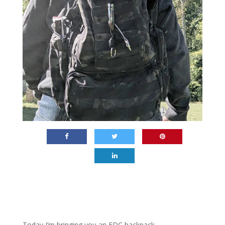
Today I’m bringing you an EDC backpack