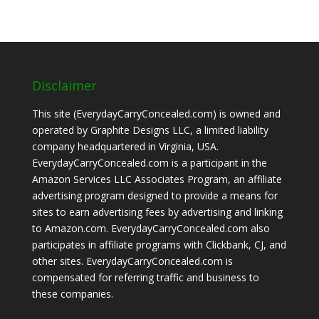
Disclaimer
This site (EverydayCarryConcealed.com) is owned and
operated by Graphite Designs LLC, a limited liability
company headquartered in Virginia, USA.
EverydayCarryConcealed.com is a participant in the
Amazon Services LLC Associates Program, an affiliate
advertising program designed to provide a means for
sites to earn advertising fees by advertising and linking
to Amazon.com. EverydayCarryConcealed.com also
participates in affiliate programs with Clickbank, CJ, and
other sites. EverydayCarryConcealed.com is
compensated for referring traffic and business to
these companies.