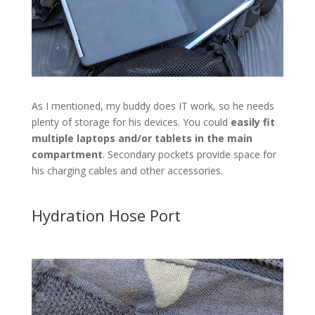
As I mentioned, my buddy does IT work, so he needs
plenty of storage for his devices. You could
easily fit
multiple laptops and/or tablets in the main
compartment
. Secondary pockets provide space for
his charging cables and other accessories.
Hydration Hose Port