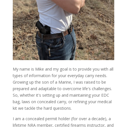
My name is Mike and my goal is to provide you with all
types of information for your everyday carry needs.
Growing up the son of a Marine, I was raised to be
prepared and adaptable to overcome life's challenges.
So, whether it's setting up and maintaining your EDC
bag, laws on concealed carry, or refining your medical
kit we tackle the hard questions.
I am a concealed permit holder (for over a decade), a
lifetime NRA member, certified firearms instructor, and