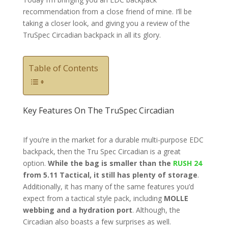
recommendation from a close friend of mine. I’ll be
taking a closer look, and giving you a review of the
TruSpec Circadian backpack in all its glory.
Table of Contents
Key Features On The TruSpec Circadian
If you’re in the market for a durable multi-purpose EDC
backpack, then the Tru Spec Circadian is a great
option.
While the bag is smaller than the
RUSH 24
from 5.11 Tactical, it still has plenty of storage
.
Additionally, it has many of the same features you’d
expect from a tactical style pack, including
MOLLE
webbing and a hydration port
. Although, the
Circadian also boasts a few surprises as well.