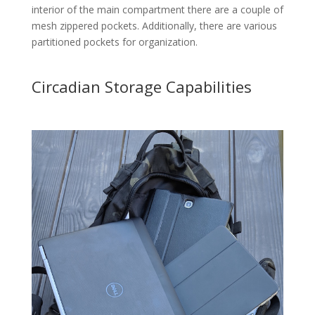
interior of the main compartment there are a couple of
mesh zippered pockets. Additionally, there are various
partitioned pockets for organization.
Circadian Storage Capabilities