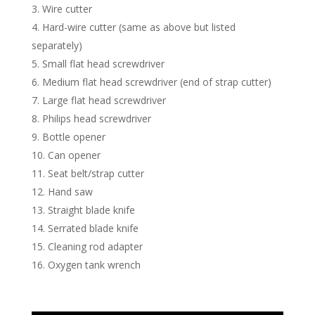
Wire cutter
Hard-wire cutter (same as above but listed
separately)
Small flat head screwdriver
Medium flat head screwdriver (end of strap cutter)
Large flat head screwdriver
Philips head screwdriver
Bottle opener
Can opener
Seat belt/strap cutter
Hand saw
Straight blade knife
Serrated blade knife
Cleaning rod adapter
Oxygen tank wrench