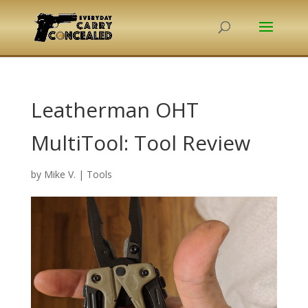
Leatherman OHT
MultiTool: Tool Review
by
Mike V.
|
Tools