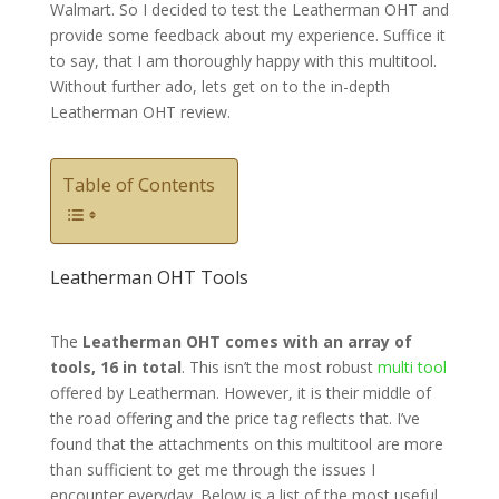
Walmart. So I decided to test the Leatherman OHT and
provide some feedback about my experience. Suffice it
to say, that I am thoroughly happy with this multitool.
Without further ado, lets get on to the in-depth
Leatherman OHT review.
Table of Contents
Leatherman OHT Tools
The
Leatherman OHT comes with an array of
tools, 16 in total
. This isn’t the most robust
multi tool
offered by Leatherman. However, it is their middle of
the road offering and the price tag reflects that. I’ve
found that the attachments on this multitool are more
than sufficient to get me through the issues I
encounter everyday. Below is a list of the most useful