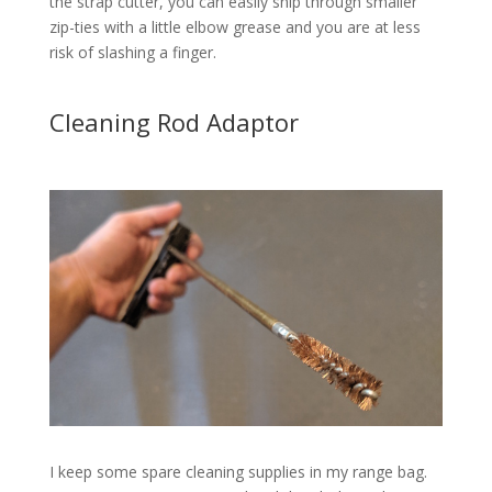
the strap cutter, you can easily snip through smaller
zip-ties with a little elbow grease and you are at less
risk of slashing a finger.
Cleaning Rod Adaptor
I keep some spare cleaning supplies in my range bag.