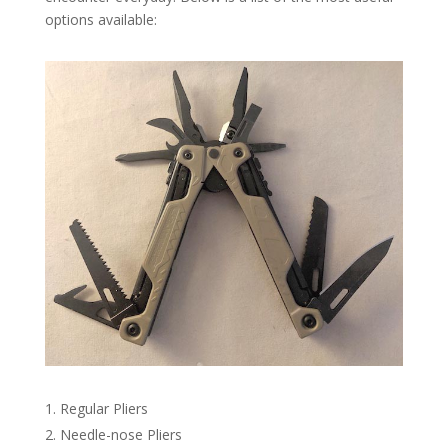
options available:
Regular Pliers
Needle-nose Pliers