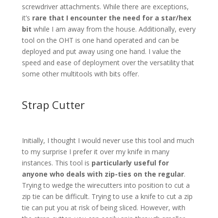
screwdriver attachments. While there are exceptions,
it’s
rare that I encounter the need for a star/hex
bit
while I am away from the house. Additionally, every
tool on the OHT is one hand operated and can be
deployed and put away using one hand. I value the
speed and ease of deployment over the versatility that
some other multitools with bits offer.
Strap Cutter
Initially, I thought I would never use this tool and much
to my surprise I prefer it over my knife in many
instances. This tool is
particularly useful for
anyone who deals with zip-ties on the regular
.
Trying to wedge the wirecutters into position to cut a
zip tie can be difficult. Trying to use a knife to cut a zip
tie can put you at risk of being sliced. However, with