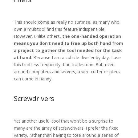
This should come as really no surprise, as many who
own a multitool find this feature indispensible.
However, unlike others,
the one-handed operation
means you don’t need to free up both hand from
a project to gather the tool needed for the task
at hand
. Because I am a cubicle dweller by day, I use
this tool less frequently than tradesman. But, even
around computers and servers, a wire cutter or pliers
can come in handy.
Screwdrivers
Yet another useful tool that won’t be a surprise to
many are the array of screwdrivers. I prefer the fixed
variety, rather than having to tote around a series of