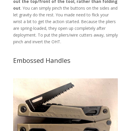
out the top/front of the tool, rather than folding
out
. You can simply pinch the buttons on the sides and
let gravity do the rest. You made need to flick your
wrist a bit to get the action started. Because the pliers
are spring-loaded, they open up completely after
deployment. To put the pliers/wire cutters away, simply
pinch and invert the OHT.
Embossed Handles