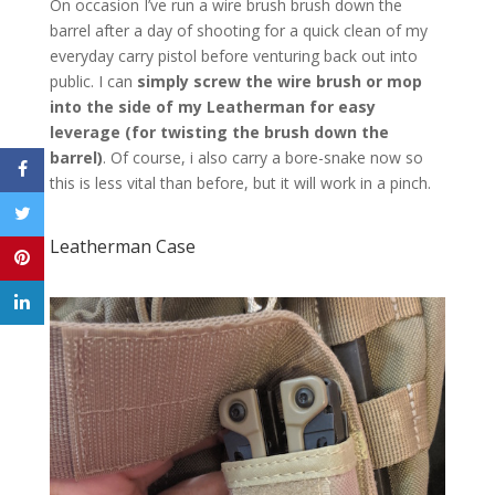
On occasion I’ve run a wire brush brush down the
barrel after a day of shooting for a quick clean of my
everyday carry pistol before venturing back out into
public. I can
simply screw the wire brush or mop
into the side of my Leatherman for easy
leverage (for twisting the brush down the
barrel)
. Of course, i also carry a bore-snake now so
this is less vital than before, but it will work in a pinch.
Leatherman Case