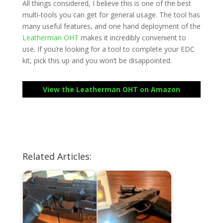
All things considered, I believe this is one of the best
multi-tools you can get for general usage. The tool has
many useful features, and one hand deployment of the
Leatherman OHT
makes it incredibly convenient to
use. If you’re looking for a tool to complete your EDC
kit, pick this up and you won’t be disappointed.
View the Leatherman OHT on Amazon
Related Articles: