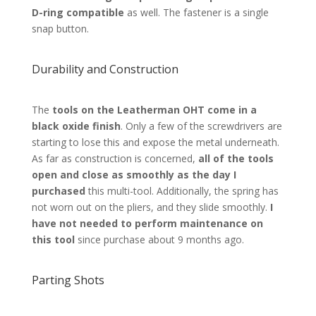
D-ring compatible
as well. The fastener is a single
snap button.
Durability and Construction
The
tools on the Leatherman OHT come in a
black oxide finish
. Only a few of the screwdrivers are
starting to lose this and expose the metal underneath.
As far as construction is concerned,
all of the tools
open and close as smoothly as the day I
purchased
this multi-tool. Additionally, the spring has
not worn out on the pliers, and they slide smoothly.
I
have not needed to perform maintenance on
this tool
since purchase about 9 months ago.
Parting Shots