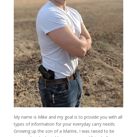
My name is Mike and my goal is to provide you with all
types of information for your everyday carry needs.
Growing up the son of a Marine, I was raised to be