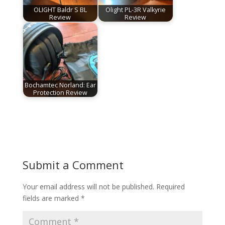
OLIGHT Baldr S BL
Olight PL-3R Valkyrie
Review
Review
Bochamtec Norland: Ear
Protection Review
Submit a Comment
Your email address will not be published.
Required
fields are marked
*