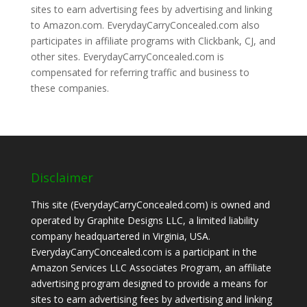
sites to earn advertising fees by advertising and linking
to Amazon.com. EverydayCarryConcealed.com also
participates in affiliate programs with Clickbank, CJ, and
other sites. EverydayCarryConcealed.com is
compensated for referring traffic and business to
these companies.
Disclaimer
This site (EverydayCarryConcealed.com) is owned and
operated by Graphite Designs LLC, a limited liability
company headquartered in Virginia, USA.
EverydayCarryConcealed.com is a participant in the
Amazon Services LLC Associates Program, an affiliate
advertising program designed to provide a means for
sites to earn advertising fees by advertising and linking