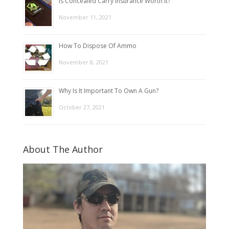
Is Concealed Carry Insurance Worth It?
November 11, 2021
How To Dispose Of Ammo
November 8, 2021
Why Is It Important To Own A Gun?
October 27, 2021
About The Author