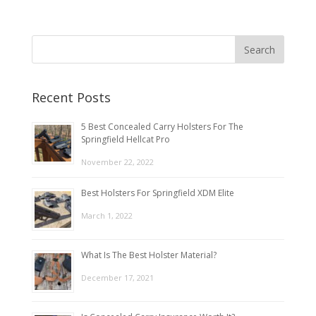
Recent Posts
5 Best Concealed Carry Holsters For The
Springfield Hellcat Pro
November 22, 2022
Best Holsters For Springfield XDM Elite
March 1, 2022
What Is The Best Holster Material?
December 17, 2021