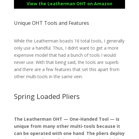
View the Leatherman OHT on Amazon
Unique OHT Tools and Features
While the Leatherman boasts 16 total tools, I generally
only use a handful. Thus, I didn’t want to get a more
expensive model that had a bunch of tools I would
never use. With that being said, the tools are superb
and there are a few features that set this apart from
other multi-tools in the same vein.
Spring Loaded Pliers
The Leatherman OHT — One-Handed Tool — is
unique from many other multi-tools because it
can be operated with one hand
.
The pliers deploy