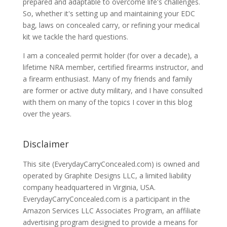
prepared and adaptable to overcome life's challenges.
So, whether it's setting up and maintaining your EDC
bag, laws on concealed carry, or refining your medical
kit we tackle the hard questions.
I am a concealed permit holder (for over a decade), a
lifetime NRA member, certified firearms instructor, and
a firearm enthusiast. Many of my friends and family
are former or active duty military, and I have consulted
with them on many of the topics I cover in this blog
over the years.
Disclaimer
This site (EverydayCarryConcealed.com) is owned and
operated by Graphite Designs LLC, a limited liability
company headquartered in Virginia, USA.
EverydayCarryConcealed.com is a participant in the
Amazon Services LLC Associates Program, an affiliate
advertising program designed to provide a means for