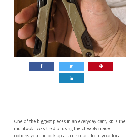
One of the biggest pieces in an everyday carry kit is the
multitool. I was tired of using the cheaply made
options you can pick up at a discount from your local