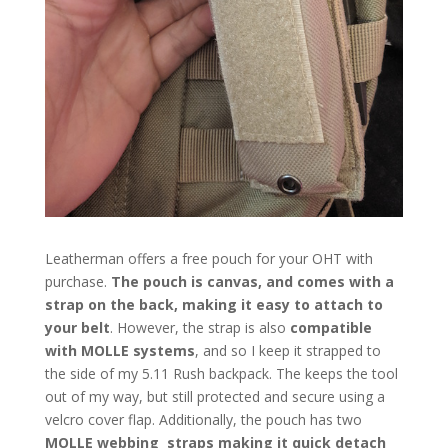
Leatherman offers a free pouch for your OHT with
purchase.
The pouch is canvas, and comes with a
strap on the back, making it easy to attach to
your belt
. However, the strap is also
compatible
with MOLLE systems
, and so I keep it strapped to
the side of my 5.11 Rush backpack. The keeps the tool
out of my way, but still protected and secure using a
velcro cover flap. Additionally, the pouch has two
MOLLE webbing straps making it quick detach