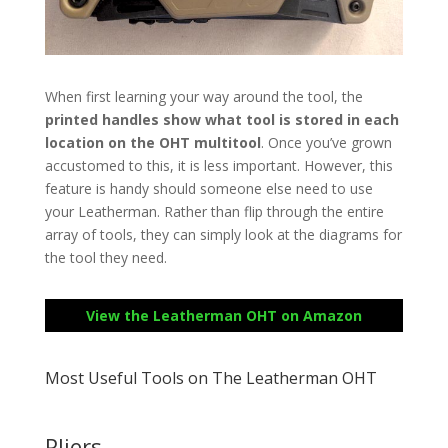
When first learning your way around the tool, the
printed handles show what tool is stored in each
location on the OHT multitool
. Once you’ve grown
accustomed to this, it is less important. However, this
feature is handy should someone else need to use
your Leatherman. Rather than flip through the entire
array of tools, they can simply look at the diagrams for
the tool they need.
View the Leatherman OHT on Amazon
Most Useful Tools on The Leatherman OHT
Pliers