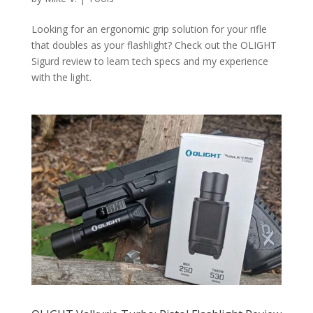
Looking for an ergonomic grip solution for your rifle
that doubles as your flashlight? Check out the OLIGHT
Sigurd review to learn tech specs and my experience
with the light.