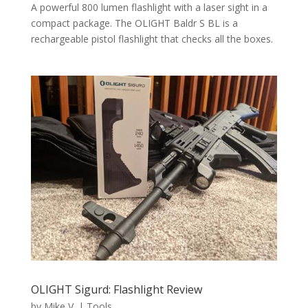
A powerful 800 lumen flashlight with a laser sight in a
compact package. The OLIGHT Baldr S BL is a
rechargeable pistol flashlight that checks all the boxes.
OLIGHT Sigurd: Flashlight Review
by
Mike V.
|
Tools