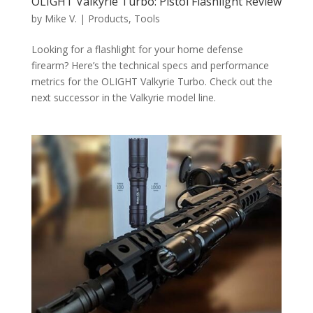
OLIGHT Valkyrie Turbo: Pistol Flashlight Review
by
Mike V.
|
Products
,
Tools
Looking for a flashlight for your home defense
firearm? Here’s the technical specs and performance
metrics for the OLIGHT Valkyrie Turbo. Check out the
next successor in the Valkyrie model line.