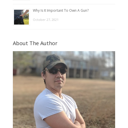
Why Is It Important To Own A Gun?
October 27, 2021
About The Author