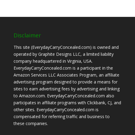
Disclaimer
This site (EverydayCarryConcealed.com) is owned and
operated by Graphite Designs LLC, a limited liability
company headquartered in Virginia, USA.
EverydayCarryConcealed.com is a participant in the
Amazon Services LLC Associates Program, an affiliate
advertising program designed to provide a means for
sites to earn advertising fees by advertising and linking
to Amazon.com. EverydayCarryConcealed.com also
participates in affiliate programs with Clickbank, CJ, and
other sites. EverydayCarryConcealed.com is
compensated for referring traffic and business to
these companies.