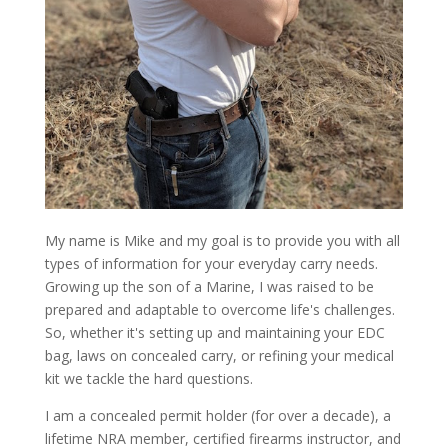
My name is Mike and my goal is to provide you with all
types of information for your everyday carry needs.
Growing up the son of a Marine, I was raised to be
prepared and adaptable to overcome life's challenges.
So, whether it's setting up and maintaining your EDC
bag, laws on concealed carry, or refining your medical
kit we tackle the hard questions.
I am a concealed permit holder (for over a decade), a
lifetime NRA member, certified firearms instructor, and