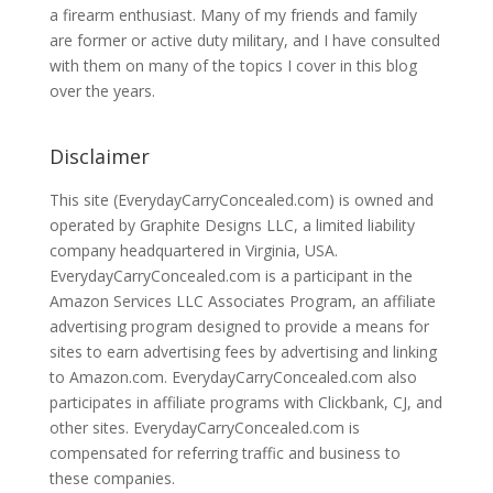
a firearm enthusiast. Many of my friends and family
are former or active duty military, and I have consulted
with them on many of the topics I cover in this blog
over the years.
Disclaimer
This site (EverydayCarryConcealed.com) is owned and
operated by Graphite Designs LLC, a limited liability
company headquartered in Virginia, USA.
EverydayCarryConcealed.com is a participant in the
Amazon Services LLC Associates Program, an affiliate
advertising program designed to provide a means for
sites to earn advertising fees by advertising and linking
to Amazon.com. EverydayCarryConcealed.com also
participates in affiliate programs with Clickbank, CJ, and
other sites. EverydayCarryConcealed.com is
compensated for referring traffic and business to
these companies.