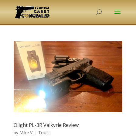
Olight PL-3R Valkyrie Review
by
Mike V.
|
Tools