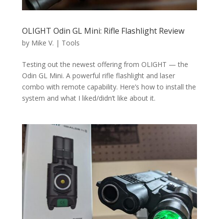
OLIGHT Odin GL Mini: Rifle Flashlight Review
by
Mike V.
|
Tools
Testing out the newest offering from OLIGHT — the
Odin GL Mini. A powerful rifle flashlight and laser
combo with remote capability. Here’s how to install the
system and what I liked/didn’t like about it.