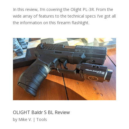
In this review, I’m covering the Olight PL-3R. From the
wide array of features to the technical specs I’ve got all
the information on this firearm flashlight.
OLIGHT Baldr S BL Review
by
Mike V.
|
Tools