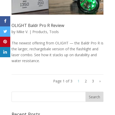
OLIGHT Baldr Pro R Review
by
Mike V.
|
Products
,
Tools
The newest offering from OLIGHT — the Baldr Pro R is
the larger, rechargebale version of the flashlight and
laser combo. See how it stacks up on durability and
water resistance.
Page 1 of 3
1
2
3
»
Recent Posts