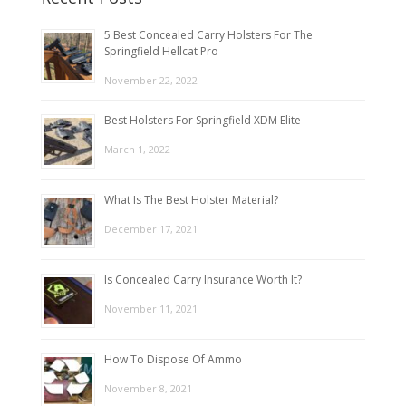
5 Best Concealed Carry Holsters For The
Springfield Hellcat Pro
November 22, 2022
Best Holsters For Springfield XDM Elite
March 1, 2022
What Is The Best Holster Material?
December 17, 2021
Is Concealed Carry Insurance Worth It?
November 11, 2021
How To Dispose Of Ammo
November 8, 2021