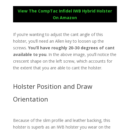
View The CompTac Infidel IWB Hybrid Holster
On Amazon
If you’re wanting to adjust the cant angle of this
holster, you’ll need an Allen key to loosen up the
screws.
You’ll have roughly 20-30 degrees of cant
available to you
. In the above image, you’ll notice the
crescent shape on the left screw, which accounts for
the extent that you are able to cant the holster.
Holster Position and Draw
Orientation
Because of the slim profile and leather backing, this
holster is superb as an IWB holster you wear on the