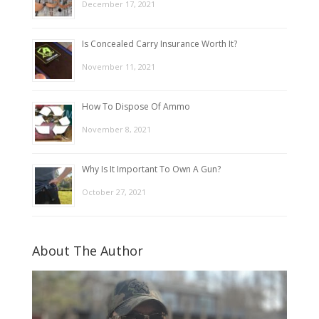
December 17, 2021
Is Concealed Carry Insurance Worth It?
November 11, 2021
How To Dispose Of Ammo
November 8, 2021
Why Is It Important To Own A Gun?
October 27, 2021
About The Author