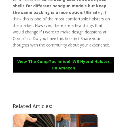
shells for different handgun models but keep
the same backing is a nice option
. Ultimately, I
think this is one of the most comfortable holsters on
the market. However, there are a few things that I
would change if I were to make design decisions at
CompTac. Do you have this holster? Share your
thoughts with the community about your experience.
View The CompTac Infidel IWB Hybrid Holster
On Amazon
Related Articles: