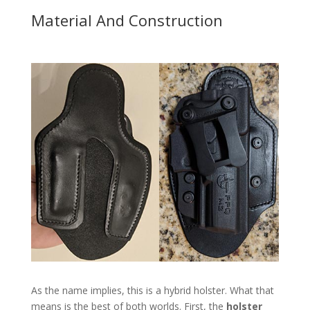
Material And Construction
As the name implies, this is a hybrid holster. What that
means is the best of both worlds. First, the
holster