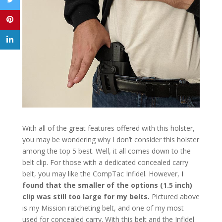
With all of the great features offered with this holster,
you may be wondering why I don’t consider this holster
among the top 5 best. Well, it all comes down to the
belt clip. For those with a dedicated concealed carry
belt, you may like the CompTac Infidel. However,
I
found that the smaller of the options (1.5 inch)
clip was still too large for my belts.
Pictured above
is my Mission ratcheting belt, and one of my most
used for concealed carry. With this belt and the Infidel