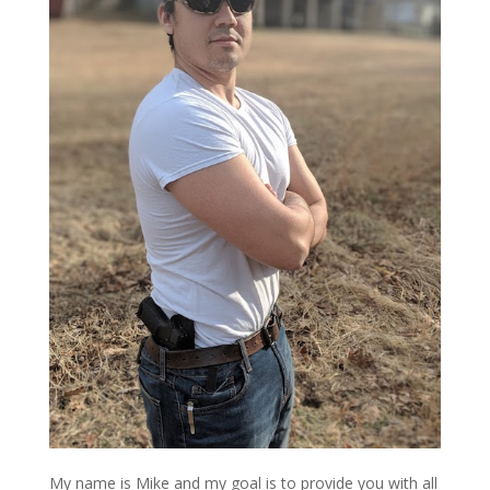
My name is Mike and my goal is to provide you with all