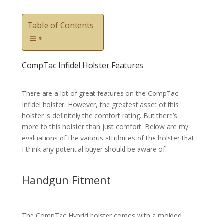
Table of Contents
CompTac Infidel Holster Features
There are a lot of great features on the CompTac
Infidel holster. However, the greatest asset of this
holster is definitely the comfort rating. But there’s
more to this holster than just comfort. Below are my
evaluations of the various attributes of the holster that
I think any potential buyer should be aware of.
Handgun Fitment
The CompTac Hybrid holster comes with a molded