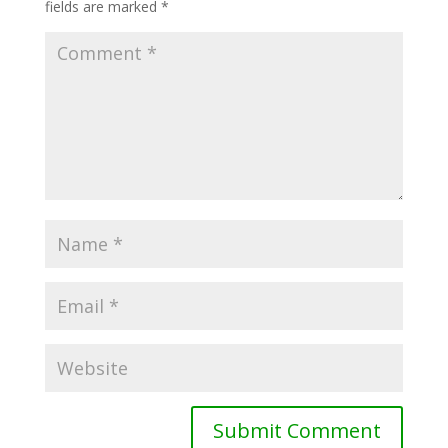
fields are marked
*