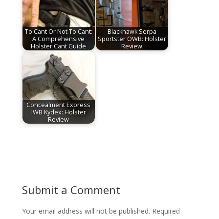
To Cant Or Not To Cant:
Blackhawk Serpa
A Comprehensive
Sportster OWB: Holster
Holster Cant Guide
Review
Concealment Express
IWB Kydex: Holster
Review
Submit a Comment
Your email address will not be published.
Required