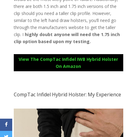
there are both 1.5 inch and 1.75 inch versions of the
clip should you need a taller clip profile. However,
similar to the left hand draw holsters, you’ll need go
through the manufacturers website to get the taller
clip. I
highly doubt anyone will need the 1.75 inch
clip option based upon my testing.
View The CompTac Infidel IWB Hybrid Holster
On Amazon
CompTac Infidel Hybrid Holster: My Experience