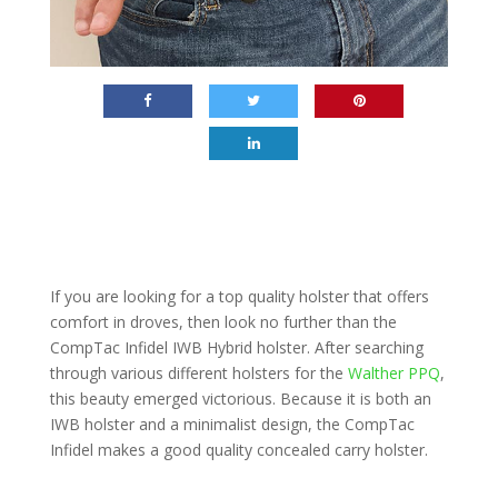
If you are looking for a top quality holster that offers
comfort in droves, then look no further than the
CompTac Infidel IWB Hybrid holster. After searching
through various different holsters for the
Walther PPQ
,
this beauty emerged victorious. Because it is both an
IWB holster and a minimalist design, the CompTac
Infidel makes a good quality concealed carry holster.