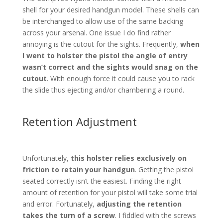
shell for your desired handgun model. These shells can
be interchanged to allow use of the same backing
across your arsenal. One issue I do find rather
annoying is the cutout for the sights. Frequently,
when
I went to holster the pistol the angle of entry
wasn’t correct and the sights would snag on the
cutout
. With enough force it could cause you to rack
the slide thus ejecting and/or chambering a round.
Retention Adjustment
Unfortunately,
this holster relies exclusively on
friction to retain your handgun
. Getting the pistol
seated correctly isn’t the easiest. Finding the right
amount of retention for your pistol will take some trial
and error. Fortunately,
adjusting the retention
takes the turn of a screw
. I fiddled with the screws