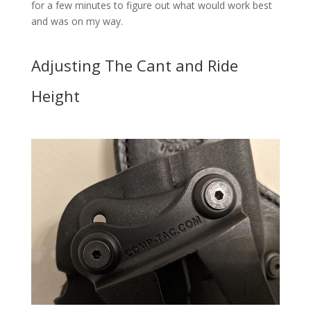
for a few minutes to figure out what would work best
and was on my way.
Adjusting The Cant and Ride
Height