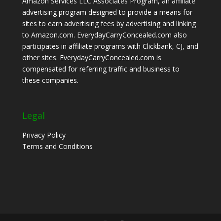
Amazon Services LLC Associates Program, an affiliate
advertising program designed to provide a means for
sites to earn advertising fees by advertising and linking
to Amazon.com. EverydayCarryConcealed.com also
participates in affiliate programs with Clickbank, CJ, and
other sites. EverydayCarryConcealed.com is
compensated for referring traffic and business to
these companies.
Legal
Privacy Policy
Terms and Conditions