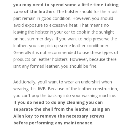
you may need to spend some a little time taking
care of the leather
. The holster should for the most
part remain in good condition. However, you should
avoid exposure to excessive heat. That means no
leaving the holster in your car to cook in the sunlight
on hot summer days. If you want to help preserve the
leather, you can pick up some leather conditioner.
Generally it is not recommended to use these types of
products on leather holsters. However, because there
isn’t any formed leather, you should be fine.
Additionally, you’ll want to wear an undershirt when
wearing this IWB. Because of the leather construction,
you can’t pop the backing into your washing machine.
If you do need to do any cleaning you can
separate the shell from the leather using an
Allen key to remove the necessary screws
before performing any maintenance
.