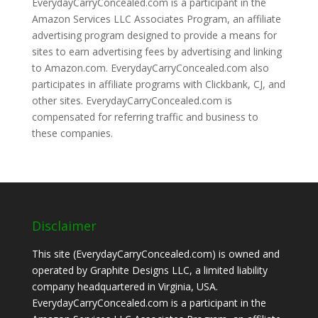
EverydayCarryConcealed.com is a participant in the
Amazon Services LLC Associates Program, an affiliate
advertising program designed to provide a means for
sites to earn advertising fees by advertising and linking
to Amazon.com. EverydayCarryConcealed.com also
participates in affiliate programs with Clickbank, CJ, and
other sites. EverydayCarryConcealed.com is
compensated for referring traffic and business to
these companies.
Disclaimer
This site (EverydayCarryConcealed.com) is owned and
operated by Graphite Designs LLC, a limited liability
company headquartered in Virginia, USA.
EverydayCarryConcealed.com is a participant in the