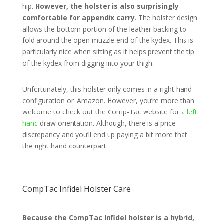
hip.
However, the holster is also surprisingly
comfortable for appendix carry
. The holster design
allows the bottom portion of the leather backing to
fold around the open muzzle end of the kydex. This is
particularly nice when sitting as it helps prevent the tip
of the kydex from digging into your thigh.
Unfortunately, this holster only comes in a right hand
configuration on Amazon. However, you’re more than
welcome to check out the Comp-Tac website for a
left
hand
draw orientation. Although, there is a price
discrepancy and you’ll end up paying a bit more that
the right hand counterpart.
CompTac Infidel Holster Care
Because the CompTac Infidel holster is a hybrid,