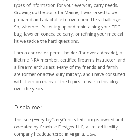
types of information for your everyday carry needs.
Growing up the son of a Marine, I was raised to be
prepared and adaptable to overcome life's challenges.
So, whether it's setting up and maintaining your EDC
bag, laws on concealed carry, or refining your medical
kit we tackle the hard questions.
I am a concealed permit holder (for over a decade), a
lifetime NRA member, certified firearms instructor, and
a firearm enthusiast. Many of my friends and family
are former or active duty military, and I have consulted
with them on many of the topics I cover in this blog
over the years.
Disclaimer
This site (EverydayCarryConcealed.com) is owned and
operated by Graphite Designs LLC, a limited liability
company headquartered in Virginia, USA.