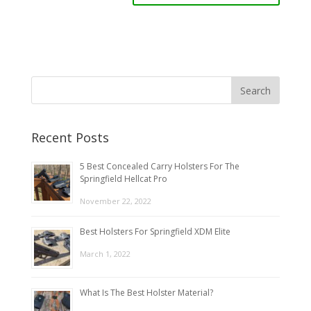
Recent Posts
5 Best Concealed Carry Holsters For The
Springfield Hellcat Pro
November 22, 2022
Best Holsters For Springfield XDM Elite
March 1, 2022
What Is The Best Holster Material?