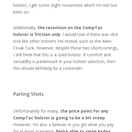
holster, I get some slight movement which I’m not too
keen on.
Additionally,
the retention on the CompTac
holster is friction only
. I would love if there was click
lock like other holsters I’ve tested, such as the Alien
Cloak Tuck. However, despite these two shortcomings,
I still think that this is a solid holster. If comfort and
versatility is paramount in your holster selection, then
this should definitely be a contender.
Parting Shots
Unfortunately for many,
the price point for any
CompTac holster is going to be a bit steep
.
However, I’m also a believer in you get what you pay
for in most scenarios.
Being able to swap kydex