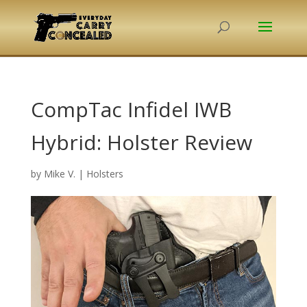
CompTac Infidel IWB
Hybrid: Holster Review
by
Mike V.
|
Holsters