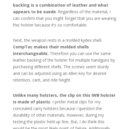
backing is a combination of leather and what
appears to be suede
. Regardless of the material, I
can confirm that you might forget that you are wearing
this holster because it’s so comfortable.
Next, the weapon rests in a molded kydex shell.
CompTac makes their molded shells
interchangeable.
Therefore you can use the same
leather backing of the holster for multiple handguns by
purchasing different shells. The screws seem sturdy
and can be adjusted using an Allen key for desired
retention, cant, and ride height.
Unlike many holsters, the clip on this IWB holster
is made of plastic
. I prefer metal clips for my
concealed carry holsters because I question the
durability of other materials. However, during my
testing the plastic held up fine. But, I do think this
would be the most likely point of failure. Additionally,