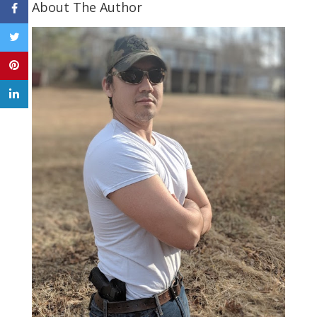
About The Author