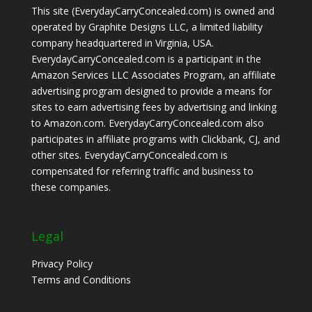
This site (EverydayCarryConcealed.com) is owned and
operated by Graphite Designs LLC, a limited liability
company headquartered in Virginia, USA.
EverydayCarryConcealed.com is a participant in the
Amazon Services LLC Associates Program, an affiliate
advertising program designed to provide a means for
sites to earn advertising fees by advertising and linking
to Amazon.com. EverydayCarryConcealed.com also
participates in affiliate programs with Clickbank, CJ, and
other sites. EverydayCarryConcealed.com is
compensated for referring traffic and business to
these companies.
Legal
Privacy Policy
Terms and Conditions