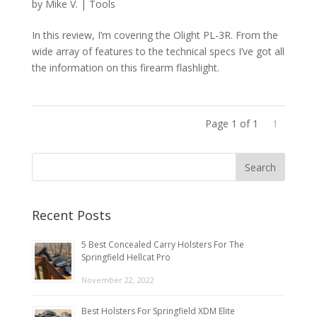
by
Mike V.
|
Tools
In this review, I’m covering the Olight PL-3R. From the
wide array of features to the technical specs I’ve got all
the information on this firearm flashlight.
Page 1 of 1
1
Recent Posts
5 Best Concealed Carry Holsters For The
Springfield Hellcat Pro
November 22, 2022
Best Holsters For Springfield XDM Elite