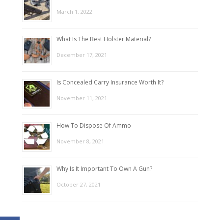
March 1, 2022
What Is The Best Holster Material?
December 17, 2021
Is Concealed Carry Insurance Worth It?
November 11, 2021
How To Dispose Of Ammo
November 8, 2021
Why Is It Important To Own A Gun?
October 27, 2021