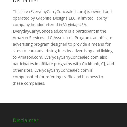
Disclaimer
This site (EverydayCarryConcealed.com) is owned and
operated by Graphite Designs LLC, a limited liability
company headquartered in Virginia, USA.
EverydayCarryConcealed.com is a participant in the
Amazon Services LLC Associates Program, an affiliate
advertising program designed to provide a means for
sites to earn advertising fees by advertising and linking
to Amazon.com. EverydayCarryConcealed.com also
participates in affiliate programs with Clickbank, CJ, and
other sites. EverydayCarryConcealed.com is
compensated for referring traffic and business to
these companies.
Disclaimer