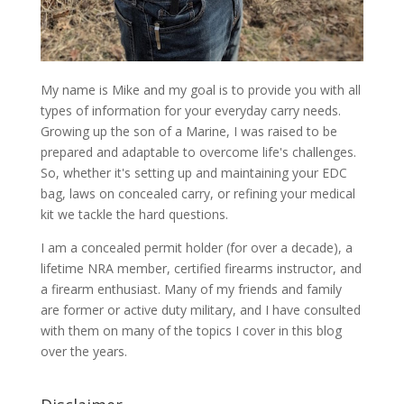
My name is Mike and my goal is to provide you with all
types of information for your everyday carry needs.
Growing up the son of a Marine, I was raised to be
prepared and adaptable to overcome life's challenges.
So, whether it's setting up and maintaining your EDC
bag, laws on concealed carry, or refining your medical
kit we tackle the hard questions.
I am a concealed permit holder (for over a decade), a
lifetime NRA member, certified firearms instructor, and
a firearm enthusiast. Many of my friends and family
are former or active duty military, and I have consulted
with them on many of the topics I cover in this blog
over the years.