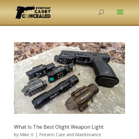
What Is The Best Olight Weapon Light
by
Mike V.
|
Firearm Care and Maintenance