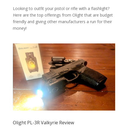
Looking to outfit your pistol or rifle with a flashlight?
Here are the top offerings from Olight that are budget
friendly and giving other manufacturers a run for their
money!
Olight PL-3R Valkyrie Review