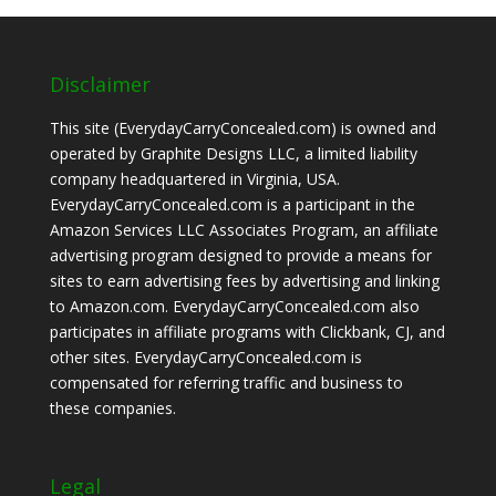
Disclaimer
This site (EverydayCarryConcealed.com) is owned and
operated by Graphite Designs LLC, a limited liability
company headquartered in Virginia, USA.
EverydayCarryConcealed.com is a participant in the
Amazon Services LLC Associates Program, an affiliate
advertising program designed to provide a means for
sites to earn advertising fees by advertising and linking
to Amazon.com. EverydayCarryConcealed.com also
participates in affiliate programs with Clickbank, CJ, and
other sites. EverydayCarryConcealed.com is
compensated for referring traffic and business to
these companies.
Legal