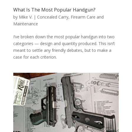
What Is The Most Popular Handgun?
by
Mike V.
|
Concealed Carry
,
Firearm Care and
Maintenance
I’ve broken down the most popular handgun into two
categories — design and quantity produced. This isn’t
meant to settle any friendly debates, but to make a
case for each criterion.