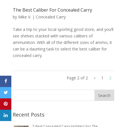
The Best Caliber For Concealed Carry
by
Mike V.
|
Concealed Carry
Take a trip to your local sporting good store, and you’ll
see shelves stacked with various calibers of
ammunition. With all of the different sizes of ammo, it
can be a daunting task to select the best caliber for
concealed carry.
Page 2 of 2
«
1
2
Recent Posts
5 Best Concealed Carry Holsters For The