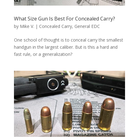
What Size Gun Is Best For Concealed Carry?
by
Mike V.
|
Concealed Carry
,
General EDC
One school of thought is to conceal carry the smallest
handgun in the largest caliber. But is this a hard and
fast rule, or a generalization?