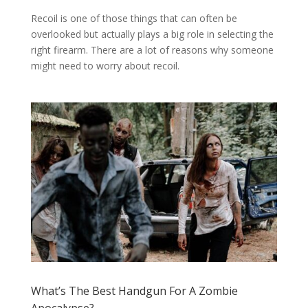
Recoil is one of those things that can often be
overlooked but actually plays a big role in selecting the
right firearm. There are a lot of reasons why someone
might need to worry about recoil.
What’s The Best Handgun For A Zombie
Apocalypse?