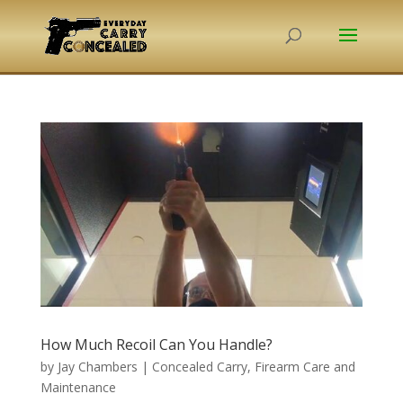
How Much Recoil Can You Handle?
by
Jay Chambers
|
Concealed Carry
,
Firearm Care and
Maintenance