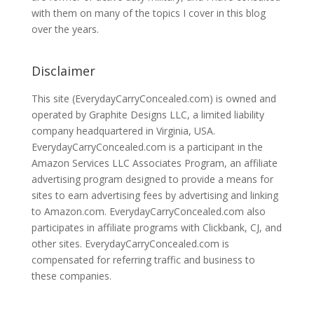
with them on many of the topics I cover in this blog
over the years.
Disclaimer
This site (EverydayCarryConcealed.com) is owned and
operated by Graphite Designs LLC, a limited liability
company headquartered in Virginia, USA.
EverydayCarryConcealed.com is a participant in the
Amazon Services LLC Associates Program, an affiliate
advertising program designed to provide a means for
sites to earn advertising fees by advertising and linking
to Amazon.com. EverydayCarryConcealed.com also
participates in affiliate programs with Clickbank, CJ, and
other sites. EverydayCarryConcealed.com is
compensated for referring traffic and business to
these companies.