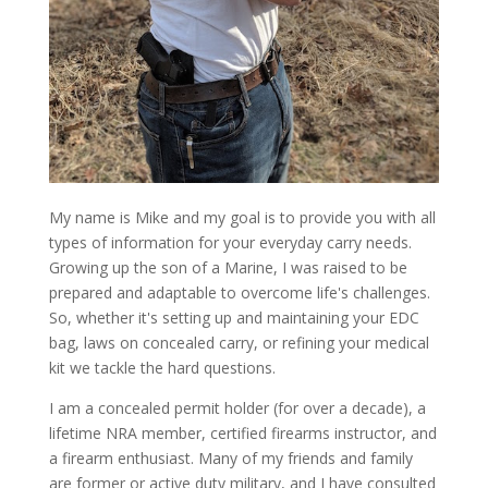
My name is Mike and my goal is to provide you with all
types of information for your everyday carry needs.
Growing up the son of a Marine, I was raised to be
prepared and adaptable to overcome life's challenges.
So, whether it's setting up and maintaining your EDC
bag, laws on concealed carry, or refining your medical
kit we tackle the hard questions.
I am a concealed permit holder (for over a decade), a
lifetime NRA member, certified firearms instructor, and
a firearm enthusiast. Many of my friends and family
are former or active duty military, and I have consulted