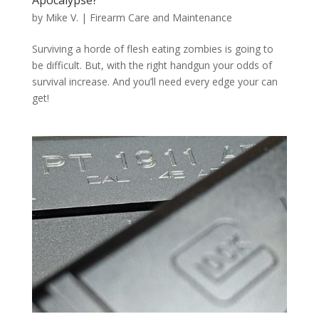
by
Mike V.
|
Firearm Care and Maintenance
Surviving a horde of flesh eating zombies is going to
be difficult. But, with the right handgun your odds of
survival increase. And you’ll need every edge your can
get!