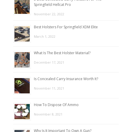
Springfield Hellcat Pro
November 22, 2022
Best Holsters For Springfield XDM Elite
March 1, 2022
What Is The Best Holster Material?
December 17, 2021
Is Concealed Carry Insurance Worth It?
November 11, 2021
How To Dispose Of Ammo
November 8, 2021
Why Is It Important To Own A Gun?