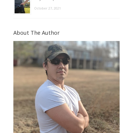
October 27, 2021
About The Author