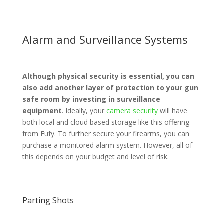
Alarm and Surveillance Systems
Although physical security is essential, you can
also add another layer of protection to your gun
safe room by investing in surveillance
equipment
. Ideally, your
camera security
will have
both local and cloud based storage like this offering
from Eufy. To further secure your firearms, you can
purchase a monitored alarm system. However, all of
this depends on your budget and level of risk.
Parting Shots