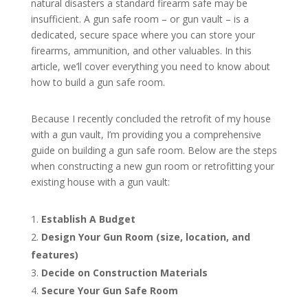
natural disasters a standard firearm safe may be
insufficient. A gun safe room – or gun vault – is a
dedicated, secure space where you can store your
firearms, ammunition, and other valuables. In this
article, we’ll cover everything you need to know about
how to build a gun safe room.
Because I recently concluded the retrofit of my house
with a gun vault, I’m providing you a comprehensive
guide on building a gun safe room. Below are the steps
when constructing a new gun room or retrofitting your
existing house with a gun vault:
Establish A Budget
Design Your Gun Room (size, location, and
features)
Decide on Construction Materials
Secure Your Gun Safe Room