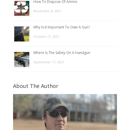
How To Dispose Of Ammo
November 8, 2021
Why Is It Important To Own A Gun?
October 27, 2021
Where Is The Safety On A Handgun
September 17, 2021
About The Author