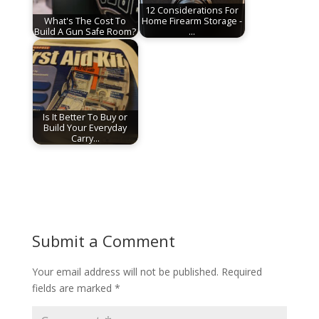
12 Considerations For
What's The Cost To
Home Firearm Storage -
Build A Gun Safe Room?
…
Is It Better To Buy or
Build Your Everyday
Carry…
Submit a Comment
Your email address will not be published.
Required
fields are marked
*