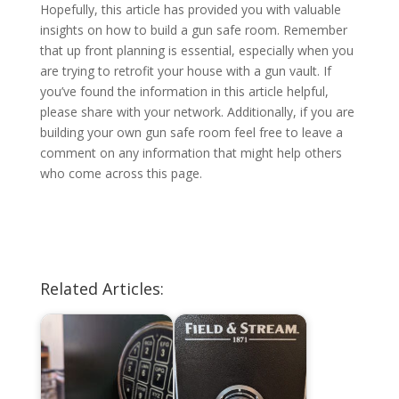
Hopefully, this article has provided you with valuable
insights on how to build a gun safe room. Remember
that up front planning is essential, especially when you
are trying to retrofit your house with a gun vault. If
you’ve found the information in this article helpful,
please share with your network. Additionally, if you are
building your own gun safe room feel free to leave a
comment on any information that might help others
who come across this page.
Related Articles: