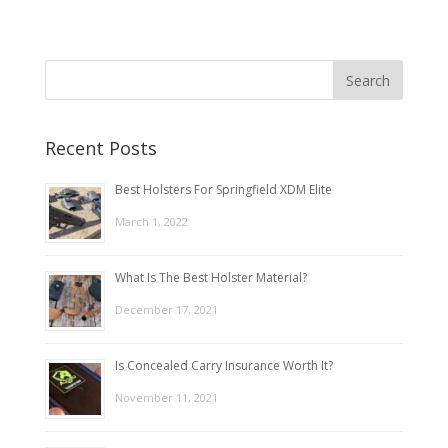
Recent Posts
Best Holsters For Springfield XDM Elite
March 1, 2022
What Is The Best Holster Material?
December 17, 2021
Is Concealed Carry Insurance Worth It?
November 11, 2021