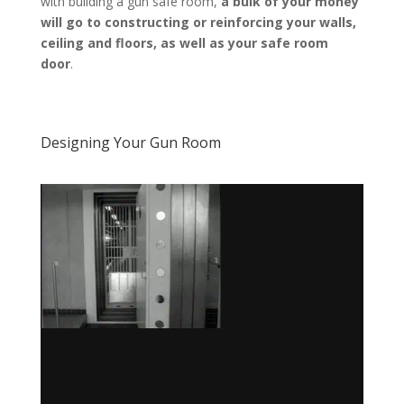
with building a gun safe room,
a bulk of your money
will go to constructing or reinforcing your walls,
ceiling and floors, as well as your safe room
door
.
Designing Your Gun Room