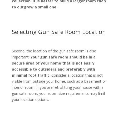
collection. It is better to build a larger room than
to outgrow a small one.
Selecting Gun Safe Room Location
Second, the location of the gun safe room is also
important.
Your gun safe room should be in a
secure area of your home that is not easily
accessible to outsiders and preferably with
minimal foot traffic
. Consider a location that is not
visible from outside your home, such as a basement or
interior room. If you are retrofitting your house with a
gun safe room, your room size requirements may limit
your location options.