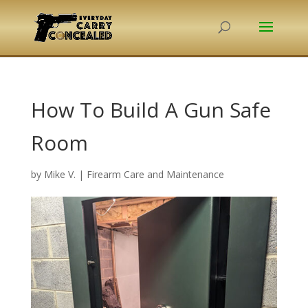
How To Build A Gun Safe
Room
by
Mike V.
|
Firearm Care and Maintenance