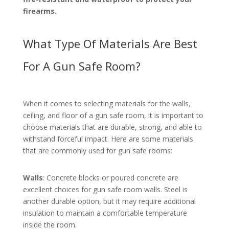
firearms.
What Type Of Materials Are Best
For A Gun Safe Room?
When it comes to selecting materials for the walls,
ceiling, and floor of a gun safe room, it is important to
choose materials that are durable, strong, and able to
withstand forceful impact. Here are some materials
that are commonly used for gun safe rooms:
Walls
: Concrete blocks or poured concrete are
excellent choices for gun safe room walls. Steel is
another durable option, but it may require additional
insulation to maintain a comfortable temperature
inside the room.