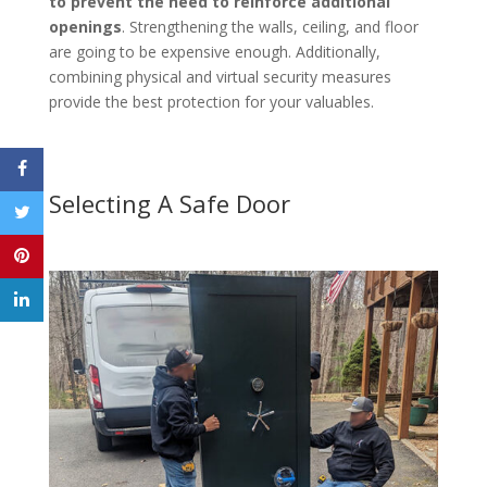
to prevent the need to reinforce additional
openings
. Strengthening the walls, ceiling, and floor
are going to be expensive enough. Additionally,
combining physical and virtual security measures
provide the best protection for your valuables.
Selecting A Safe Door