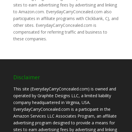
sites to earn advertising fees by advertising and linking
to Amazon.com. EverydayCarryConcealed.com also
participates in affiliate programs with Clickbank, CJ, and
other sites. EverydayCarryConcealed.com is
compensated for referring traffic and business to
these companies.
Disclaimer
This site (EverydayCarryConcealed.com) is owned and
operated by Graphite Designs LLC, a limited liability
company headquartered in Virginia, USA.
EverydayCarryConcealed.com is a participant in the
Amazon Services LLC Associates Program, an affiliate
advertising program designed to provide a means for
sites to earn advertising fees by advertising and linking