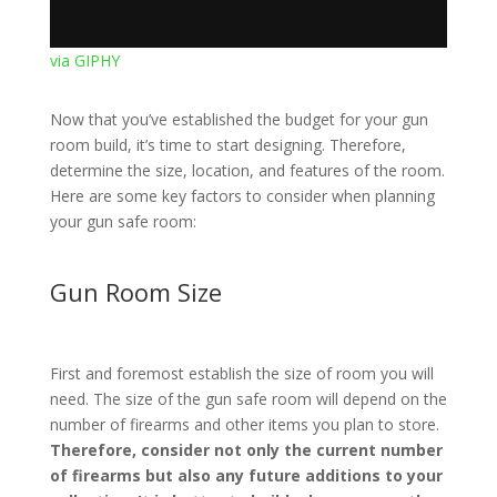
via GIPHY
Now that you’ve established the budget for your gun
room build, it’s time to start designing. Therefore,
determine the size, location, and features of the room.
Here are some key factors to consider when planning
your gun safe room:
Gun Room Size
First and foremost establish the size of room you will
need. The size of the gun safe room will depend on the
number of firearms and other items you plan to store.
Therefore, consider not only the current number
of firearms but also any future additions to your