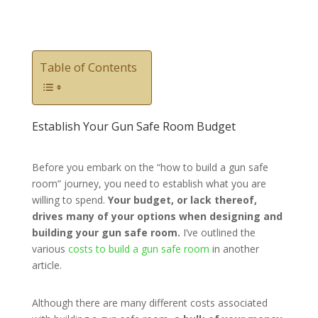
Table of Contents
Establish Your Gun Safe Room Budget
Before you embark on the “how to build a gun safe
room” journey, you need to establish what you are
willing to spend.
Your budget, or lack thereof,
drives many of your options when designing and
building your gun safe room.
I’ve outlined the
various
costs to build a gun safe room
in another
article.
Although there are many different costs associated