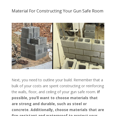
Material For Constructing Your Gun Safe Room
Next, you need to outline your build. Remember that a
bulk of your costs are spent constructing or reinforcing
the walls, floor, and ceiling of your gun safe room.
If
possible, you’ll want to choose materials that
are strong and durable, such as steel or
concrete. Additionally, choose materials that are
fire-resistant and waterproof to protect your