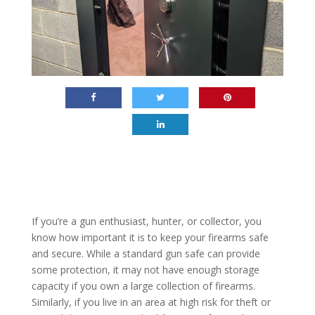
If you’re a gun enthusiast, hunter, or collector, you
know how important it is to keep your firearms safe
and secure. While a standard gun safe can provide
some protection, it may not have enough storage
capacity if you own a large collection of firearms.
Similarly, if you live in an area at high risk for theft or