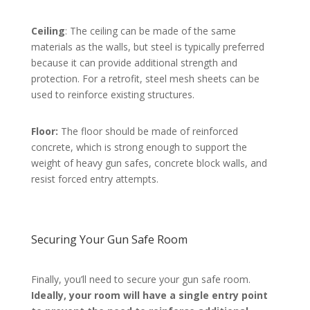
Ceiling
: The ceiling can be made of the same
materials as the walls, but steel is typically preferred
because it can provide additional strength and
protection. For a retrofit, steel mesh sheets can be
used to reinforce existing structures.
Floor:
The floor should be made of reinforced
concrete, which is strong enough to support the
weight of heavy gun safes, concrete block walls, and
resist forced entry attempts.
Securing Your Gun Safe Room
Finally, you’ll need to secure your gun safe room.
Ideally, your room will have a single entry point