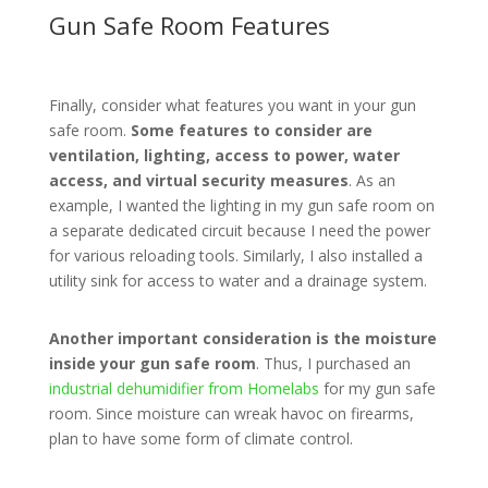
Gun Safe Room Features
Finally, consider what features you want in your gun
safe room.
Some features to consider are
ventilation, lighting, access to power, water
access, and virtual security measures
. As an
example, I wanted the lighting in my gun safe room on
a separate dedicated circuit because I need the power
for various reloading tools. Similarly, I also installed a
utility sink for access to water and a drainage system.
Another important consideration is the moisture
inside your gun safe room
. Thus, I purchased an
industrial dehumidifier from Homelabs
for my gun safe
room. Since moisture can wreak havoc on firearms,
plan to have some form of climate control.