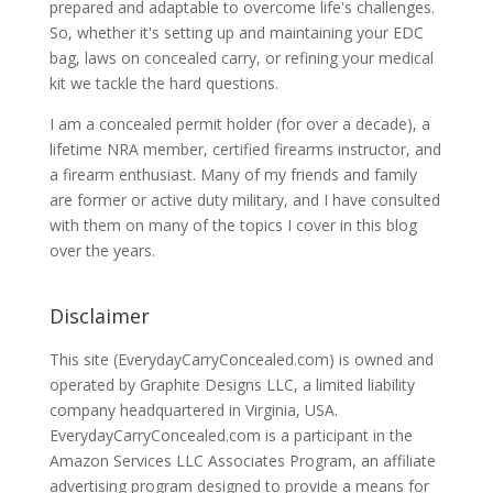
prepared and adaptable to overcome life's challenges.
So, whether it's setting up and maintaining your EDC
bag, laws on concealed carry, or refining your medical
kit we tackle the hard questions.
I am a concealed permit holder (for over a decade), a
lifetime NRA member, certified firearms instructor, and
a firearm enthusiast. Many of my friends and family
are former or active duty military, and I have consulted
with them on many of the topics I cover in this blog
over the years.
Disclaimer
This site (EverydayCarryConcealed.com) is owned and
operated by Graphite Designs LLC, a limited liability
company headquartered in Virginia, USA.
EverydayCarryConcealed.com is a participant in the
Amazon Services LLC Associates Program, an affiliate
advertising program designed to provide a means for