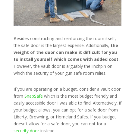
Besides constructing and reinforcing the room itself,
the safe door is the largest expense. Additionally,
the
weight of the door can make it difficult for you
to install yourself which comes with added cost.
However, the vault door is arguably the linchpin on
which the security of your gun safe room relies.
If you are operating on a budget, consider a vault door
from
SnapSafe
which is the most budget friendly and
easily accessible door I was able to find. Alternatively, if
your budget allows, you can opt for a safe door from
Liberty, Browning, or Homeland Safes. If you budget
doesn’t allow for a safe door, you can opt for a
security door
instead.