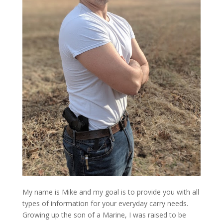
My name is Mike and my goal is to provide you with all
types of information for your everyday carry needs.
Growing up the son of a Marine, I was raised to be