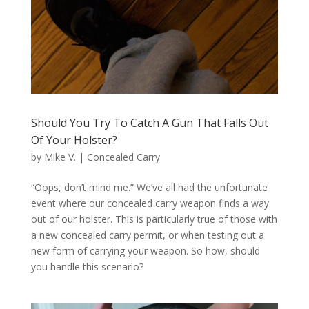
Should You Try To Catch A Gun That Falls Out
Of Your Holster?
by
Mike V.
|
Concealed Carry
“Oops, don’t mind me.” We’ve all had the unfortunate
event where our concealed carry weapon finds a way
out of our holster. This is particularly true of those with
a new concealed carry permit, or when testing out a
new form of carrying your weapon. So how, should
you handle this scenario?