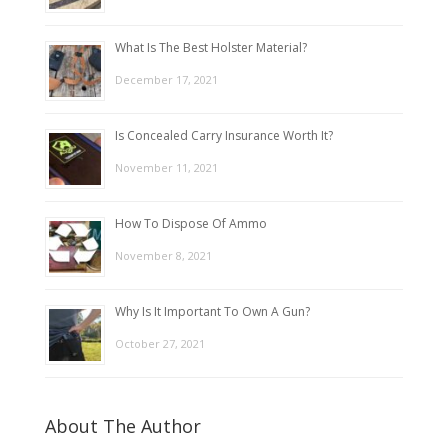
What Is The Best Holster Material?
December 17, 2021
Is Concealed Carry Insurance Worth It?
November 11, 2021
How To Dispose Of Ammo
November 8, 2021
Why Is It Important To Own A Gun?
October 27, 2021
About The Author