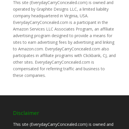
This site (EverydayCarryConcealed.com) is owned and
operated by Graphite Designs LLC, a limited liability
company headquartered in Virginia, USA.
EverydayCarryConcealed.com is a participant in the
Amazon Services LLC Associates Program, an affiliate
advertising program designed to provide a means for
sites to earn advertising fees by advertising and linking
to Amazon.com. EverydayCarryConcealed.com also
participates in affiliate programs with Clickbank, CJ, and
other sites. EverydayCarryConcealed.com is
compensated for referring traffic and business to
these companies.
Disclaimer
This site (EverydayCarryConcealed.com) is owned and