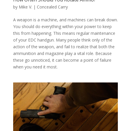
by
Mike V.
|
Concealed Carry
A weapon is a machine, and machines can break down.
You should do everything within your power to keep
this from happening. This means regular maintenance
of your EDC handgun. Many people think only of the
action of the weapon, and fail to realize that both the
ammunition and magazine play a vital role. Because
these go unnoticed, it can become a point of failure
when you need it most.