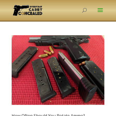
How Often Should You Rotate Ammo?