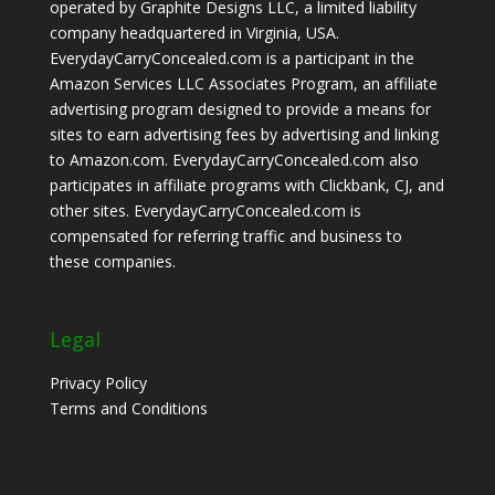
operated by Graphite Designs LLC, a limited liability
company headquartered in Virginia, USA.
EverydayCarryConcealed.com is a participant in the
Amazon Services LLC Associates Program, an affiliate
advertising program designed to provide a means for
sites to earn advertising fees by advertising and linking
to Amazon.com. EverydayCarryConcealed.com also
participates in affiliate programs with Clickbank, CJ, and
other sites. EverydayCarryConcealed.com is
compensated for referring traffic and business to
these companies.
Legal
Privacy Policy
Terms and Conditions