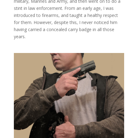
military, Marines and Army, and then went on to do a
stint in law enforcement. From an early age, I was
introduced to firearms, and taught a healthy respect
for them. However, despite this, I never noticed him
having carried a concealed carry badge in all those
years.