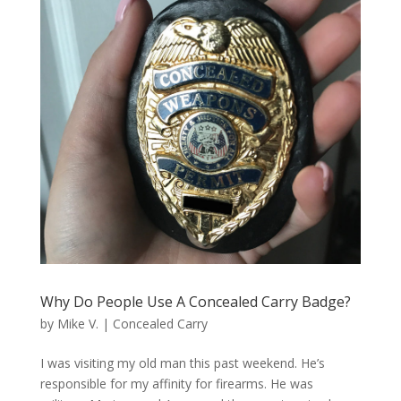
Why Do People Use A Concealed Carry Badge?
by
Mike V.
|
Concealed Carry
I was visiting my old man this past weekend. He’s
responsible for my affinity for firearms. He was