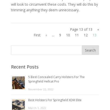
will look to circumvent these costs. They will do this by
trimming anything they deem unnecessary.
Page 13 of 13
«
First
«
...
9
10
11
12
13
Recent Posts
5 Best Concealed Carry Holsters For The
Springfield Hellcat Pro
November 22, 2022
Best Holsters For Springfield XDM Elite
March 1, 2022