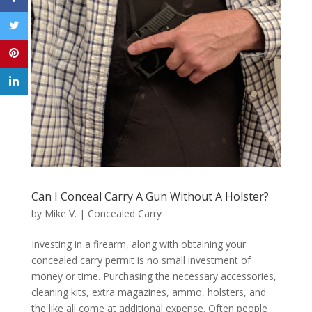
Can I Conceal Carry A Gun Without A Holster?
by
Mike V.
|
Concealed Carry
Investing in a firearm, along with obtaining your
concealed carry permit is no small investment of
money or time. Purchasing the necessary accessories,
cleaning kits, extra magazines, ammo, holsters, and
the like all come at additional expense. Often people