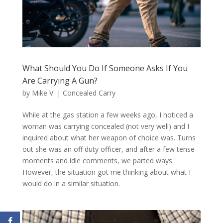
What Should You Do If Someone Asks If You
Are Carrying A Gun?
by
Mike V.
|
Concealed Carry
While at the gas station a few weeks ago, I noticed a
woman was carrying concealed (not very well) and I
inquired about what her weapon of choice was. Turns
out she was an off duty officer, and after a few tense
moments and idle comments, we parted ways.
However, the situation got me thinking about what I
would do in a similar situation.