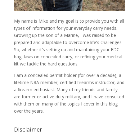
My name is Mike and my goal is to provide you with all
types of information for your everyday carry needs.
Growing up the son of a Marine, I was raised to be
prepared and adaptable to overcome life's challenges.
So, whether it's setting up and maintaining your EDC
bag, laws on concealed carry, or refining your medical
kit we tackle the hard questions.
I am a concealed permit holder (for over a decade), a
lifetime NRA member, certified firearms instructor, and
a firearm enthusiast. Many of my friends and family
are former or active duty military, and I have consulted
with them on many of the topics I cover in this blog
over the years.
Disclaimer