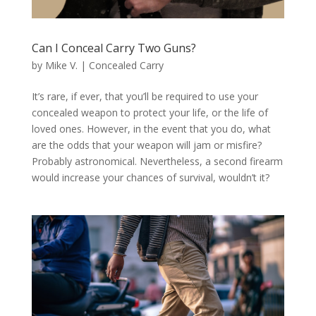
Can I Conceal Carry Two Guns?
by
Mike V.
|
Concealed Carry
It’s rare, if ever, that you’ll be required to use your
concealed weapon to protect your life, or the life of
loved ones. However, in the event that you do, what
are the odds that your weapon will jam or misfire?
Probably astronomical. Nevertheless, a second firearm
would increase your chances of survival, wouldn’t it?