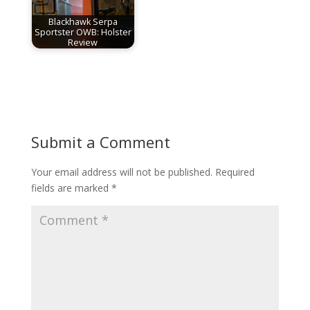
Blackhawk Serpa
Sportster OWB: Holster
Review
Submit a Comment
Your email address will not be published.
Required
fields are marked
*