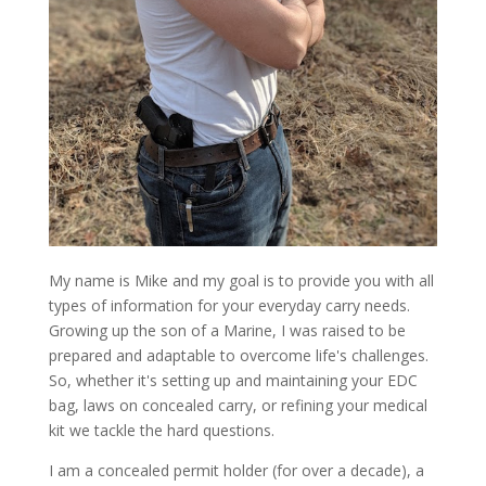
My name is Mike and my goal is to provide you with all
types of information for your everyday carry needs.
Growing up the son of a Marine, I was raised to be
prepared and adaptable to overcome life's challenges.
So, whether it's setting up and maintaining your EDC
bag, laws on concealed carry, or refining your medical
kit we tackle the hard questions.
I am a concealed permit holder (for over a decade), a