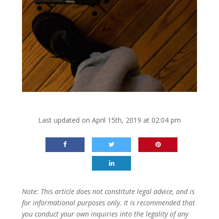
Last updated on April 15th, 2019 at 02:04 pm
Note: This article does not constitute legal advice, and is
for informational purposes only. It is recommended that
you conduct your own inquiries into the legality of any