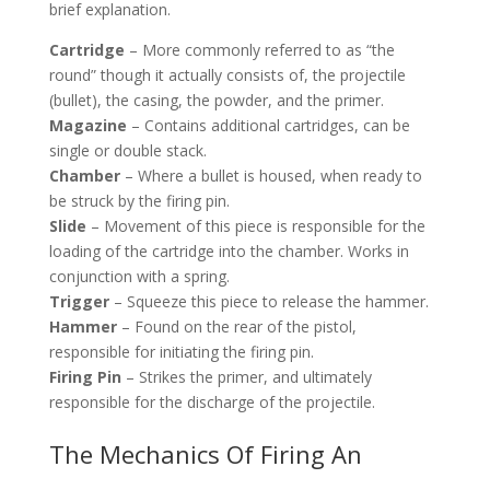
brief explanation.
Cartridge
– More commonly referred to as “the
round” though it actually consists of, the projectile
(bullet), the casing, the powder, and the primer.
Magazine
– Contains additional cartridges, can be
single or double stack.
Chamber
– Where a bullet is housed, when ready to
be struck by the firing pin.
Slide
– Movement of this piece is responsible for the
loading of the cartridge into the chamber. Works in
conjunction with a spring.
Trigger
– Squeeze this piece to release the hammer.
Hammer
– Found on the rear of the pistol,
responsible for initiating the firing pin.
Firing Pin
– Strikes the primer, and ultimately
responsible for the discharge of the projectile.
The Mechanics Of Firing An