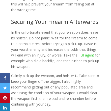
this will help prevent your firearm from falling out at
the wrong time.
Securing Your Firearm Afterwards
In the unfortunate event that your weapon does leave
its holster. Do not panic. Wait for the firearm to come
to a complete rest before trying to pick it up. Haste is
your worst enemy and increases the odds that things
will end with an injury, or worse. Take the
FBI agent
for
example who did a backflip, and then rushed to pick up
his weapon.
Calmly pick up the weapon, and holster it. Take care to
keep your finger off the trigger. I also highly
recommend getting out of any populated area and
assessing the condition of your weapon. I would clear
the weapon first, then reload and re-chamber before
continuing with your day.