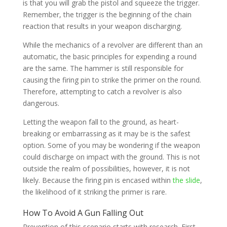
is that you will grab the pistol and squeeze the trigger.
Remember, the trigger is the beginning of the chain
reaction that results in your weapon discharging.
While the mechanics of a revolver are different than an
automatic, the basic principles for expending a round
are the same. The hammer is still responsible for
causing the firing pin to strike the primer on the round.
Therefore, attempting to catch a revolver is also
dangerous.
Letting the weapon fall to the ground, as heart-
breaking or embarrassing as it may be is the safest
option. Some of you may be wondering if the weapon
could discharge on impact with the ground. This is not
outside the realm of possibilities, however, it is not
likely. Because the firing pin is encased within
the slide
,
the likelihood of it striking the primer is rare.
How To Avoid A Gun Falling Out
Prevention of this scenario starts with research. First,