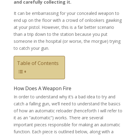
and carefully collecting it.
It can be embarrassing for your concealed weapon to
end up on the floor with a crowd of onlookers gawking
at your pistol. However, this is a far better scenario
than a trip down to the station because you put
someone in the hospital (or worse, the morgue) trying
to catch your gun.
Table of Contents
How Does A Weapon Fire
In order to understand why it’s a bad idea to try and
catch a falling gun, we’ll need to understand the basics
of how an automatic reloader (henceforth I will refer to
it as an “automatic”) works. There are several
important pieces responsible for making an automatic
function. Each piece is outlined below, along with a