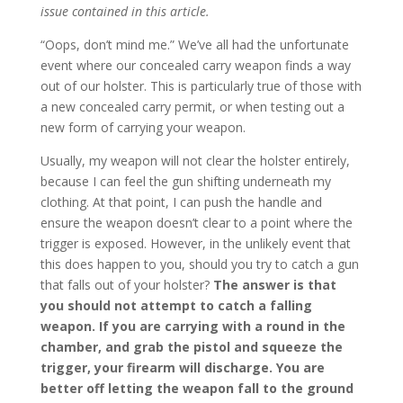
issue contained in this article.
“Oops, don’t mind me.” We’ve all had the unfortunate
event where our concealed carry weapon finds a way
out of our holster. This is particularly true of those with
a new concealed carry permit, or when testing out a
new form of carrying your weapon.
Usually, my weapon will not clear the holster entirely,
because I can feel the gun shifting underneath my
clothing. At that point, I can push the handle and
ensure the weapon doesn’t clear to a point where the
trigger is exposed. However, in the unlikely event that
this does happen to you, should you try to catch a gun
that falls out of your holster?
The answer is that
you should not attempt to catch a falling
weapon. If you are carrying with a round in the
chamber, and grab the pistol and squeeze the
trigger, your firearm will discharge. You are
better off letting the weapon fall to the ground