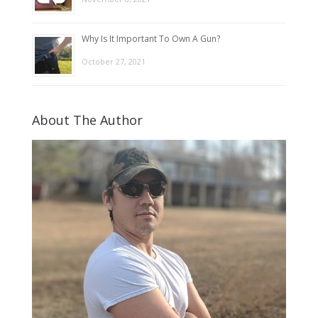
Why Is It Important To Own A Gun?
October 27, 2021
About The Author