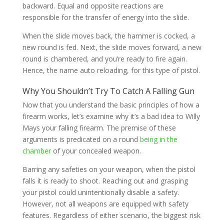
backward. Equal and opposite reactions are
responsible for the transfer of energy into the slide.
When the slide moves back, the hammer is cocked, a
new round is fed. Next, the slide moves forward, a new
round is chambered, and you’re ready to fire again.
Hence, the name auto reloading, for this type of pistol.
Why You Shouldn’t Try To Catch A Falling Gun
Now that you understand the basic principles of how a
firearm works, let’s examine why it’s a bad idea to Willy
Mays your falling firearm. The premise of these
arguments is predicated on a round
being in the
chamber
of your concealed weapon.
Barring any safeties on your weapon, when the pistol
falls it is ready to shoot. Reaching out and grasping
your pistol could unintentionally disable a safety.
However, not all weapons are equipped with safety
features. Regardless of either scenario, the biggest risk