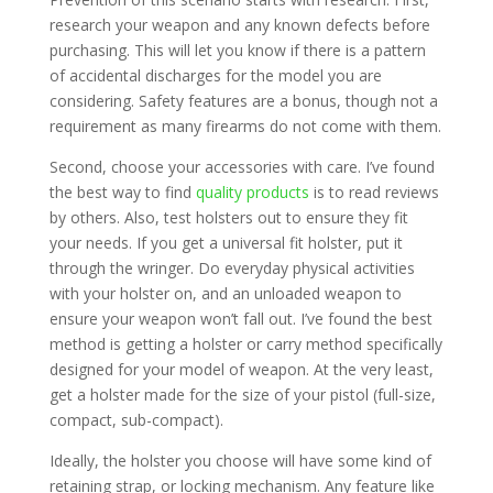
research your weapon and any known defects before
purchasing. This will let you know if there is a pattern
of accidental discharges for the model you are
considering. Safety features are a bonus, though not a
requirement as many firearms do not come with them.
Second, choose your accessories with care. I’ve found
the best way to find
quality products
is to read reviews
by others. Also, test holsters out to ensure they fit
your needs. If you get a universal fit holster, put it
through the wringer. Do everyday physical activities
with your holster on, and an unloaded weapon to
ensure your weapon won’t fall out. I’ve found the best
method is getting a holster or carry method specifically
designed for your model of weapon. At the very least,
get a holster made for the size of your pistol (full-size,
compact, sub-compact).
Ideally, the holster you choose will have some kind of
retaining strap, or locking mechanism. Any feature like