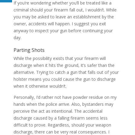
If you’re wondering whether you’ll be treated like a
criminal should your firearm fall out, I wouldn’t. While
you may be asked to leave an establishment by the
owner, accidents will happen. I suggest you exit
anyway to inspect your gun before continuing your
day.
Parting Shots
While the possibility exists that your firearm will
discharge when it hits the ground, it’s safer than the
alternative. Trying to catch a gun that falls out of your
holster means you could cause the gun to discharge
when it otherwise wouldn’t.
Personally, I’d rather not have powder residue on my
hands when the police arrive. Also, bystanders may
perceive the act as intentional. The accidental
discharge caused by a falling firearm seems less
difficult to prove. Regardless, should your weapon
discharge, there can be very real consequences. I