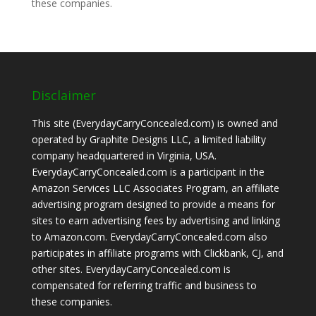
these companies.
Disclaimer
This site (EverydayCarryConcealed.com) is owned and
operated by Graphite Designs LLC, a limited liability
company headquartered in Virginia, USA.
EverydayCarryConcealed.com is a participant in the
Amazon Services LLC Associates Program, an affiliate
advertising program designed to provide a means for
sites to earn advertising fees by advertising and linking
to Amazon.com. EverydayCarryConcealed.com also
participates in affiliate programs with Clickbank, CJ, and
other sites. EverydayCarryConcealed.com is
compensated for referring traffic and business to
these companies.