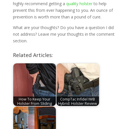
highly recommend getting a
quality holster
to help
prevent this from ever happening to you. An ounce of
prevention is worth more than a pound of cure.
What are your thoughts? Do you have a question I did
not address? Leave me your thoughts in the comment
section.
Related Articles:
How To Keep Your
CompTac Infidel IWB
Holster From Sliding
Hybrid: Holster Review