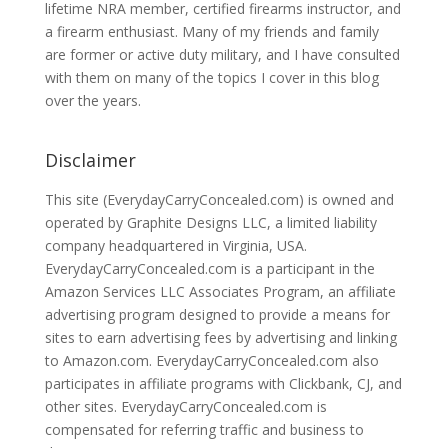
lifetime NRA member, certified firearms instructor, and
a firearm enthusiast. Many of my friends and family
are former or active duty military, and I have consulted
with them on many of the topics I cover in this blog
over the years.
Disclaimer
This site (EverydayCarryConcealed.com) is owned and
operated by Graphite Designs LLC, a limited liability
company headquartered in Virginia, USA.
EverydayCarryConcealed.com is a participant in the
Amazon Services LLC Associates Program, an affiliate
advertising program designed to provide a means for
sites to earn advertising fees by advertising and linking
to Amazon.com. EverydayCarryConcealed.com also
participates in affiliate programs with Clickbank, CJ, and
other sites. EverydayCarryConcealed.com is
compensated for referring traffic and business to