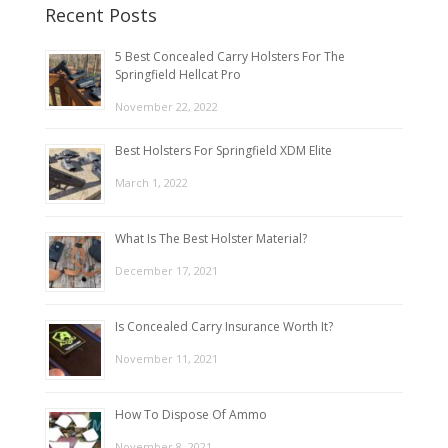
Recent Posts
5 Best Concealed Carry Holsters For The
Springfield Hellcat Pro
November 22, 2022
Best Holsters For Springfield XDM Elite
March 1, 2022
What Is The Best Holster Material?
December 17, 2021
Is Concealed Carry Insurance Worth It?
November 11, 2021
How To Dispose Of Ammo
November 8, 2021