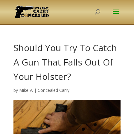
Should You Try To Catch
A Gun That Falls Out Of
Your Holster?
by
Mike V.
|
Concealed Carry