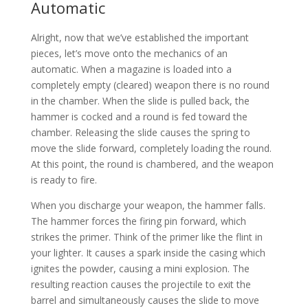
Automatic
Alright, now that we’ve established the important
pieces, let’s move onto the mechanics of an
automatic. When a magazine is loaded into a
completely empty (cleared) weapon there is no round
in the chamber. When the slide is pulled back, the
hammer is cocked and a round is fed toward the
chamber. Releasing the slide causes the spring to
move the slide forward, completely loading the round.
At this point, the round is chambered, and the weapon
is ready to fire.
When you discharge your weapon, the hammer falls.
The hammer forces the firing pin forward, which
strikes the primer. Think of the primer like the flint in
your lighter. It causes a spark inside the casing which
ignites the powder, causing a mini explosion. The
resulting reaction causes the projectile to exit the
barrel and simultaneously causes the slide to move