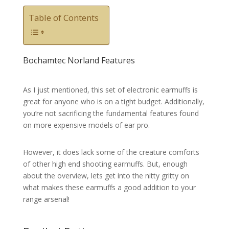
Table of Contents
Bochamtec Norland Features
As I just mentioned, this set of electronic earmuffs is
great for anyone who is on a tight budget. Additionally,
you’re not sacrificing the fundamental features found
on more expensive models of ear pro.
However, it does lack some of the creature comforts
of other high end shooting earmuffs. But, enough
about the overview, lets get into the nitty gritty on
what makes these earmuffs a good addition to your
range arsenal!