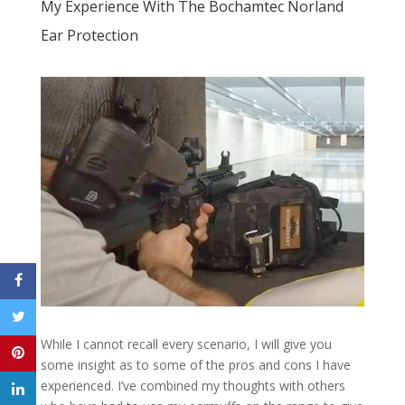
My Experience With The Bochamtec Norland
Ear Protection
While I cannot recall every scenario, I will give you
some insight as to some of the pros and cons I have
experienced. I’ve combined my thoughts with others