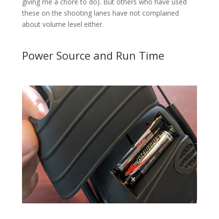
giving me a chore to do). But others who have used
these on the shooting lanes have not complained
about volume level either.
Power Source and Run Time