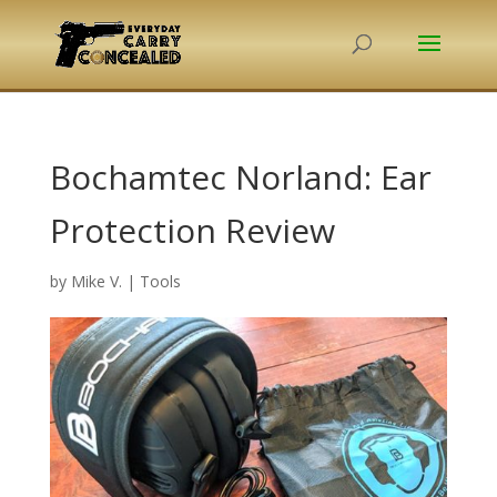
Bochamtec Norland: Ear
Protection Review
by
Mike V.
|
Tools