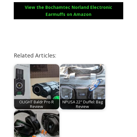
View the Bochamtec Norland Electronic
Earmuffs on Amazon
Related Articles:
OLIGHT Baldr Pro R
NPUSA 22" Duffel: Bag
Review
Review