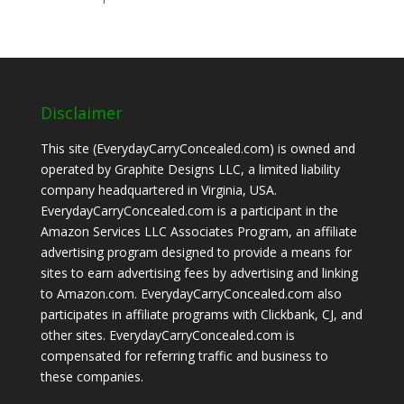
Disclaimer
This site (EverydayCarryConcealed.com) is owned and
operated by Graphite Designs LLC, a limited liability
company headquartered in Virginia, USA.
EverydayCarryConcealed.com is a participant in the
Amazon Services LLC Associates Program, an affiliate
advertising program designed to provide a means for
sites to earn advertising fees by advertising and linking
to Amazon.com. EverydayCarryConcealed.com also
participates in affiliate programs with Clickbank, CJ, and
other sites. EverydayCarryConcealed.com is
compensated for referring traffic and business to
these companies.