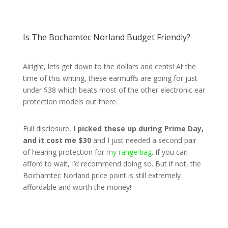
Is The Bochamtec Norland Budget Friendly?
Alright, lets get down to the dollars and cents! At the
time of this writing, these earmuffs are going for just
under $38 which beats most of the other electronic ear
protection models out there.
Full disclosure,
I picked these up during Prime Day,
and it cost me $30
and I just needed a second pair
of hearing protection for
my range bag
. If you can
afford to wait, I’d recommend doing so. But if not, the
Bochamtec Norland price point is still extremely
affordable and worth the money!