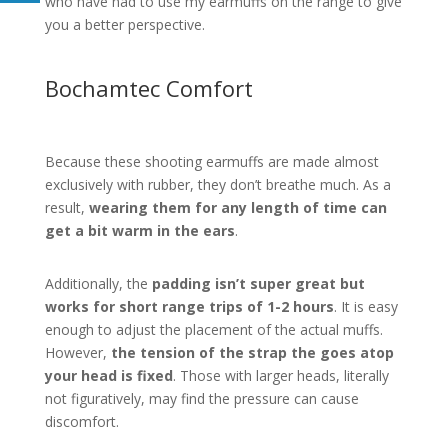
who have had to use my earmuffs on the range to give
you a better perspective.
Bochamtec Comfort
Because these shooting earmuffs are made almost
exclusively with rubber, they don’t breathe much. As a
result,
wearing them for any length of time can
get a bit warm in the ears
.
Additionally, the
padding isn’t super great but
works for short range trips of 1-2 hours
. It is easy
enough to adjust the placement of the actual muffs.
However,
the tension of the strap the goes atop
your head is fixed
. Those with larger heads, literally
not figuratively, may find the pressure can cause
discomfort.