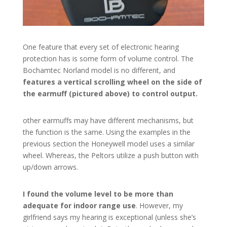
One feature that every set of electronic hearing
protection has is some form of volume control. The
Bochamtec Norland model is no different, and
features a vertical scrolling wheel on the side of
the earmuff (pictured above) to control output.
other earmuffs may have different mechanisms, but
the function is the same. Using the examples in the
previous section the Honeywell model uses a similar
wheel. Whereas, the Peltors utilize a push button with
up/down arrows.
I found the volume level to be more than
adequate for indoor range use
. However, my
girlfriend says my hearing is exceptional (unless she’s