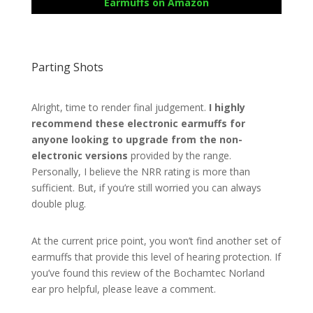
Earmuffs on Amazon
Parting Shots
Alright, time to render final judgement.
I highly
recommend these electronic earmuffs for
anyone looking to upgrade from the non-
electronic versions
provided by the range.
Personally, I believe the NRR rating is more than
sufficient. But, if you’re still worried you can always
double plug.
At the current price point, you won’t find another set of
earmuffs that provide this level of hearing protection. If
you’ve found this review of the Bochamtec Norland
ear pro helpful, please leave a comment.