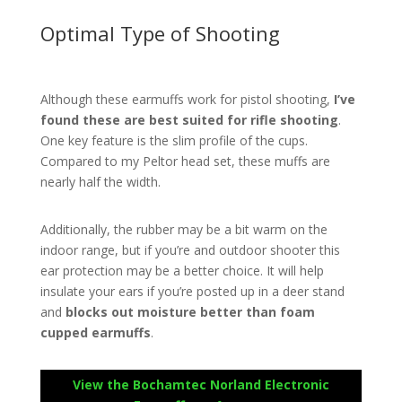
Optimal Type of Shooting
Although these earmuffs work for pistol shooting,
I’ve
found these are best suited for rifle shooting
.
One key feature is the slim profile of the cups.
Compared to my Peltor head set, these muffs are
nearly half the width.
Additionally, the rubber may be a bit warm on the
indoor range, but if you’re and outdoor shooter this
ear protection may be a better choice. It will help
insulate your ears if you’re posted up in a deer stand
and
blocks out moisture better than foam
cupped earmuffs
.
View the Bochamtec Norland Electronic