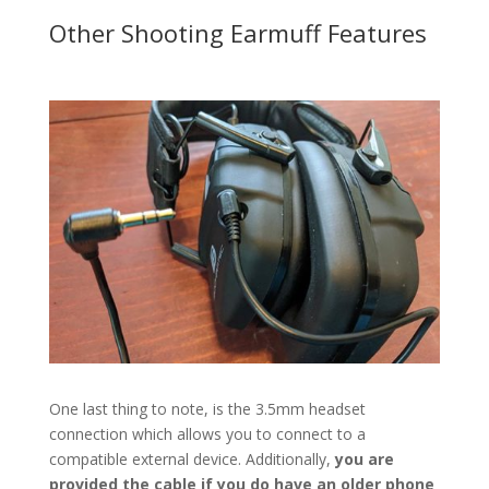
Other Shooting Earmuff Features
One last thing to note, is the 3.5mm headset
connection which allows you to connect to a
compatible external device. Additionally,
you are
provided the cable if you do have an older phone