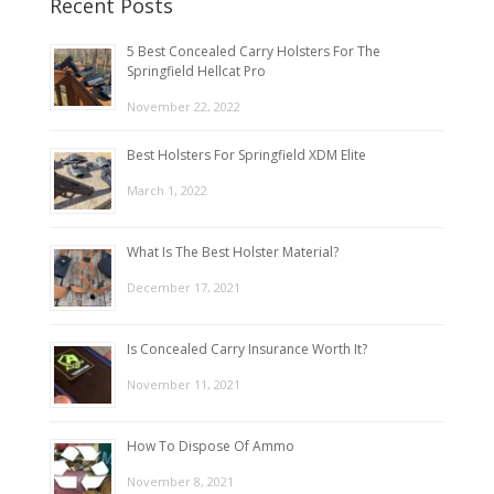
Recent Posts
5 Best Concealed Carry Holsters For The
Springfield Hellcat Pro
November 22, 2022
Best Holsters For Springfield XDM Elite
March 1, 2022
What Is The Best Holster Material?
December 17, 2021
Is Concealed Carry Insurance Worth It?
November 11, 2021
How To Dispose Of Ammo
November 8, 2021