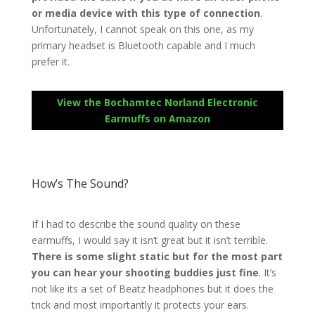
or media device with this type of connection
.
Unfortunately, I cannot speak on this one, as my
primary headset is Bluetooth capable and I much
prefer it.
View the Bochamtec Norland Electronic
Earmuffs on Amazon
How’s The Sound?
If I had to describe the sound quality on these
earmuffs, I would say it isn’t great but it isn’t terrible.
There is some slight static but for the most part
you can hear your shooting buddies just fine
. It’s
not like its a set of Beatz headphones but it does the
trick and most importantly it protects your ears.