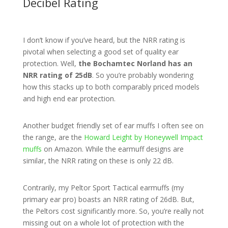
Decibel Rating
I don’t know if you’ve heard, but the NRR rating is
pivotal when selecting a good set of quality ear
protection. Well,
the Bochamtec Norland has an
NRR rating of 25dB
. So you’re probably wondering
how this stacks up to both comparably priced models
and high end ear protection.
Another budget friendly set of ear muffs I often see on
the range, are the
Howard Leight by Honeywell Impact
muffs
on Amazon. While the earmuff designs are
similar, the NRR rating on these is only 22 dB.
Contrarily, my Peltor Sport Tactical earmuffs (my
primary ear pro) boasts an NRR rating of 26dB. But,
the Peltors cost significantly more. So, you’re really not
missing out on a whole lot of protection with the