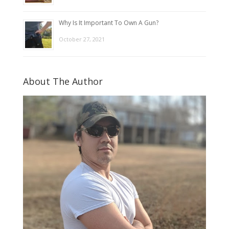
Why Is It Important To Own A Gun?
October 27, 2021
About The Author