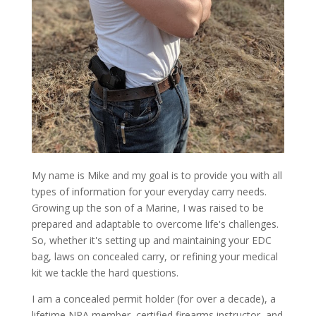
My name is Mike and my goal is to provide you with all
types of information for your everyday carry needs.
Growing up the son of a Marine, I was raised to be
prepared and adaptable to overcome life's challenges.
So, whether it's setting up and maintaining your EDC
bag, laws on concealed carry, or refining your medical
kit we tackle the hard questions.
I am a concealed permit holder (for over a decade), a
lifetime NRA member, certified firearms instructor, and