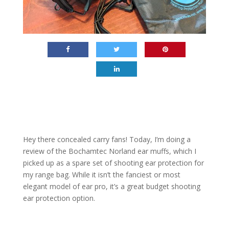
Hey there concealed carry fans! Today, I’m doing a
review of the Bochamtec Norland ear muffs, which I
picked up as a spare set of shooting ear protection for
my range bag. While it isn’t the fanciest or most
elegant model of ear pro, it’s a great budget shooting
ear protection option.