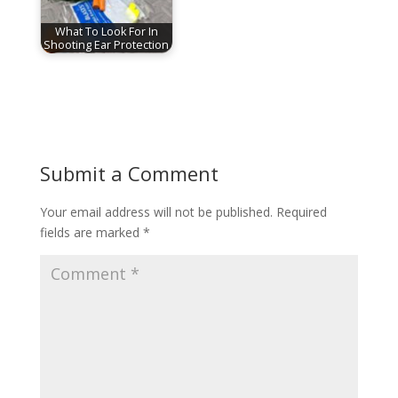
What To Look For In
Shooting Ear Protection
Submit a Comment
Your email address will not be published.
Required
fields are marked
*