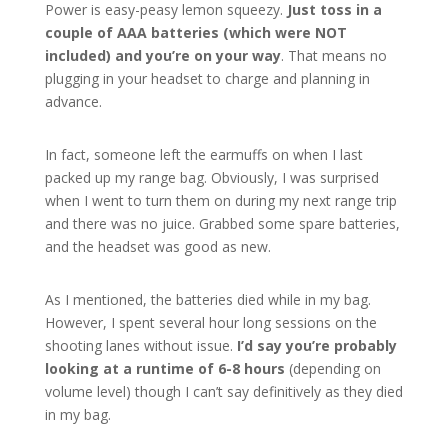
Power is easy-peasy lemon squeezy.
Just toss in a
couple of AAA batteries (which were NOT
included) and you’re on your way
. That means no
plugging in your headset to charge and planning in
advance.
In fact, someone left the earmuffs on when I last
packed up my range bag. Obviously, I was surprised
when I went to turn them on during my next range trip
and there was no juice. Grabbed some spare batteries,
and the headset was good as new.
As I mentioned, the batteries died while in my bag.
However, I spent several hour long sessions on the
shooting lanes without issue.
I’d say you’re probably
looking at a runtime of 6-8 hours
(depending on
volume level) though I can’t say definitively as they died
in my bag.