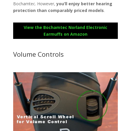
Bochamtec. However,
you’ll enjoy better hearing
protection than comparably priced models
.
View the Bochamtec Norland Electronic
Earmuffs on Amazon
Volume Controls