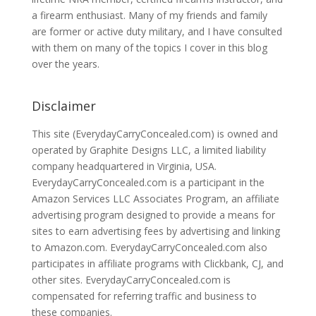
a firearm enthusiast. Many of my friends and family
are former or active duty military, and I have consulted
with them on many of the topics I cover in this blog
over the years.
Disclaimer
This site (EverydayCarryConcealed.com) is owned and
operated by Graphite Designs LLC, a limited liability
company headquartered in Virginia, USA.
EverydayCarryConcealed.com is a participant in the
Amazon Services LLC Associates Program, an affiliate
advertising program designed to provide a means for
sites to earn advertising fees by advertising and linking
to Amazon.com. EverydayCarryConcealed.com also
participates in affiliate programs with Clickbank, CJ, and
other sites. EverydayCarryConcealed.com is
compensated for referring traffic and business to
these companies.