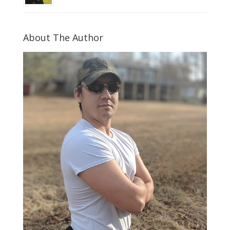
About The Author