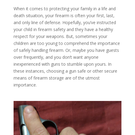
When it comes to protecting your family in a life and
death situation, your firearm is often your first, last,
and only line of defense. Hopefully, you’ve instructed
your child in firearm safety and they have a healthy
respect for your weapons. But, sometimes your
children are too young to comprehend the importance
of safely handling firearm. Or, maybe you have guests
over frequently, and you don’t want anyone
inexperienced with guns to stumble upon yours. In
these instances, choosing a gun safe or other secure
means of firearm storage are of the utmost
importance.