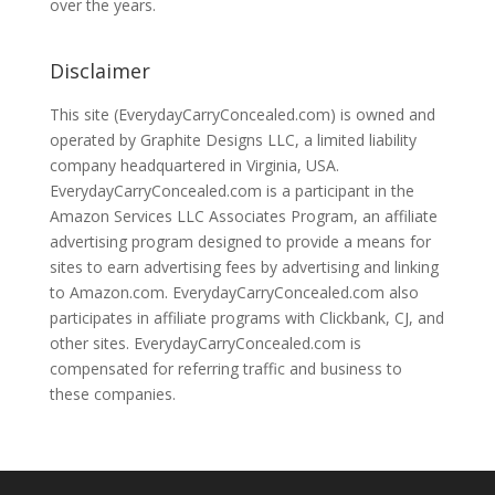
over the years.
Disclaimer
This site (EverydayCarryConcealed.com) is owned and
operated by Graphite Designs LLC, a limited liability
company headquartered in Virginia, USA.
EverydayCarryConcealed.com is a participant in the
Amazon Services LLC Associates Program, an affiliate
advertising program designed to provide a means for
sites to earn advertising fees by advertising and linking
to Amazon.com. EverydayCarryConcealed.com also
participates in affiliate programs with Clickbank, CJ, and
other sites. EverydayCarryConcealed.com is
compensated for referring traffic and business to
these companies.