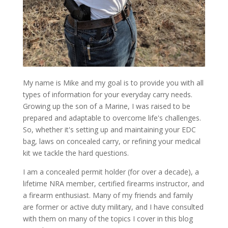
My name is Mike and my goal is to provide you with all
types of information for your everyday carry needs.
Growing up the son of a Marine, I was raised to be
prepared and adaptable to overcome life's challenges.
So, whether it's setting up and maintaining your EDC
bag, laws on concealed carry, or refining your medical
kit we tackle the hard questions.
I am a concealed permit holder (for over a decade), a
lifetime NRA member, certified firearms instructor, and
a firearm enthusiast. Many of my friends and family
are former or active duty military, and I have consulted
with them on many of the topics I cover in this blog