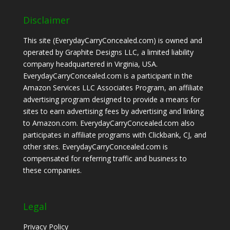
Disclaimer
This site (EverydayCarryConcealed.com) is owned and
operated by Graphite Designs LLC, a limited liability
company headquartered in Virginia, USA.
EverydayCarryConcealed.com is a participant in the
Amazon Services LLC Associates Program, an affiliate
advertising program designed to provide a means for
sites to earn advertising fees by advertising and linking
to Amazon.com. EverydayCarryConcealed.com also
participates in affiliate programs with Clickbank, CJ, and
other sites. EverydayCarryConcealed.com is
compensated for referring traffic and business to
these companies.
Legal
Privacy Policy