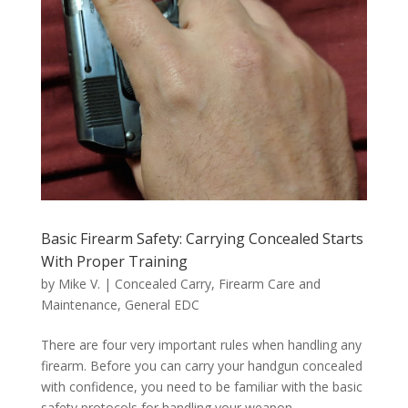
Basic Firearm Safety: Carrying Concealed Starts
With Proper Training
by
Mike V.
|
Concealed Carry
,
Firearm Care and
Maintenance
,
General EDC
There are four very important rules when handling any
firearm. Before you can carry your handgun concealed
with confidence, you need to be familiar with the basic
safety protocols for handling your weapon.