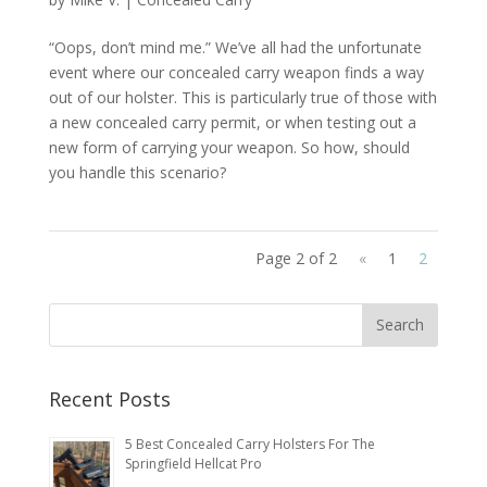
“Oops, don’t mind me.” We’ve all had the unfortunate
event where our concealed carry weapon finds a way
out of our holster. This is particularly true of those with
a new concealed carry permit, or when testing out a
new form of carrying your weapon. So how, should
you handle this scenario?
Page 2 of 2
«
1
2
Recent Posts
5 Best Concealed Carry Holsters For The
Springfield Hellcat Pro