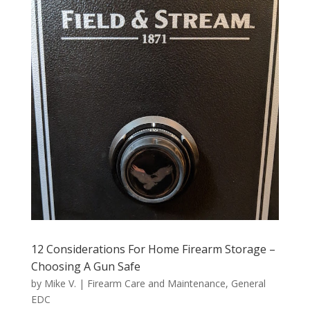
12 Considerations For Home Firearm Storage –
Choosing A Gun Safe
by
Mike V.
|
Firearm Care and Maintenance
,
General
EDC