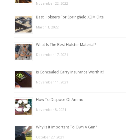
November 22, 2022
Best Holsters For Springfield XDM Elite
March 1, 2022
What Is The Best Holster Material?
December 17, 2021
Is Concealed Carry Insurance Worth It?
November 11, 2021
How To Dispose Of Ammo
November 8, 2021
Why Is It Important To Own A Gun?
October 27, 2021