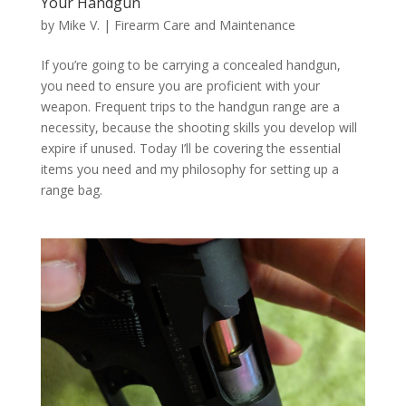
Your Handgun
by
Mike V.
|
Firearm Care and Maintenance
If you’re going to be carrying a concealed handgun,
you need to ensure you are proficient with your
weapon. Frequent trips to the handgun range are a
necessity, because the shooting skills you develop will
expire if unused. Today I’ll be covering the essential
items you need and my philosophy for setting up a
range bag.