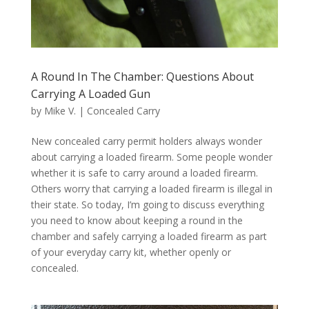
A Round In The Chamber: Questions About
Carrying A Loaded Gun
by
Mike V.
|
Concealed Carry
New concealed carry permit holders always wonder
about carrying a loaded firearm. Some people wonder
whether it is safe to carry around a loaded firearm.
Others worry that carrying a loaded firearm is illegal in
their state. So today, I’m going to discuss everything
you need to know about keeping a round in the
chamber and safely carrying a loaded firearm as part
of your everyday carry kit, whether openly or
concealed.