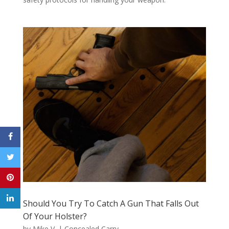
Should You Try To Catch A Gun That Falls Out
Of Your Holster?
by
Mike V.
|
Concealed Carry