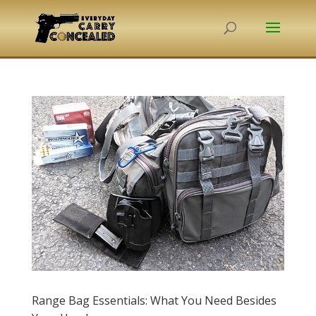
Range Bag Essentials: What You Need Besides