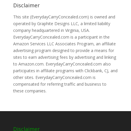
Disclaimer
This site (EverydayCarryConcealed.com) is owned and
operated by Graphite Designs LLC, a limited liability
company headquartered in Virginia, USA.
EverydayCarryConcealed.com is a participant in the
Amazon Services LLC Associates Program, an affiliate
advertising program designed to provide a means for
sites to earn advertising fees by advertising and linking
to Amazon.com. EverydayCarryConcealed.com also
participates in affiliate programs with Clickbank, CJ, and
other sites. EverydayCarryConcealed.com is
compensated for referring traffic and business to
these companies.
Disclaimer