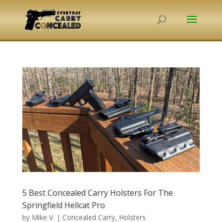
5 Best Concealed Carry Holsters For The
Springfield Hellcat Pro
by
Mike V.
|
Concealed Carry
,
Holsters