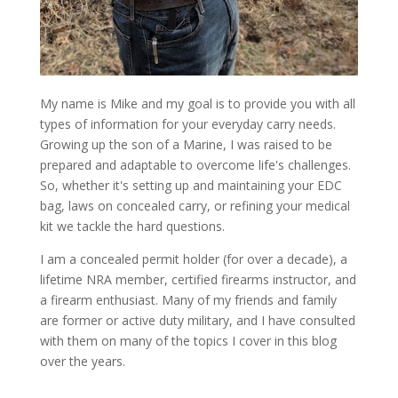
My name is Mike and my goal is to provide you with all
types of information for your everyday carry needs.
Growing up the son of a Marine, I was raised to be
prepared and adaptable to overcome life's challenges.
So, whether it's setting up and maintaining your EDC
bag, laws on concealed carry, or refining your medical
kit we tackle the hard questions.
I am a concealed permit holder (for over a decade), a
lifetime NRA member, certified firearms instructor, and
a firearm enthusiast. Many of my friends and family
are former or active duty military, and I have consulted
with them on many of the topics I cover in this blog
over the years.