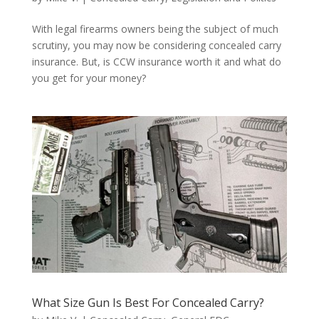
With legal firearms owners being the subject of much
scrutiny, you may now be considering concealed carry
insurance. But, is CCW insurance worth it and what do
you get for your money?
What Size Gun Is Best For Concealed Carry?