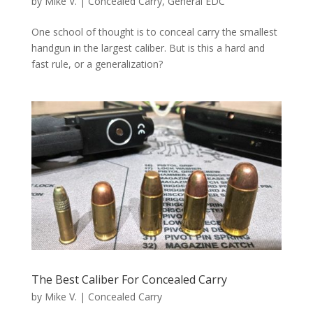
by
Mike V.
|
Concealed Carry
,
General EDC
One school of thought is to conceal carry the smallest
handgun in the largest caliber. But is this a hard and
fast rule, or a generalization?
The Best Caliber For Concealed Carry
by
Mike V.
|
Concealed Carry