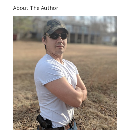
About The Author