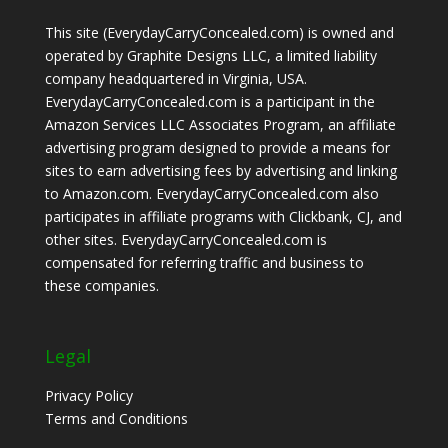
This site (EverydayCarryConcealed.com) is owned and
operated by Graphite Designs LLC, a limited liability
company headquartered in Virginia, USA.
EverydayCarryConcealed.com is a participant in the
Amazon Services LLC Associates Program, an affiliate
advertising program designed to provide a means for
sites to earn advertising fees by advertising and linking
to Amazon.com. EverydayCarryConcealed.com also
participates in affiliate programs with Clickbank, CJ, and
other sites. EverydayCarryConcealed.com is
compensated for referring traffic and business to
these companies.
Legal
Privacy Policy
Terms and Conditions