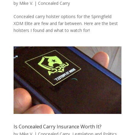
by
Mike V.
|
Concealed Carry
Concealed carry holster options for the Springfield
XDM Elite are few and far between. Here are the best
holsters I found and what to watch for!
Is Concealed Carry Insurance Worth It?
by
Mike V.
|
Concealed Carry
,
Legislation and Politics