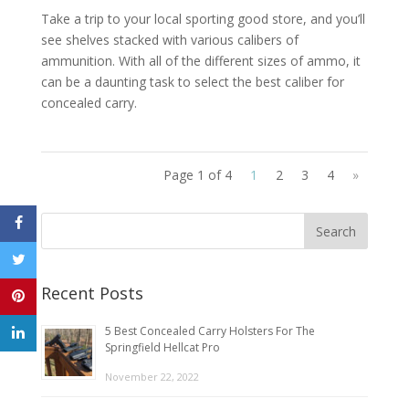
Take a trip to your local sporting good store, and you’ll
see shelves stacked with various calibers of
ammunition. With all of the different sizes of ammo, it
can be a daunting task to select the best caliber for
concealed carry.
Page 1 of 4
1
2
3
4
»
Recent Posts
5 Best Concealed Carry Holsters For The
Springfield Hellcat Pro
November 22, 2022