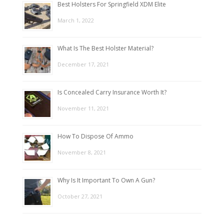
Best Holsters For Springfield XDM Elite
March 1, 2022
What Is The Best Holster Material?
December 17, 2021
Is Concealed Carry Insurance Worth It?
November 11, 2021
How To Dispose Of Ammo
November 8, 2021
Why Is It Important To Own A Gun?
October 27, 2021