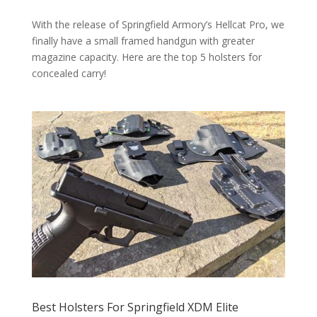
With the release of Springfield Armory’s Hellcat Pro, we
finally have a small framed handgun with greater
magazine capacity. Here are the top 5 holsters for
concealed carry!
Best Holsters For Springfield XDM Elite