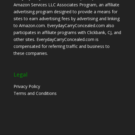
Amazon Services LLC Associates Program, an affiliate
advertising program designed to provide a means for
sites to earn advertising fees by advertising and linking
to Amazon.com. EverydayCarryConcealed.com also
participates in affiliate programs with Clickbank, CJ, and
other sites. EverydayCarryConcealed.com is
compensated for referring traffic and business to
these companies.
Legal
Privacy Policy
Terms and Conditions