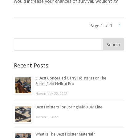
would increase your chances of survival, wouldn’t it?
Page 1 of 1
1
Recent Posts
5 Best Concealed Carry Holsters For The
Springfield Hellcat Pro
November 22, 2022
Best Holsters For Springfield XDM Elite
March 1, 2022
What Is The Best Holster Material?