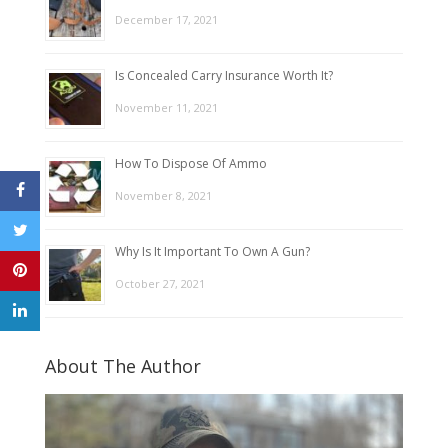
December 17, 2021
Is Concealed Carry Insurance Worth It?
November 11, 2021
How To Dispose Of Ammo
November 8, 2021
Why Is It Important To Own A Gun?
October 27, 2021
About The Author