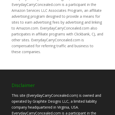
EverydayCarryConcealed.com is a participant in the
Amazon Services LLC Associates Program, an affiliate
advertising program designed to provide a means for
sites to earn advertising fees by advertising and linking
to Amazon.com. EverydayCarryConcealed.com also
participates in affiliate programs with Clickbank, CJ, and
other sites. EverydayCarryConcealed.com is
compensated for referring traffic and business to
these companies.
Disclaimer
This site (EverydayCarryConcealed.com) is owned and
operated by Graphite Designs LLC, a limited liability
company headquartered in Virginia, USA.
EverydayCarryConcealed.com is a participant in the