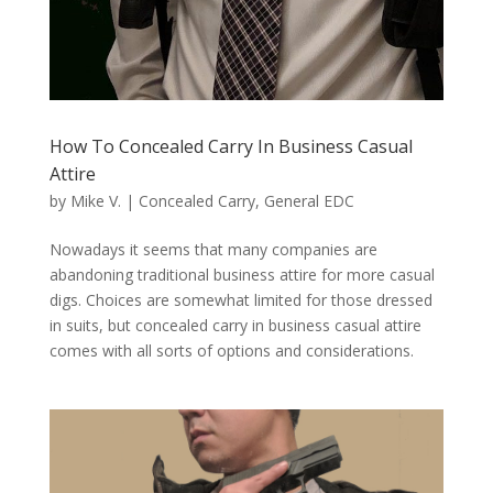
How To Concealed Carry In Business Casual
Attire
by
Mike V.
|
Concealed Carry
,
General EDC
Nowadays it seems that many companies are
abandoning traditional business attire for more casual
digs. Choices are somewhat limited for those dressed
in suits, but concealed carry in business casual attire
comes with all sorts of options and considerations.