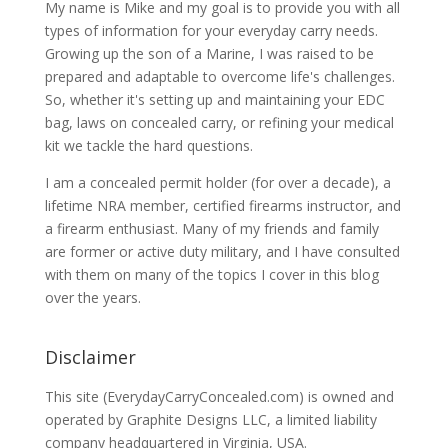
My name is Mike and my goal is to provide you with all
types of information for your everyday carry needs.
Growing up the son of a Marine, I was raised to be
prepared and adaptable to overcome life's challenges.
So, whether it's setting up and maintaining your EDC
bag, laws on concealed carry, or refining your medical
kit we tackle the hard questions.
I am a concealed permit holder (for over a decade), a
lifetime NRA member, certified firearms instructor, and
a firearm enthusiast. Many of my friends and family
are former or active duty military, and I have consulted
with them on many of the topics I cover in this blog
over the years.
Disclaimer
This site (EverydayCarryConcealed.com) is owned and
operated by Graphite Designs LLC, a limited liability
company headquartered in Virginia, USA.