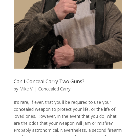
Can I Conceal Carry Two Guns?
by
Mike V.
|
Concealed Carry
It’s rare, if ever, that you’ll be required to use your
concealed weapon to protect your life, or the life of
loved ones. However, in the event that you do, what
are the odds that your weapon will jam or misfire?
Probably astronomical. Nevertheless, a second firearm