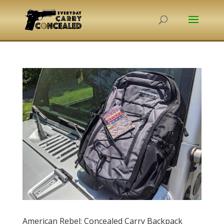
American Rebel: Concealed Carry Backpack