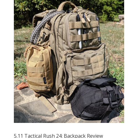
5.11 Tactical Rush 24: Backpack Review