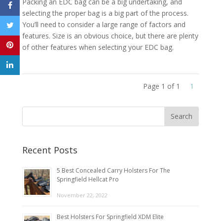
Packing an EDC bag can be a big undertaking, and
selecting the proper bag is a big part of the process.
You’ll need to consider a large range of factors and
features. Size is an obvious choice, but there are plenty
of other features when selecting your EDC bag.
Page 1 of 1
1
Recent Posts
5 Best Concealed Carry Holsters For The
Springfield Hellcat Pro
November 22, 2022
Best Holsters For Springfield XDM Elite