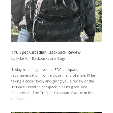
Tru Spec Circadian: Backpack Review
by
Mike V.
|
Backpacks and Bags
Today I’m bringing you an EDC backpack
recommendation from a close friend of mine. I’ll be
taking a closer look, and giving you a review of the
TruSpec Circadian backpack in all its glory. Key
Features On The TruSpec Circadian If you’re in the
market...