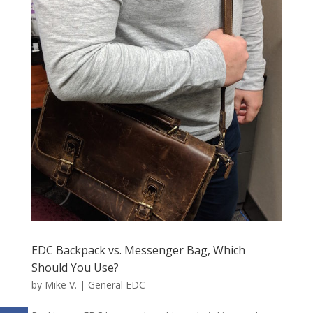
EDC Backpack vs. Messenger Bag, Which
Should You Use?
by
Mike V.
|
General EDC