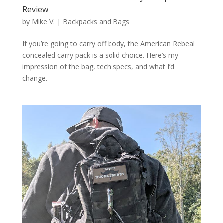
Review
by
Mike V.
|
Backpacks and Bags
If you’re going to carry off body, the American Rebeal
concealed carry pack is a solid choice. Here’s my
impression of the bag, tech specs, and what I’d
change.