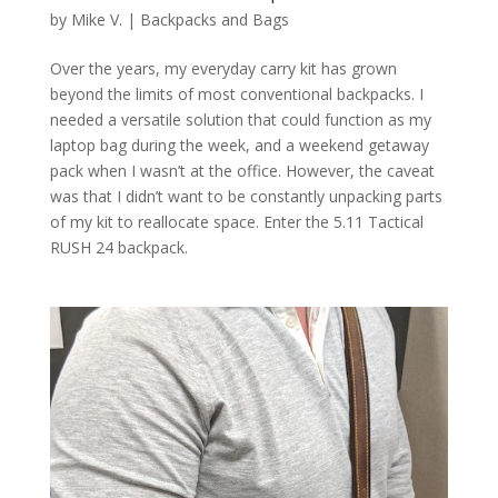
by
Mike V.
|
Backpacks and Bags
Over the years, my everyday carry kit has grown
beyond the limits of most conventional backpacks. I
needed a versatile solution that could function as my
laptop bag during the week, and a weekend getaway
pack when I wasn’t at the office. However, the caveat
was that I didn’t want to be constantly unpacking parts
of my kit to reallocate space. Enter the 5.11 Tactical
RUSH 24 backpack.