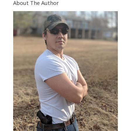
About The Author