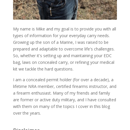
My name is Mike and my goal is to provide you with all
types of information for your everyday carry needs.
Growing up the son of a Marine, I was raised to be
prepared and adaptable to overcome life's challenges.
So, whether it's setting up and maintaining your EDC
bag, laws on concealed carry, or refining your medical
kit we tackle the hard questions.
I am a concealed permit holder (for over a decade), a
lifetime NRA member, certified firearms instructor, and
a firearm enthusiast. Many of my friends and family
are former or active duty military, and I have consulted
with them on many of the topics I cover in this blog
over the years.