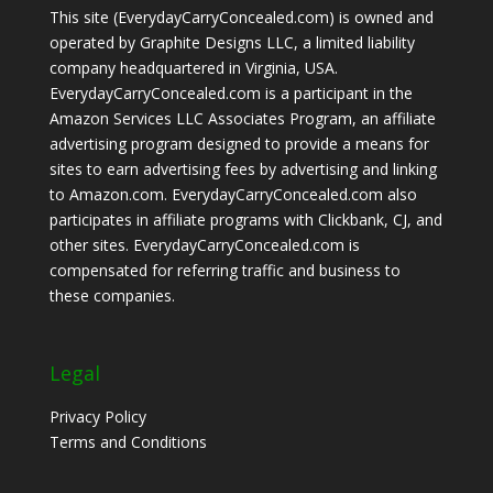
This site (EverydayCarryConcealed.com) is owned and
operated by Graphite Designs LLC, a limited liability
company headquartered in Virginia, USA.
EverydayCarryConcealed.com is a participant in the
Amazon Services LLC Associates Program, an affiliate
advertising program designed to provide a means for
sites to earn advertising fees by advertising and linking
to Amazon.com. EverydayCarryConcealed.com also
participates in affiliate programs with Clickbank, CJ, and
other sites. EverydayCarryConcealed.com is
compensated for referring traffic and business to
these companies.
Legal
Privacy Policy
Terms and Conditions