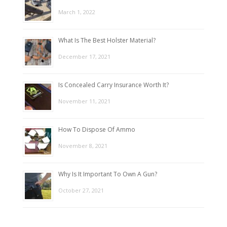
March 1, 2022
What Is The Best Holster Material?
December 17, 2021
Is Concealed Carry Insurance Worth It?
November 11, 2021
How To Dispose Of Ammo
November 8, 2021
Why Is It Important To Own A Gun?
October 27, 2021