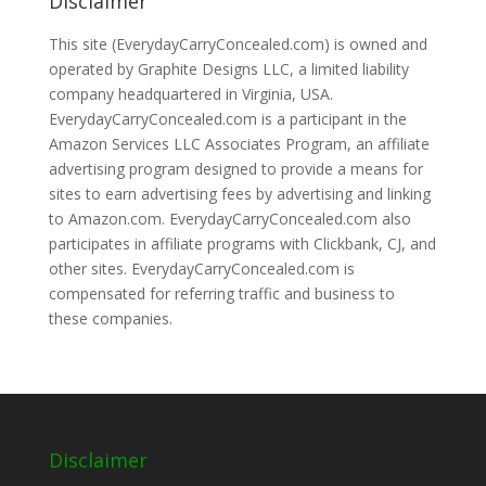
Disclaimer
This site (EverydayCarryConcealed.com) is owned and
operated by Graphite Designs LLC, a limited liability
company headquartered in Virginia, USA.
EverydayCarryConcealed.com is a participant in the
Amazon Services LLC Associates Program, an affiliate
advertising program designed to provide a means for
sites to earn advertising fees by advertising and linking
to Amazon.com. EverydayCarryConcealed.com also
participates in affiliate programs with Clickbank, CJ, and
other sites. EverydayCarryConcealed.com is
compensated for referring traffic and business to
these companies.
Disclaimer