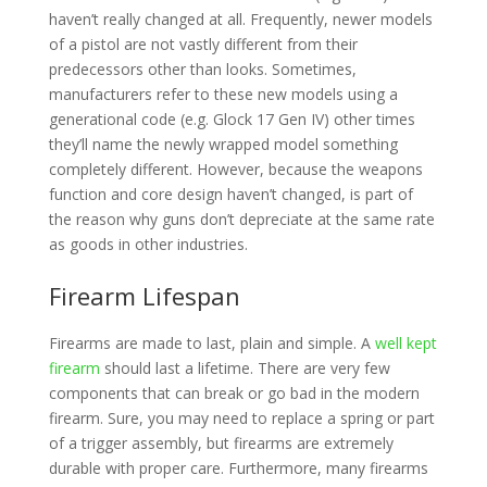
haven’t really changed at all. Frequently, newer models
of a pistol are not vastly different from their
predecessors other than looks. Sometimes,
manufacturers refer to these new models using a
generational code (e.g. Glock 17 Gen IV) other times
they’ll name the newly wrapped model something
completely different. However, because the weapons
function and core design haven’t changed, is part of
the reason why guns don’t depreciate at the same rate
as goods in other industries.
Firearm Lifespan
Firearms are made to last, plain and simple. A
well kept
firearm
should last a lifetime. There are very few
components that can break or go bad in the modern
firearm. Sure, you may need to replace a spring or part
of a trigger assembly, but firearms are extremely
durable with proper care. Furthermore, many firearms