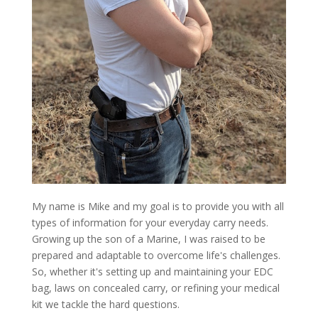
My name is Mike and my goal is to provide you with all
types of information for your everyday carry needs.
Growing up the son of a Marine, I was raised to be
prepared and adaptable to overcome life's challenges.
So, whether it's setting up and maintaining your EDC
bag, laws on concealed carry, or refining your medical
kit we tackle the hard questions.