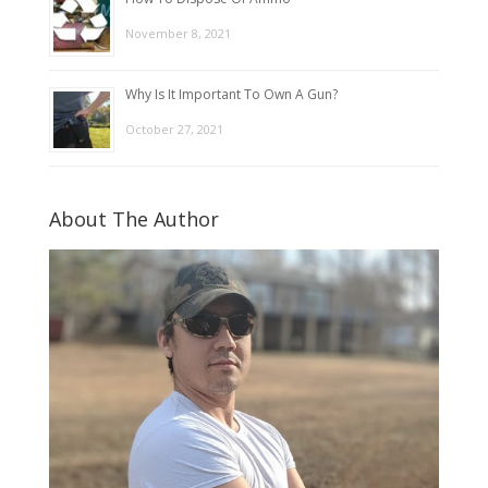
November 8, 2021
Why Is It Important To Own A Gun?
October 27, 2021
About The Author