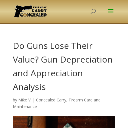
Do Guns Lose Their
Value? Gun Depreciation
and Appreciation
Analysis
by
Mike V.
|
Concealed Carry
,
Firearm Care and
Maintenance