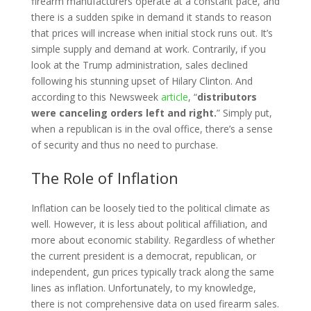
firearm manufacturers operate at a constant pace, and
there is a sudden spike in demand it stands to reason
that prices will increase when initial stock runs out. It’s
simple supply and demand at work. Contrarily, if you
look at the Trump administration, sales declined
following his stunning upset of Hilary Clinton. And
according to this Newsweek
article
, “
distributors
were canceling orders left and right.
” Simply put,
when a republican is in the oval office, there’s a sense
of security and thus no need to purchase.
The Role of Inflation
Inflation can be loosely tied to the political climate as
well. However, it is less about political affiliation, and
more about economic stability. Regardless of whether
the current president is a democrat, republican, or
independent, gun prices typically track along the same
lines as inflation. Unfortunately, to my knowledge,
there is not comprehensive data on used firearm sales.