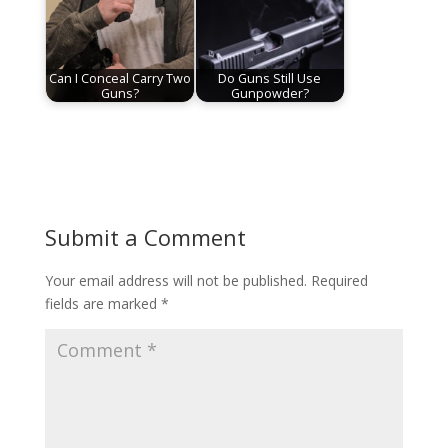
Can I Conceal Carry Two
Do Guns Still Use
Guns?
Gunpowder?
Submit a Comment
Your email address will not be published.
Required
fields are marked
*