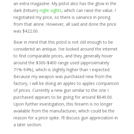
an extra magazine. My pistol also has the glow in the
dark (tritium)
night sights
, which can raise the value. I
negotiated my price, so there is variance in pricing
from that alone. However, all said and done the price
was $422.00.
Bear in mind that this pistol is not old enough to be
considered an antique. I’ve looked around the internet
to find comparable prices, and they generally hover
around the $300-$400 range used (approximately
71%-94%), which is slightly higher than I expected.
Because my weapon was purchased new from the
factory, I will be doing an apples to apples comparison
of prices. Currently a new gun similar to the one I
purchased appears to be going for around $649.00.
Upon further investigation, this firearm is no longer
available from the manufacturer, which could be the
reason for a price spike. I’ll discuss gun appreciation in
a later section.