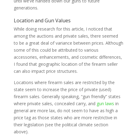
until we’ve handed down our guns to future
generations.
Location and Gun Values
While doing research for this article, I noticed that
among the auctions and private sales, there seemed
to be a great deal of variance between prices. Although
some of this could be attributed to various
accessories, enhancements, and cosmetic differences,
I found that geographic location of the firearm seller
can also impact price structures.
Locations where firearm sales are restricted by the
state seem to increase the price of private (used)
firearm sales. Generally speaking, “gun friendly” states
where private sales, concealed carry, and
gun laws
in
general are more lax, do not seem to have as high a
price tag as those states who are more restrictive in
their legislation (see the political climate section
above).