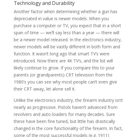
Technology and Durability
Another factor when determining whether a gun has
depreciated in value is newer models. When you
purchase a computer or TV, you expect that in a short
span of time — we’ll say less than a year — there will
be a newer model released. In the electronics industry,
newer models will be vastly different in both form and
function. It wasn’t long ago that smart TV’s were
introduced. Now there are 4K TV’s, and the list will
likely continue to grow. If you compare this to your
parents (or grandparents) CRT television from the
1980’s you can see why most people can’t even give
their CRT away, let alone sell it.
Unlike the electronics industry, the firearm industry isn’t
nearly as progressive. Pistols haven’t advanced from
revolvers and auto-loaders for many decades. Sure
these have been fine tuned, but little has drastically
changed in the core functionality of the firearm. In fact,
some of the most successful models (e.g. 1911)