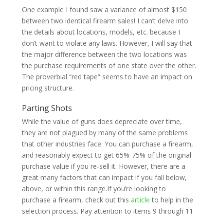
One example I found saw a variance of almost $150
between two identical firearm sales! I can’t delve into
the details about locations, models, etc. because I
don’t want to violate any laws. However, I will say that
the major difference between the two locations was
the purchase requirements of one state over the other.
The proverbial “red tape” seems to have an impact on
pricing structure.
Parting Shots
While the value of guns does depreciate over time,
they are not plagued by many of the same problems
that other industries face. You can purchase a firearm,
and reasonably expect to get 65%-75% of the original
purchase value if you re-sell it. However, there are a
great many factors that can impact if you fall below,
above, or within this range.If you’re looking to
purchase a firearm, check out this
article
to help in the
selection process. Pay attention to items 9 through 11