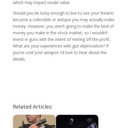
which may impact resale value.
Should you be lucky enough to live to see your firearm
become a collectible or antique you may actually make
money. However, you aren’t going to make the kind of
money you make in the stock market, so I wouldn’t
invest in guns with the intent of retiring off the profit.
What are your experiences with gun depreciation? If
you’ve sold your weapon I’d love to hear about the
details.
Related Articles: