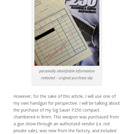
personally identifiable information
redacted – original purchase slip
However, for the sake of this article, I will use one of
my own handgun for perspective. I will be talking about
the purchase of my Sig Sauer P250 compact
chambered in 9mm. This weapon was purchased from
a gun show through an authorized vendor (i.e. not
private sale), was new from the factory, and included