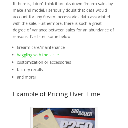
If there is, I don’t think it breaks down firearm sales by
make and model. I seriously doubt that data would
account for any firearm accessories data associated
with the sale. Furthermore, there is such a great
degree of variance between sales for an abundance of
reasons. I’ve listed some below:
firearm care/maintenance
haggling with the seller
customization or accessories
factory recalls
and more!
Example of Pricing Over Time