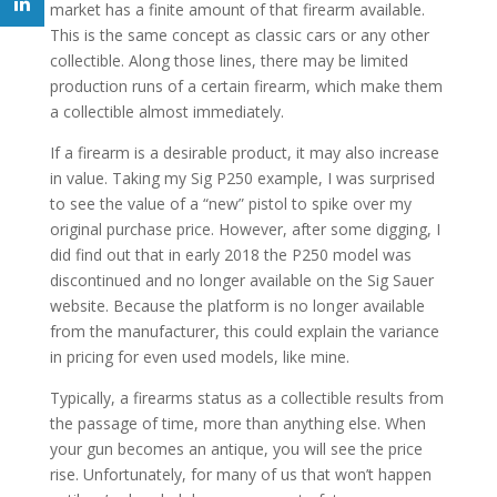
market has a finite amount of that firearm available.
This is the same concept as classic cars or any other
collectible. Along those lines, there may be limited
production runs of a certain firearm, which make them
a collectible almost immediately.
If a firearm is a desirable product, it may also increase
in value. Taking my Sig P250 example, I was surprised
to see the value of a “new” pistol to spike over my
original purchase price. However, after some digging, I
did find out that in early 2018 the P250 model was
discontinued and no longer available on the Sig Sauer
website. Because the platform is no longer available
from the manufacturer, this could explain the variance
in pricing for even used models, like mine.
Typically, a firearms status as a collectible results from
the passage of time, more than anything else. When
your gun becomes an antique, you will see the price
rise. Unfortunately, for many of us that won’t happen