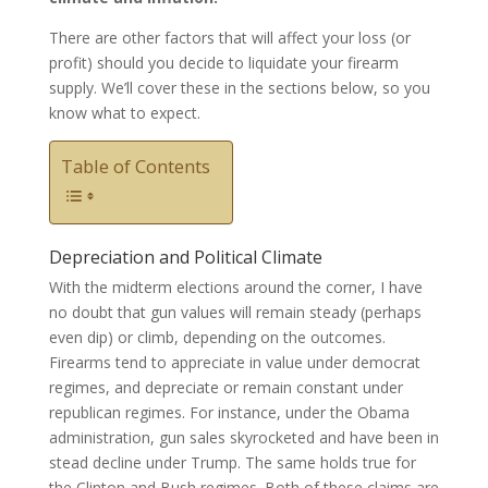
There are other factors that will affect your loss (or
profit) should you decide to liquidate your firearm
supply. We’ll cover these in the sections below, so you
know what to expect.
Table of Contents
Depreciation and Political Climate
With the midterm elections around the corner, I have
no doubt that gun values will remain steady (perhaps
even dip) or climb, depending on the outcomes.
Firearms tend to appreciate in value under democrat
regimes, and depreciate or remain constant under
republican regimes. For instance, under the Obama
administration, gun sales skyrocketed and have been in
stead decline under Trump. The same holds true for
the Clinton and Bush regimes. Both of these claims are