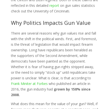
reflected in this detailed
report
on gun sales statistics
check out the University of Cincinnati.
Why Politics Impacts Gun Value
There are several reasons why gun values rise and fall
with the shift in the political winds. First, and foremost,
is the threat of legislation that would impact firearm
ownership. Long have republicans been heralded as
the supporters of the Second Amendment, while
democrats have been painted as the opponent.
Whether it is fear of having gun rights stripped away,
or the need to simply “stock up” until republicans take
power is unclear. What is clear, is that according to
Frank Miniter at Forbes
who published an article in
2016, the gun industry had
grown by 158% since
2008.
What does this mean for the value of your gun? Well, if