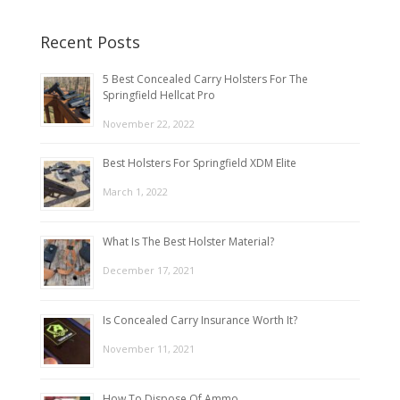
Recent Posts
5 Best Concealed Carry Holsters For The
Springfield Hellcat Pro
November 22, 2022
Best Holsters For Springfield XDM Elite
March 1, 2022
What Is The Best Holster Material?
December 17, 2021
Is Concealed Carry Insurance Worth It?
November 11, 2021
How To Dispose Of Ammo