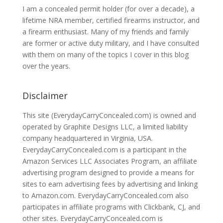
I am a concealed permit holder (for over a decade), a
lifetime NRA member, certified firearms instructor, and
a firearm enthusiast. Many of my friends and family
are former or active duty military, and I have consulted
with them on many of the topics I cover in this blog
over the years.
Disclaimer
This site (EverydayCarryConcealed.com) is owned and
operated by Graphite Designs LLC, a limited liability
company headquartered in Virginia, USA.
EverydayCarryConcealed.com is a participant in the
Amazon Services LLC Associates Program, an affiliate
advertising program designed to provide a means for
sites to earn advertising fees by advertising and linking
to Amazon.com. EverydayCarryConcealed.com also
participates in affiliate programs with Clickbank, CJ, and
other sites. EverydayCarryConcealed.com is