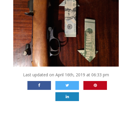
Last updated on April 16th, 2019 at 06:33 pm