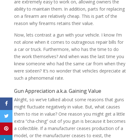
are extremely easy to work on, allowing owners the
ability to maintain them. In addition, parts for replacing
on a firearm are relatively cheap. This is part of the
reason why firearms retains their value.
Now, lets contrast a gun with your vehicle. I know I’m
not alone when it comes to outrageous repair bills for
a car or truck. Furthermore, who has the time to do
the work themselves? And when was the last time you
knew someone who had the same car from when they
were sixteen? It’s no wonder that vehicles depreciate at
such a phenomenal rate.
Gun Appreciation a.k.a. Gaining Value
Alright, so we’ve talked about some reasons that guns
might fluctuate negatively in value. But, what causes
them to rise in value? One reason you might get a little
extra “cha-ching” out of you gun is because it becomes
a collectible. If a manufacturer ceases production of a
model, or the manufacturer ceases to exist, the