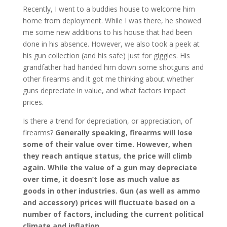
Recently, I went to a buddies house to welcome him
home from deployment. While I was there, he showed
me some new additions to his house that had been
done in his absence. However, we also took a peek at
his gun collection (and his safe) just for giggles. His
grandfather had handed him down some shotguns and
other firearms and it got me thinking about whether
guns depreciate in value, and what factors impact
prices.
Is there a trend for depreciation, or appreciation, of
firearms?
Generally speaking, firearms will lose
some of their value over time. However, when
they reach antique status, the price will climb
again. While the value of a gun may depreciate
over time, it doesn’t lose as much value as
goods in other industries. Gun (as well as ammo
and accessory) prices will fluctuate based on a
number of factors, including the current political
climate and inflation.