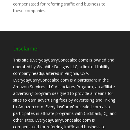
compensated for referring traffic and business to
these companies.
Disclaimer
This site (EverydayCarryConcealed.com) is owned and
operated by Graphite Designs LLC, a limited liability
company headquartered in Virginia, USA.
EverydayCarryConcealed.com is a participant in the
Amazon Services LLC Associates Program, an affiliate
advertising program designed to provide a means for
sites to earn advertising fees by advertising and linking
to Amazon.com. EverydayCarryConcealed.com also
participates in affiliate programs with Clickbank, CJ, and
other sites. EverydayCarryConcealed.com is
compensated for referring traffic and business to