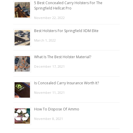
5 Best Concealed Carry Holsters For The
Springfield Hellcat Pro
November 22, 2022
Best Holsters For Springfield XDM Elite
March 1, 2022
What Is The Best Holster Material?
December 17, 2021
Is Concealed Carry Insurance Worth It?
November 11, 2021
How To Dispose Of Ammo
November 8, 2021