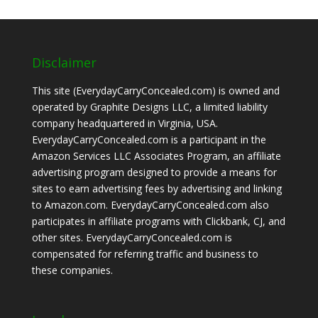
Disclaimer
This site (EverydayCarryConcealed.com) is owned and
operated by Graphite Designs LLC, a limited liability
company headquartered in Virginia, USA.
EverydayCarryConcealed.com is a participant in the
Amazon Services LLC Associates Program, an affiliate
advertising program designed to provide a means for
sites to earn advertising fees by advertising and linking
to Amazon.com. EverydayCarryConcealed.com also
participates in affiliate programs with Clickbank, CJ, and
other sites. EverydayCarryConcealed.com is
compensated for referring traffic and business to
these companies.