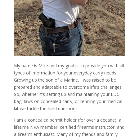
My name is Mike and my goal is to provide you with all
types of information for your everyday carry needs.
Growing up the son of a Marine, I was raised to be
prepared and adaptable to overcome life's challenges.
So, whether it's setting up and maintaining your EDC
bag, laws on concealed carry, or refining your medical
kit we tackle the hard questions.
I am a concealed permit holder (for over a decade), a
lifetime NRA member, certified firearms instructor, and
a firearm enthusiast. Many of my friends and family