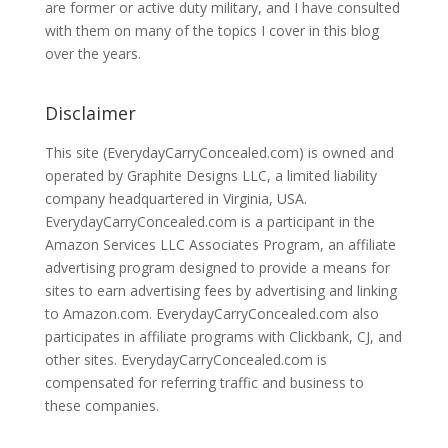
are former or active duty military, and I have consulted
with them on many of the topics I cover in this blog
over the years.
Disclaimer
This site (EverydayCarryConcealed.com) is owned and
operated by Graphite Designs LLC, a limited liability
company headquartered in Virginia, USA.
EverydayCarryConcealed.com is a participant in the
Amazon Services LLC Associates Program, an affiliate
advertising program designed to provide a means for
sites to earn advertising fees by advertising and linking
to Amazon.com. EverydayCarryConcealed.com also
participates in affiliate programs with Clickbank, CJ, and
other sites. EverydayCarryConcealed.com is
compensated for referring traffic and business to
these companies.