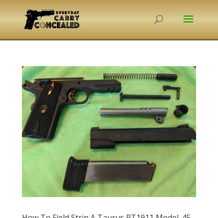
How To Field Strip A Taurus PT1911 Model .45