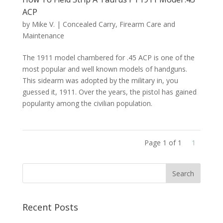
ACP
by
Mike V.
|
Concealed Carry
,
Firearm Care and
Maintenance
The 1911 model chambered for .45 ACP is one of the
most popular and well known models of handguns.
This sidearm was adopted by the military in, you
guessed it, 1911. Over the years, the pistol has gained
popularity among the civilian population.
Page 1 of 1
1
Recent Posts