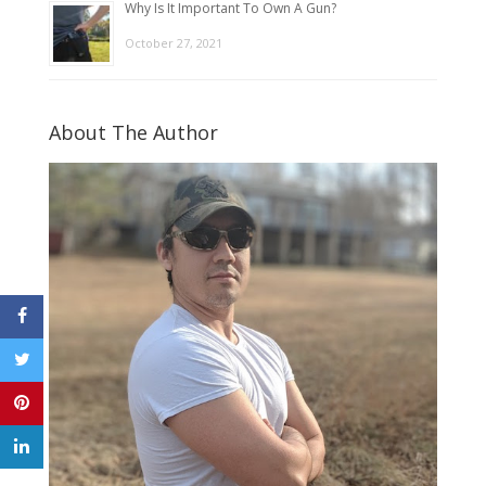
Why Is It Important To Own A Gun?
October 27, 2021
About The Author