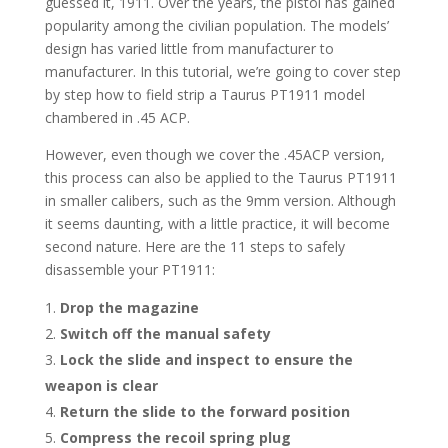
guessed it, 1911. Over the years, the pistol has gained
popularity among the civilian population. The models’
design has varied little from manufacturer to
manufacturer. In this tutorial, we’re going to cover step
by step how to field strip a Taurus PT1911 model
chambered in .45 ACP.
However, even though we cover the .45ACP version,
this process can also be applied to the Taurus PT1911
in smaller calibers, such as the 9mm version. Although
it seems daunting, with a little practice, it will become
second nature. Here are the 11 steps to safely
disassemble your PT1911:
Drop the magazine
Switch off the manual safety
Lock the slide and inspect to ensure the
weapon is clear
Return the slide to the forward position
Compress the recoil spring plug