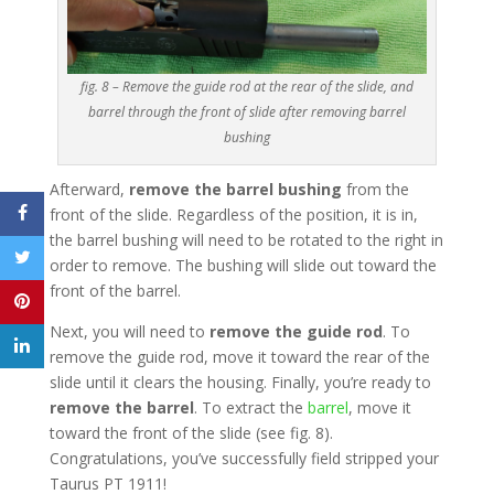
fig. 8 – Remove the guide rod at the rear of the slide, and
barrel through the front of slide after removing barrel
bushing
Afterward,
remove the barrel bushing
from the
front of the slide. Regardless of the position, it is in,
the barrel bushing will need to be rotated to the right in
order to remove. The bushing will slide out toward the
front of the barrel.
Next, you will need to
remove the guide rod
. To
remove the guide rod, move it toward the rear of the
slide until it clears the housing. Finally, you’re ready to
remove the barrel
. To extract the
barrel
, move it
toward the front of the slide (see fig. 8).
Congratulations, you’ve successfully field stripped your
Taurus PT 1911!