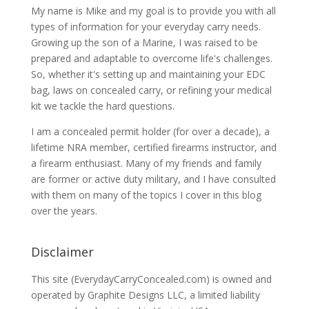
My name is Mike and my goal is to provide you with all
types of information for your everyday carry needs.
Growing up the son of a Marine, I was raised to be
prepared and adaptable to overcome life's challenges.
So, whether it's setting up and maintaining your EDC
bag, laws on concealed carry, or refining your medical
kit we tackle the hard questions.
I am a concealed permit holder (for over a decade), a
lifetime NRA member, certified firearms instructor, and
a firearm enthusiast. Many of my friends and family
are former or active duty military, and I have consulted
with them on many of the topics I cover in this blog
over the years.
Disclaimer
This site (EverydayCarryConcealed.com) is owned and
operated by Graphite Designs LLC, a limited liability