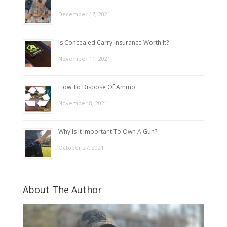
December 17, 2021
Is Concealed Carry Insurance Worth It?
November 11, 2021
How To Dispose Of Ammo
November 8, 2021
Why Is It Important To Own A Gun?
October 27, 2021
About The Author