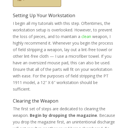
Setting Up Your Workstation
I begin all my tutorials with this step. Oftentimes, the
workstation setup is overlooked. However, to prevent
the loss of pieces, and to maintain a
clean
weapon, I
highly recommend it. Whenever you begin the process
of field stripping a weapon, lay out a lint-free towel or
other lint-free cloth — I use a microfiber towel. If you
have an oversized mouse pad, this can also be used.
Ensure that all of the parts will fit on your workstation
with ease. For the purposes of field stripping the PT
1911 model, a 12″ X 6″ workstation should be
sufficient.
Clearing the Weapon
The first set of steps are dedicated to clearing the
weapon.
Begin by dropping the magazine
. Because
you drop the magazine first, an unintentional discharge