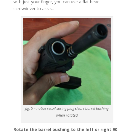
with just your finger, you can use a flat head
screwdriver to assist.
fig. 5 – notice recoil spring plug clears barrel bushing
when rotated
Rotate the barrel bushing to the left or right 90