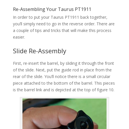
Re-Assembling Your Taurus PT1911
In order to put your Taurus PT1911 back together,
you’ll simply need to go in the reverse order. There are
a couple of tips and tricks that will make this process
easier.
Slide Re-Assembly
First, re-insert the barrel, by sliding it through the front
of the slide. Next, put the guide rod in place from the
rear of the slide. You’ll notice there is a small circular
piece attached to the bottom of the barrel. This pieces
is the barrel link and is depicted at the top of figure 10.