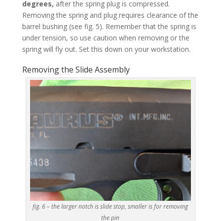
degrees,
after the spring plug is compressed.
Removing the spring and plug requires clearance of the
barrel bushing (see fig. 5). Remember that the spring is
under tension, so use caution when removing or the
spring will fly out. Set this down on your workstation.
Removing the Slide Assembly
fig. 6 – the larger notch is slide stop, smaller is for removing
the pin