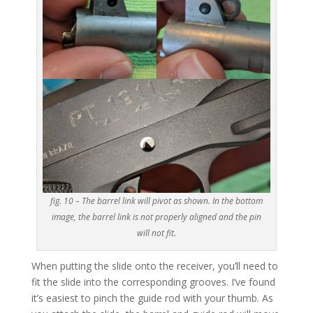
fig. 10 – The barrel link will pivot as shown. In the bottom
image, the barrel link is not properly aligned and the pin
will not fit.
When putting the slide onto the receiver, you’ll need to
fit the slide into the corresponding grooves. I’ve found
it’s easiest to pinch the guide rod with your thumb. As