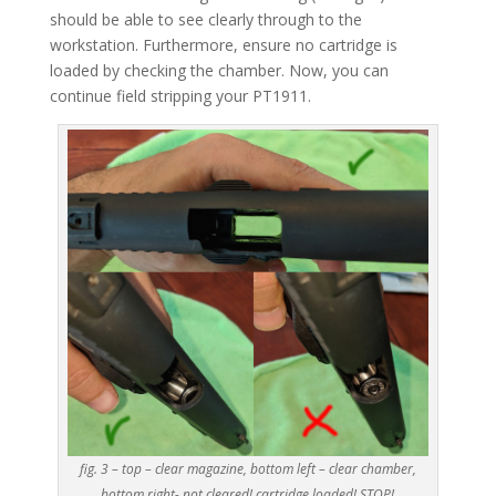
should be able to see clearly through to the
workstation. Furthermore, ensure no cartridge is
loaded by checking the chamber. Now, you can
continue field stripping your PT1911.
fig. 3 – top – clear magazine, bottom left – clear chamber,
bottom right- not cleared! cartridge loaded! STOP!