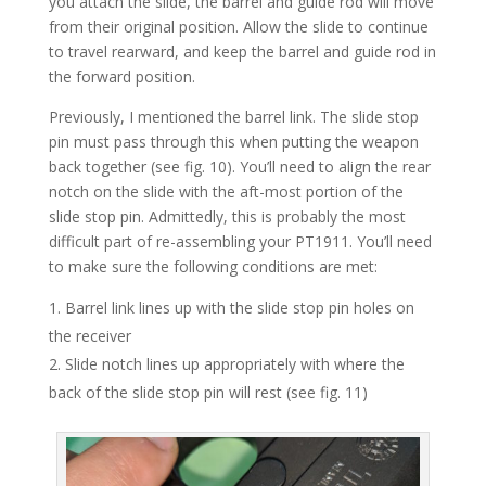
you attach the slide, the barrel and guide rod will move
from their original position. Allow the slide to continue
to travel rearward, and keep the barrel and guide rod in
the forward position.
Previously, I mentioned the barrel link. The slide stop
pin must pass through this when putting the weapon
back together (see fig. 10). You’ll need to align the rear
notch on the slide with the aft-most portion of the
slide stop pin. Admittedly, this is probably the most
difficult part of re-assembling your PT1911. You’ll need
to make sure the following conditions are met:
Barrel link lines up with the slide stop pin holes on
the receiver
Slide notch lines up appropriately with where the
back of the slide stop pin will rest (see fig. 11)