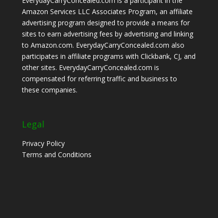
EverydayCarryConcealed.com is a participant in the
Amazon Services LLC Associates Program, an affiliate
advertising program designed to provide a means for
sites to earn advertising fees by advertising and linking
to Amazon.com. EverydayCarryConcealed.com also
participates in affiliate programs with Clickbank, CJ, and
other sites. EverydayCarryConcealed.com is
compensated for referring traffic and business to
these companies.
Legal
Privacy Policy
Terms and Conditions