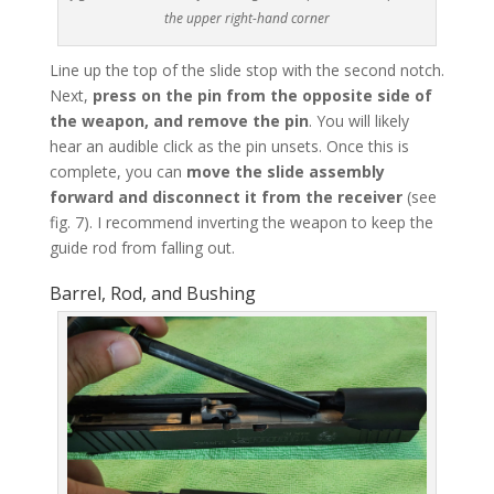
the upper right-hand corner
Line up the top of the slide stop with the second notch.
Next,
press on the pin from the opposite side of
the weapon, and remove the pin
. You will likely
hear an audible click as the pin unsets. Once this is
complete, you can
move the slide assembly
forward and disconnect it from the receiver
(see
fig. 7). I recommend inverting the weapon to keep the
guide rod from falling out.
Barrel, Rod, and Bushing