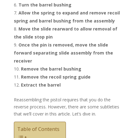
Turn the barrel bushing
Allow the spring to expand and remove recoil
spring and barrel bushing from the assembly
Move the slide rearward to allow removal of
the slide stop pin
Once the pin is removed, move the slide
forward separating slide assembly from the
receiver
Remove the barrel bushing
Remove the recoil spring guide
Extract the barrel
Reassembling the pistol requires that you do the
reverse process. However, there are some subtleties
that we’ll cover in this article. Let’s dive in.
Table of Contents