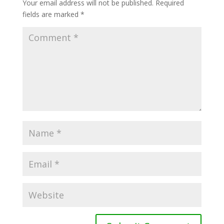
Your email address will not be published.
Required
fields are marked
*