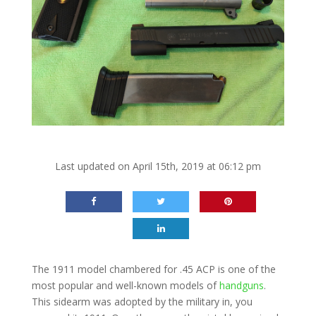
Last updated on April 15th, 2019 at 06:12 pm
The 1911 model chambered for .45 ACP is one of the
most popular and well-known models of
handguns
.
This sidearm was adopted by the military in, you