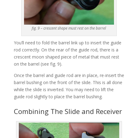
fig. 9 – crescent shape must rest on the barrel
You’ll need to fold the barrel link up to insert the guide
rod correctly. On the rear of the guide rod, there is a
crescent moon shaped piece of metal that must rest
on the barrel (see fig. 9).
Once the barrel and guide rod are in place, re-insert the
barrel bushing on the front of the slide. This is all done
while the slide is inverted. You may need to lift the
guide rod slightly to place the barrel bushing.
Combining The Slide and Receiver