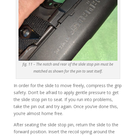
fig. 11 – The notch and rear of the slide stop pin must be
matched as shown for the pin to seat itself.
In order for the slide to move freely, compress the grip
safety. Don’t be afraid to apply gentle pressure to get
the slide stop pin to seat. If you run into problems,
take the pin out and try again. Once you’ve done this,
you’re almost home free.
After seating the slide stop pin, return the slide to the
forward position. Insert the recoil spring around the