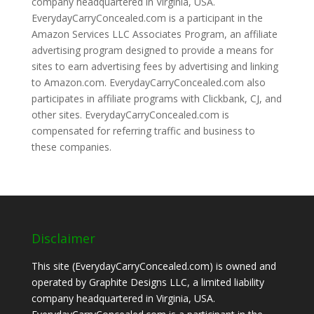
company headquartered in Virginia, USA.
EverydayCarryConcealed.com is a participant in the
Amazon Services LLC Associates Program, an affiliate
advertising program designed to provide a means for
sites to earn advertising fees by advertising and linking
to Amazon.com. EverydayCarryConcealed.com also
participates in affiliate programs with Clickbank, CJ, and
other sites. EverydayCarryConcealed.com is
compensated for referring traffic and business to
these companies.
Disclaimer
This site (EverydayCarryConcealed.com) is owned and
operated by Graphite Designs LLC, a limited liability
company headquartered in Virginia, USA.