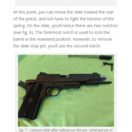
At this point, you can move the slide toward the rear
of the pistol, and not have to fight the tension of the
spring. On the slide, you’ll notice there are two notches
(see fig. 6). The foremost notch is used to lock the
barrel in the rearward position. However, to remove
the slide stop pin, you’ll use the second notch.
fig. 7 – remove slide after taking out the pin. removed pin in