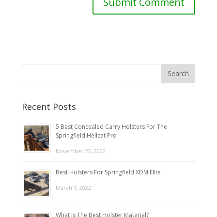
Recent Posts
5 Best Concealed Carry Holsters For The
Springfield Hellcat Pro
November 22, 2022
Best Holsters For Springfield XDM Elite
March 1, 2022
What Is The Best Holster Material?