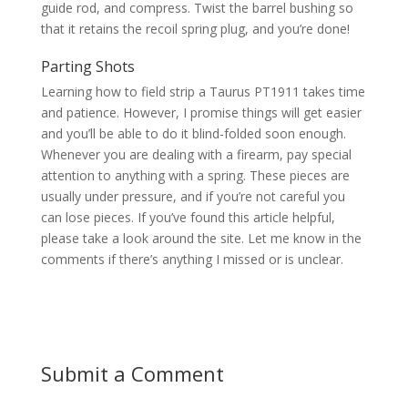
guide rod, and compress. Twist the barrel bushing so
that it retains the recoil spring plug, and you’re done!
Parting Shots
Learning how to field strip a Taurus PT1911 takes time
and patience. However, I promise things will get easier
and you’ll be able to do it blind-folded soon enough.
Whenever you are dealing with a firearm, pay special
attention to anything with a spring. These pieces are
usually under pressure, and if you’re not careful you
can lose pieces. If you’ve found this article helpful,
please take a look around the site. Let me know in the
comments if there’s anything I missed or is unclear.
Submit a Comment