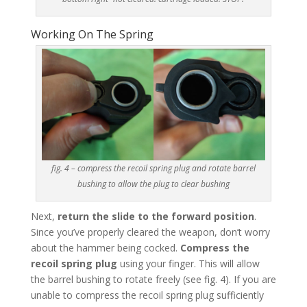
Working On The Spring
fig. 4 – compress the recoil spring plug and rotate barrel
bushing to allow the plug to clear bushing
Next,
return the slide to the forward position
.
Since you’ve properly cleared the weapon, don’t worry
about the hammer being cocked.
Compress the
recoil spring plug
using your finger. This will allow
the barrel bushing to rotate freely (see fig. 4). If you are
unable to compress the recoil spring plug sufficiently