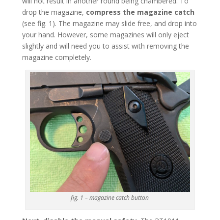
will not result in another round being chambered. To
drop the magazine,
compress the magazine catch
(see fig. 1). The magazine may slide free, and drop into
your hand. However, some magazines will only eject
slightly and will need you to assist with removing the
magazine completely.
fig. 1 – magazine catch button