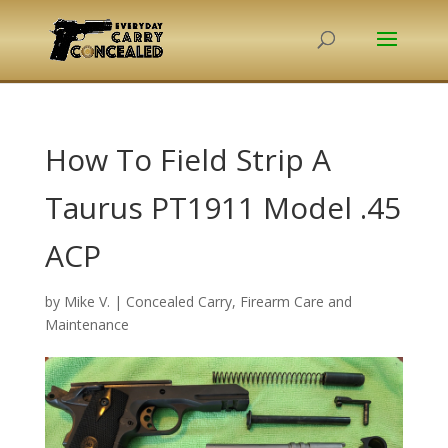
How To Field Strip A
Taurus PT1911 Model .45
ACP
by
Mike V.
|
Concealed Carry
,
Firearm Care and
Maintenance