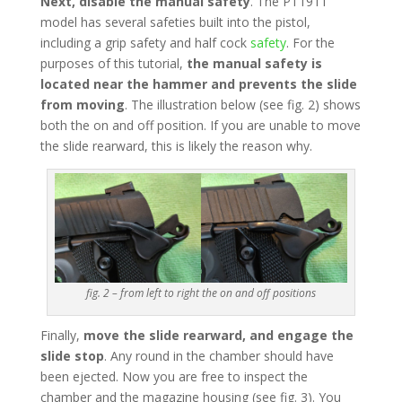
Next, disable the manual safety
. The PT1911
model has several safeties built into the pistol,
including a grip safety and half cock
safety
. For the
purposes of this tutorial,
the manual safety is
located near the hammer and prevents the slide
from moving
. The illustration below (see fig. 2) shows
both the on and off position. If you are unable to move
the slide rearward, this is likely the reason why.
fig. 2 – from left to right the on and off positions
Finally,
move the slide rearward, and engage the
slide stop
. Any round in the chamber should have
been ejected. Now you are free to inspect the
chamber and the magazine housing (see fig. 3). You