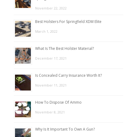
November 22, 2022
Best Holsters For Springfield XDM Elite
March 1, 2022
What Is The Best Holster Material?
December 17, 2021
Is Concealed Carry Insurance Worth It?
November 11, 2021
How To Dispose Of Ammo
November 8, 2021
Why Is It Important To Own A Gun?