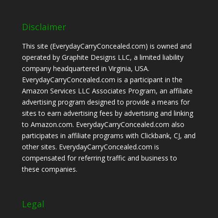
Disclaimer
This site (EverydayCarryConcealed.com) is owned and
operated by Graphite Designs LLC, a limited liability
company headquartered in Virginia, USA.
EverydayCarryConcealed.com is a participant in the
Amazon Services LLC Associates Program, an affiliate
advertising program designed to provide a means for
sites to earn advertising fees by advertising and linking
to Amazon.com. EverydayCarryConcealed.com also
participates in affiliate programs with Clickbank, CJ, and
other sites. EverydayCarryConcealed.com is
compensated for referring traffic and business to
these companies.
Legal