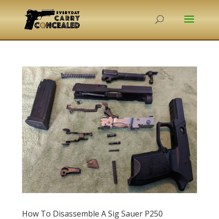
How To Disassemble A Sig Sauer P250