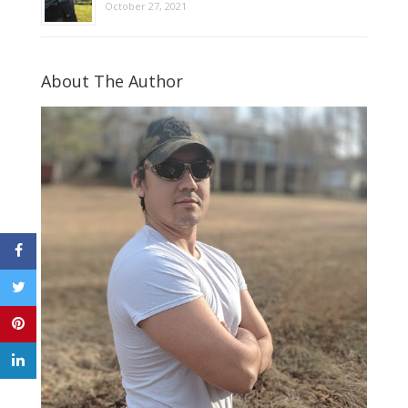
October 27, 2021
About The Author