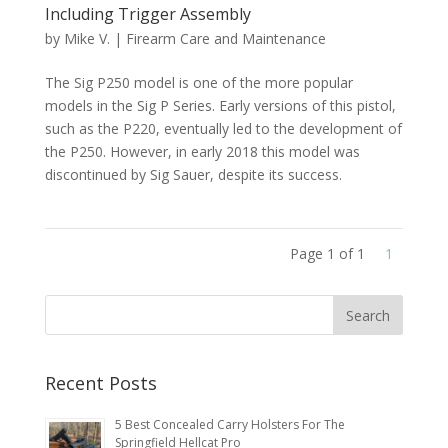
Including Trigger Assembly
by
Mike V.
|
Firearm Care and Maintenance
The Sig P250 model is one of the more popular
models in the Sig P Series. Early versions of this pistol,
such as the P220, eventually led to the development of
the P250. However, in early 2018 this model was
discontinued by Sig Sauer, despite its success.
Page 1 of 1
1
Recent Posts
5 Best Concealed Carry Holsters For The
Springfield Hellcat Pro