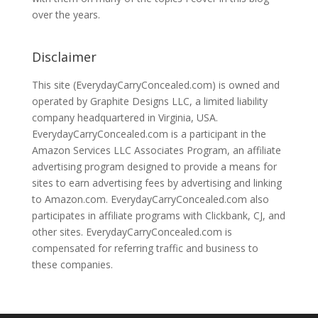
over the years.
Disclaimer
This site (EverydayCarryConcealed.com) is owned and
operated by Graphite Designs LLC, a limited liability
company headquartered in Virginia, USA.
EverydayCarryConcealed.com is a participant in the
Amazon Services LLC Associates Program, an affiliate
advertising program designed to provide a means for
sites to earn advertising fees by advertising and linking
to Amazon.com. EverydayCarryConcealed.com also
participates in affiliate programs with Clickbank, CJ, and
other sites. EverydayCarryConcealed.com is
compensated for referring traffic and business to
these companies.