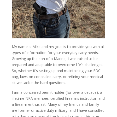
My name is Mike and my goal is to provide you with all
types of information for your everyday carry needs.
Growing up the son of a Marine, I was raised to be
prepared and adaptable to overcome life's challenges.
So, whether it's setting up and maintaining your EDC
bag, laws on concealed carry, or refining your medical
kit we tackle the hard questions.
I am a concealed permit holder (for over a decade), a
lifetime NRA member, certified firearms instructor, and
a firearm enthusiast. Many of my friends and family
are former or active duty military, and I have consulted
with them on many of the topics I cover in this blog