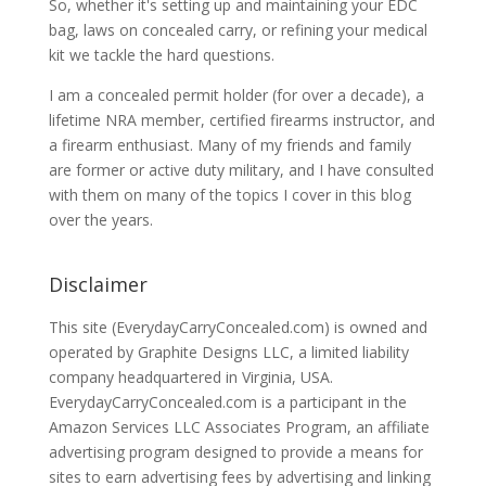
So, whether it's setting up and maintaining your EDC
bag, laws on concealed carry, or refining your medical
kit we tackle the hard questions.
I am a concealed permit holder (for over a decade), a
lifetime NRA member, certified firearms instructor, and
a firearm enthusiast. Many of my friends and family
are former or active duty military, and I have consulted
with them on many of the topics I cover in this blog
over the years.
Disclaimer
This site (EverydayCarryConcealed.com) is owned and
operated by Graphite Designs LLC, a limited liability
company headquartered in Virginia, USA.
EverydayCarryConcealed.com is a participant in the
Amazon Services LLC Associates Program, an affiliate
advertising program designed to provide a means for
sites to earn advertising fees by advertising and linking