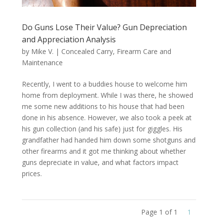
Do Guns Lose Their Value? Gun Depreciation
and Appreciation Analysis
by
Mike V.
|
Concealed Carry
,
Firearm Care and
Maintenance
Recently, I went to a buddies house to welcome him
home from deployment. While I was there, he showed
me some new additions to his house that had been
done in his absence. However, we also took a peek at
his gun collection (and his safe) just for giggles. His
grandfather had handed him down some shotguns and
other firearms and it got me thinking about whether
guns depreciate in value, and what factors impact
prices.
Page 1 of 1
1