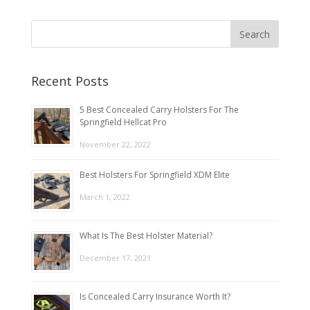
Recent Posts
5 Best Concealed Carry Holsters For The
Springfield Hellcat Pro
November 22, 2022
Best Holsters For Springfield XDM Elite
March 1, 2022
What Is The Best Holster Material?
December 17, 2021
Is Concealed Carry Insurance Worth It?