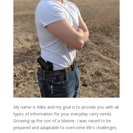
My name is Mike and my goal is to provide you with all
types of information for your everyday carry needs.
Growing up the son of a Marine, I was raised to be
prepared and adaptable to overcome life's challenges.