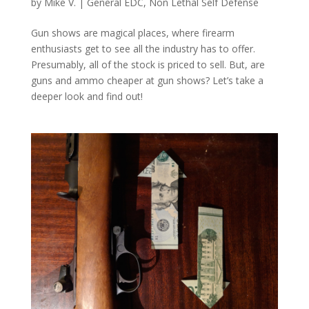
by
Mike V.
|
General EDC
,
Non Lethal Self Defense
Gun shows are magical places, where firearm
enthusiasts get to see all the industry has to offer.
Presumably, all of the stock is priced to sell. But, are
guns and ammo cheaper at gun shows? Let’s take a
deeper look and find out!