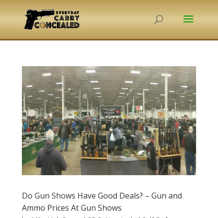
Do Gun Shows Have Good Deals? – Gun and
Ammo Prices At Gun Shows