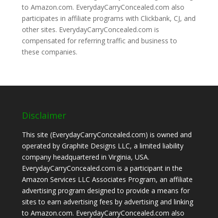
to Amazon.com. EverydayCarryConcealed.com also
participates in affiliate programs with Clickbank, CJ, and
other sites. EverydayCarryConcealed.com is
compensated for referring traffic and business to
these companies.
Disclaimer
This site (EverydayCarryConcealed.com) is owned and
operated by Graphite Designs LLC, a limited liability
company headquartered in Virginia, USA.
EverydayCarryConcealed.com is a participant in the
Amazon Services LLC Associates Program, an affiliate
advertising program designed to provide a means for
sites to earn advertising fees by advertising and linking
to Amazon.com. EverydayCarryConcealed.com also