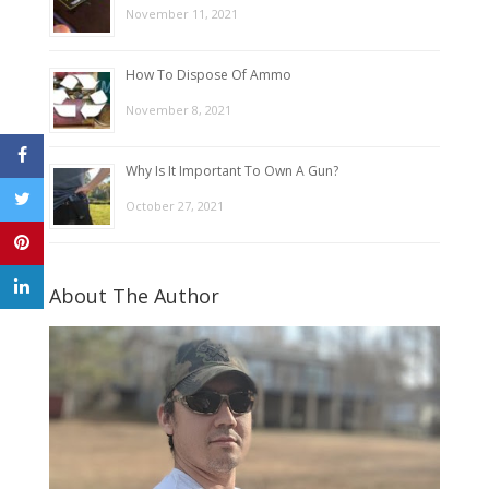
November 11, 2021
How To Dispose Of Ammo
November 8, 2021
Why Is It Important To Own A Gun?
October 27, 2021
About The Author