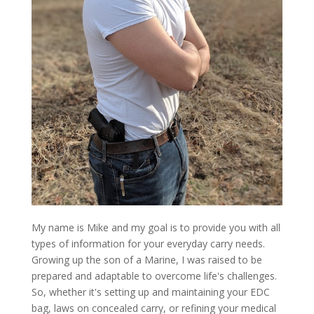
My name is Mike and my goal is to provide you with all
types of information for your everyday carry needs.
Growing up the son of a Marine, I was raised to be
prepared and adaptable to overcome life's challenges.
So, whether it's setting up and maintaining your EDC
bag, laws on concealed carry, or refining your medical