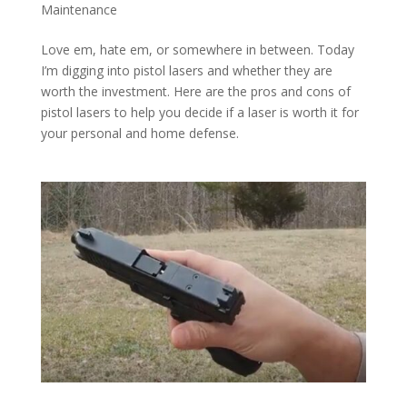
Maintenance
Love em, hate em, or somewhere in between. Today
I’m digging into pistol lasers and whether they are
worth the investment. Here are the pros and cons of
pistol lasers to help you decide if a laser is worth it for
your personal and home defense.