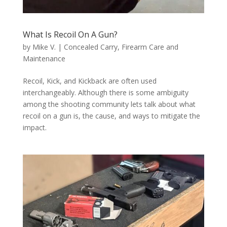
What Is Recoil On A Gun?
by
Mike V.
|
Concealed Carry
,
Firearm Care and
Maintenance
Recoil, Kick, and Kickback are often used
interchangeably. Although there is some ambiguity
among the shooting community lets talk about what
recoil on a gun is, the cause, and ways to mitigate the
impact.