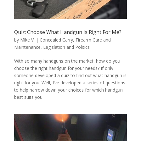
Quiz: Choose What Handgun Is Right For Me?
by
Mike V.
|
Concealed Carry
,
Firearm Care and
Maintenance
,
Legislation and Politics
With so many handguns on the market, how do you
choose the right handgun for your needs? If only
someone developed a quiz to find out what handgun is
right for you. Well, I’ve developed a series of questions
to help narrow down your choices for which handgun
best suits you.