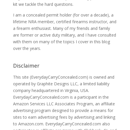
kit we tackle the hard questions.
I am a concealed permit holder (for over a decade), a
lifetime NRA member, certified firearms instructor, and
a firearm enthusiast. Many of my friends and family
are former or active duty military, and I have consulted
with them on many of the topics I cover in this blog
over the years.
Disclaimer
This site (EverydayCarryConcealed.com) is owned and
operated by Graphite Designs LLC, a limited liability
company headquartered in Virginia, USA.
EverydayCarryConcealed.com is a participant in the
Amazon Services LLC Associates Program, an affiliate
advertising program designed to provide a means for
sites to earn advertising fees by advertising and linking
to Amazon.com. EverydayCarryConcealed.com also