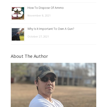
How To Dispose Of Ammo
November 8, 2021
Why Is It Important To Own A Gun?
October 27, 2021
About The Author