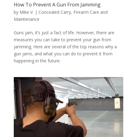
How To Prevent A Gun From Jamming
by
Mike V.
|
Concealed Carry
,
Firearm Care and
Maintenance
Guns jam, it’s just a fact of life. However, there are
measures you can take to prevent your gun from
jamming. Here are several of the top reasons why a
gun jams, and what you can do to prevent it from
happening in the future.