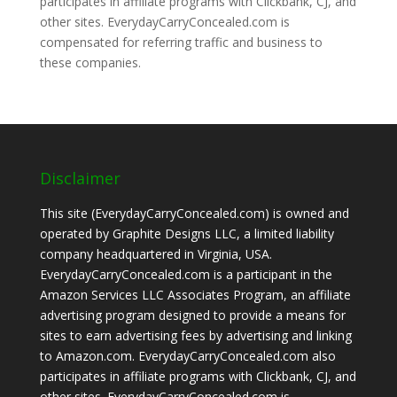
participates in affiliate programs with Clickbank, CJ, and
other sites. EverydayCarryConcealed.com is
compensated for referring traffic and business to
these companies.
Disclaimer
This site (EverydayCarryConcealed.com) is owned and
operated by Graphite Designs LLC, a limited liability
company headquartered in Virginia, USA.
EverydayCarryConcealed.com is a participant in the
Amazon Services LLC Associates Program, an affiliate
advertising program designed to provide a means for
sites to earn advertising fees by advertising and linking
to Amazon.com. EverydayCarryConcealed.com also
participates in affiliate programs with Clickbank, CJ, and
other sites. EverydayCarryConcealed.com is