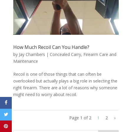
How Much Recoil Can You Handle?
by
Jay Chambers
|
Concealed Carry
,
Firearm Care and
Maintenance
Recoil is one of those things that can often be
overlooked but actually plays a big role in selecting the
right firearm. There are a lot of reasons why someone
might need to worry about recoil.
Page 1 of 2
1
2
»