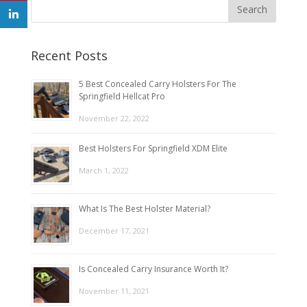
Recent Posts
5 Best Concealed Carry Holsters For The
Springfield Hellcat Pro
November 22, 2022
Best Holsters For Springfield XDM Elite
March 1, 2022
What Is The Best Holster Material?
December 17, 2021
Is Concealed Carry Insurance Worth It?
November 11, 2021