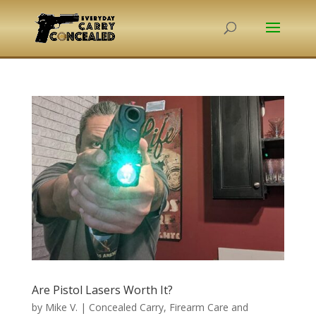
Are Pistol Lasers Worth It?
by
Mike V.
|
Concealed Carry
,
Firearm Care and