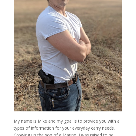
My name is Mike and my goal is to provide you with all
types of information for your everyday carry needs.
Growing up the son of a Marine, I was raised to be