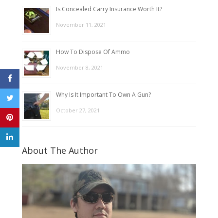
Is Concealed Carry Insurance Worth It?
November 11, 2021
How To Dispose Of Ammo
November 8, 2021
Why Is It Important To Own A Gun?
October 27, 2021
About The Author