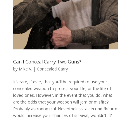
Can I Conceal Carry Two Guns?
by
Mike V.
|
Concealed Carry
It’s rare, if ever, that you’ll be required to use your
concealed weapon to protect your life, or the life of
loved ones. However, in the event that you do, what
are the odds that your weapon will jam or misfire?
Probably astronomical. Nevertheless, a second firearm
would increase your chances of survival, wouldn’t it?