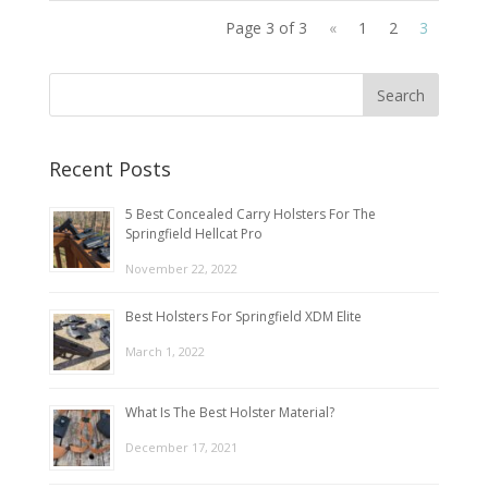
Page 3 of 3
«
1
2
3
Recent Posts
5 Best Concealed Carry Holsters For The
Springfield Hellcat Pro
November 22, 2022
Best Holsters For Springfield XDM Elite
March 1, 2022
What Is The Best Holster Material?
December 17, 2021