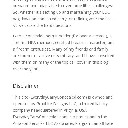
prepared and adaptable to overcome life's challenges.
So, whether it's setting up and maintaining your EDC
bag, laws on concealed carry, or refining your medical
kit we tackle the hard questions.
I am a concealed permit holder (for over a decade), a
lifetime NRA member, certified firearms instructor, and
a firearm enthusiast. Many of my friends and family
are former or active duty military, and I have consulted
with them on many of the topics I cover in this blog
over the years.
Disclaimer
This site (EverydayCarryConcealed.com) is owned and
operated by Graphite Designs LLC, a limited liability
company headquartered in Virginia, USA.
EverydayCarryConcealed.com is a participant in the
Amazon Services LLC Associates Program, an affiliate