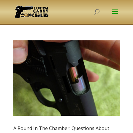
A Round In The Chamber: Questions About