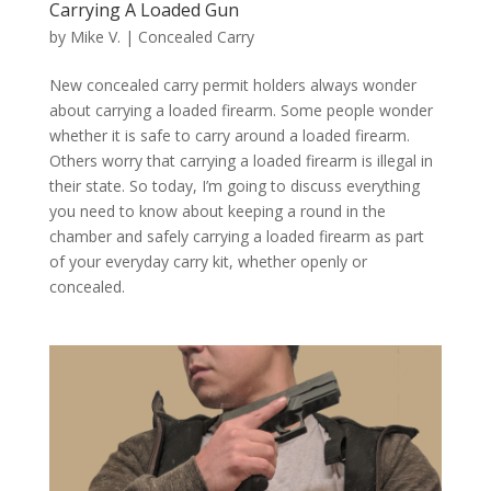
Carrying A Loaded Gun
by
Mike V.
|
Concealed Carry
New concealed carry permit holders always wonder
about carrying a loaded firearm. Some people wonder
whether it is safe to carry around a loaded firearm.
Others worry that carrying a loaded firearm is illegal in
their state. So today, I’m going to discuss everything
you need to know about keeping a round in the
chamber and safely carrying a loaded firearm as part
of your everyday carry kit, whether openly or
concealed.