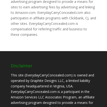
advertising program designed to provide a means for
sites to earn advertising fees by advertising and linking
to Amazon.com. EverydayCarryConcealed.com also
participates in affiliate programs with Clickbank, CJ, and
other sites. EverydayCarryConcealed.com is
compensated for referring traffic and business to
these companies.
Disclaimer
This site (EverydayCarryConcealed.com) is owned and
operated by Graphite Designs LLC, a limited liability
company headquartered in Virginia, USA.
EverydayCarryConcealed.com is a participant in the
Amazon Services LLC Associates Program, an affiliate
advertising program designed to provide a means for