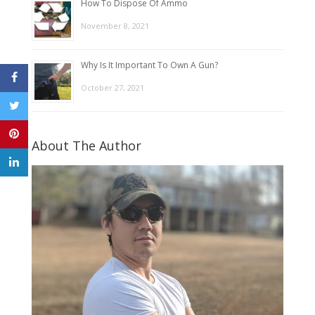
How To Dispose Of Ammo
November 8, 2021
Why Is It Important To Own A Gun?
October 27, 2021
About The Author