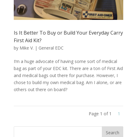
Is It Better To Buy or Build Your Everyday Carry
First Aid Kit?
by
Mike V.
|
General EDC
I’m a huge advocate of having some sort of medical
bag as part of your EDC kit. There are a ton of First Aid
and medical bags out there for purchase. However, I
chose to build my own medical bag. Am I alone, or are
others out there on board?
Page 1 of 1
1