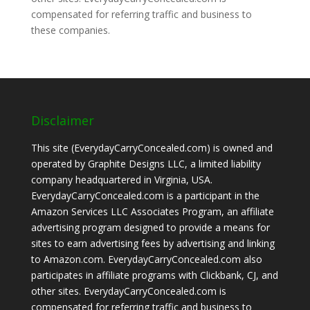
compensated for referring traffic and business to
these companies.
Disclaimer
This site (EverydayCarryConcealed.com) is owned and
operated by Graphite Designs LLC, a limited liability
company headquartered in Virginia, USA.
EverydayCarryConcealed.com is a participant in the
Amazon Services LLC Associates Program, an affiliate
advertising program designed to provide a means for
sites to earn advertising fees by advertising and linking
to Amazon.com. EverydayCarryConcealed.com also
participates in affiliate programs with Clickbank, CJ, and
other sites. EverydayCarryConcealed.com is
compensated for referring traffic and business to