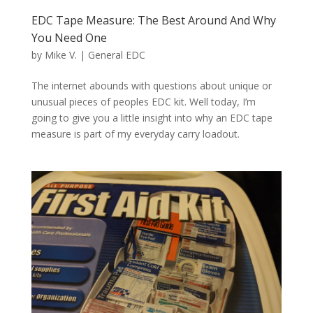
EDC Tape Measure: The Best Around And Why
You Need One
by
Mike V.
|
General EDC
The internet abounds with questions about unique or
unusual pieces of peoples EDC kit. Well today, I’m
going to give you a little insight into why an EDC tape
measure is part of my everyday carry loadout.