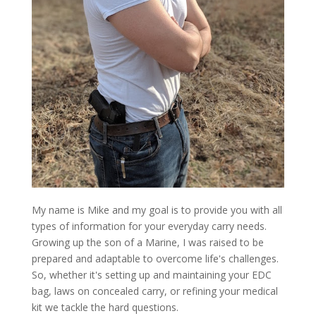
My name is Mike and my goal is to provide you with all
types of information for your everyday carry needs.
Growing up the son of a Marine, I was raised to be
prepared and adaptable to overcome life's challenges.
So, whether it's setting up and maintaining your EDC
bag, laws on concealed carry, or refining your medical
kit we tackle the hard questions.