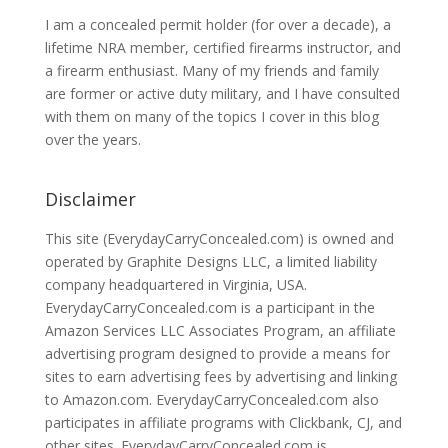
I am a concealed permit holder (for over a decade), a
lifetime NRA member, certified firearms instructor, and
a firearm enthusiast. Many of my friends and family
are former or active duty military, and I have consulted
with them on many of the topics I cover in this blog
over the years.
Disclaimer
This site (EverydayCarryConcealed.com) is owned and
operated by Graphite Designs LLC, a limited liability
company headquartered in Virginia, USA.
EverydayCarryConcealed.com is a participant in the
Amazon Services LLC Associates Program, an affiliate
advertising program designed to provide a means for
sites to earn advertising fees by advertising and linking
to Amazon.com. EverydayCarryConcealed.com also
participates in affiliate programs with Clickbank, CJ, and
other sites. EverydayCarryConcealed.com is