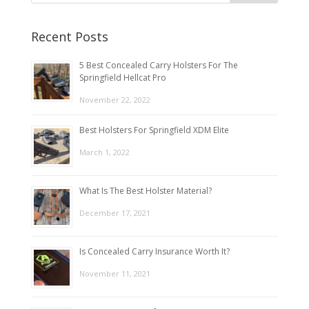
Recent Posts
5 Best Concealed Carry Holsters For The
Springfield Hellcat Pro
November 22, 2022
Best Holsters For Springfield XDM Elite
March 1, 2022
What Is The Best Holster Material?
December 17, 2021
Is Concealed Carry Insurance Worth It?
November 11, 2021