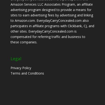
Amazon Services LLC Associates Program, an affiliate
advertising program designed to provide a means for
sites to earn advertising fees by advertising and linking
to Amazon.com. EverydayCarryConcealed.com also
participates in affiliate programs with Clickbank, CJ, and
other sites. EverydayCarryConcealed.com is
compensated for referring traffic and business to
these companies.
Legal
Privacy Policy
Terms and Conditions