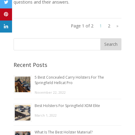
questions and their answers.
Page 1 of 2
1
2
»
Recent Posts
5 Best Concealed Carry Holsters For The
Springfield Hellcat Pro
November 22, 2022
Best Holsters For Springfield XDM Elite
March 1, 2022
What Is The Best Holster Material?