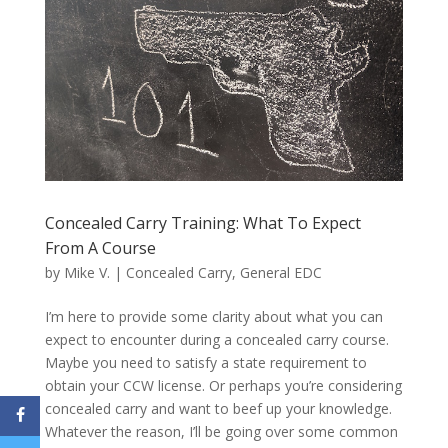
Concealed Carry Training: What To Expect
From A Course
by
Mike V.
|
Concealed Carry
,
General EDC
I’m here to provide some clarity about what you can
expect to encounter during a concealed carry course.
Maybe you need to satisfy a state requirement to
obtain your CCW license. Or perhaps you’re considering
concealed carry and want to beef up your knowledge.
Whatever the reason, I’ll be going over some common