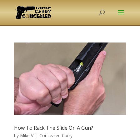
How To Rack The Slide On A Gun?
by
Mike V.
|
Concealed Carry