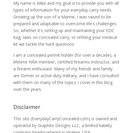
My name is Mike and my goal is to provide you with all
types of information for your everyday carry needs.
Growing up the son of a Marine, I was raised to be
prepared and adaptable to overcome life's challenges.
So, whether it's setting up and maintaining your EDC
bag, laws on concealed carry, or refining your medical
kit we tackle the hard questions.
I am a concealed permit holder (for over a decade), a
lifetime NRA member, certified firearms instructor, and
a firearm enthusiast. Many of my friends and family
are former or active duty military, and I have consulted
with them on many of the topics I cover in this blog
over the years.
Disclaimer
This site (EverydayCarryConcealed.com) is owned and
operated by Graphite Designs LLC, a limited liability
company headquartered in Virginia, USA.