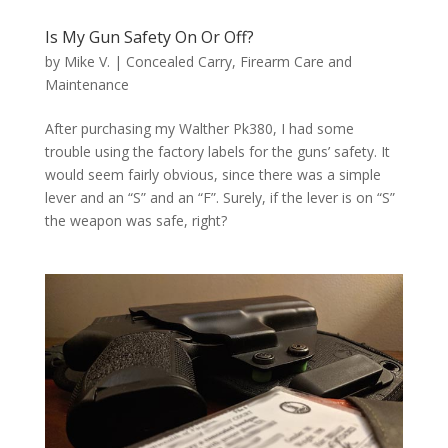
Is My Gun Safety On Or Off?
by
Mike V.
|
Concealed Carry
,
Firearm Care and
Maintenance
After purchasing my Walther Pk380, I had some
trouble using the factory labels for the guns’ safety. It
would seem fairly obvious, since there was a simple
lever and an “S” and an “F”. Surely, if the lever is on “S”
the weapon was safe, right?