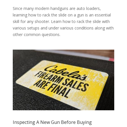
Since many modern handguns are auto loaders,
learning how to rack the slide on a gun is an essential
skill for any shooter. Learn how to rack the slide with
various setups and under various conditions along with
other common questions.
Inspecting A New Gun Before Buying