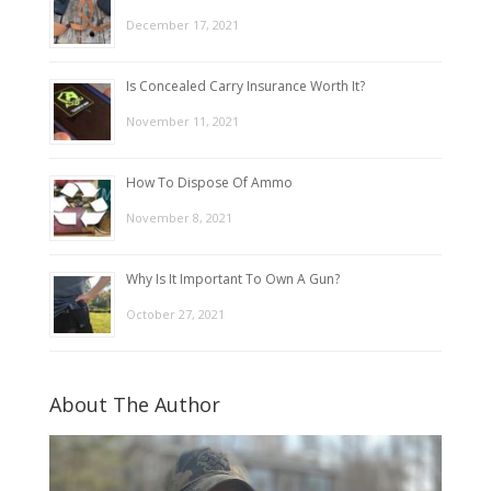
December 17, 2021
Is Concealed Carry Insurance Worth It?
November 11, 2021
How To Dispose Of Ammo
November 8, 2021
Why Is It Important To Own A Gun?
October 27, 2021
About The Author