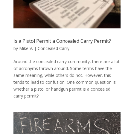
Is a Pistol Permit a Concealed Carry Permit?
by
Mike V.
|
Concealed Carry
Around the concealed carry community, there are a lot
of acronyms thrown around. Some terms have the
same meaning, while others do not. However, this
tends to lead to confusion. One common question is
whether a pistol or handgun permit is a concealed
carry permit?