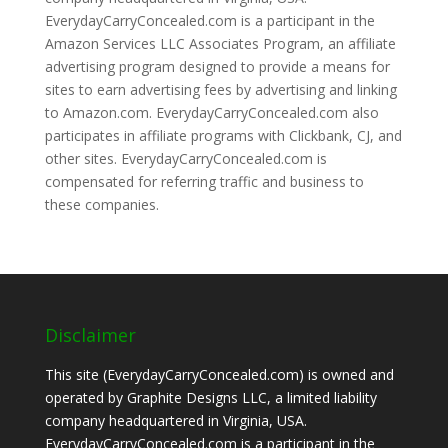
EverydayCarryConcealed.com is a participant in the
Amazon Services LLC Associates Program, an affiliate
advertising program designed to provide a means for
sites to earn advertising fees by advertising and linking
to Amazon.com. EverydayCarryConcealed.com also
participates in affiliate programs with Clickbank, CJ, and
other sites. EverydayCarryConcealed.com is
compensated for referring traffic and business to
these companies.
Disclaimer
This site (EverydayCarryConcealed.com) is owned and
operated by Graphite Designs LLC, a limited liability
company headquartered in Virginia, USA.
EverydayCarryConcealed.com is a participant in the