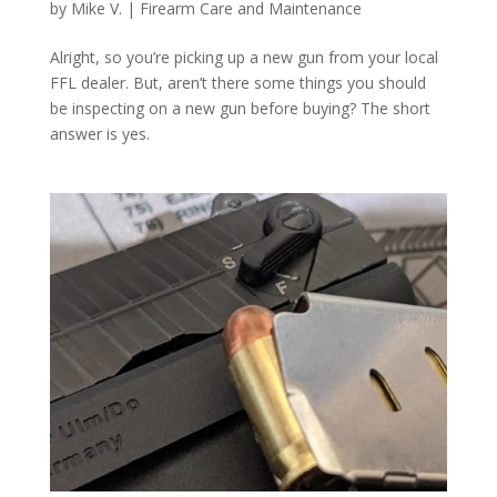
by
Mike V.
|
Firearm Care and Maintenance
Alright, so you’re picking up a new gun from your local
FFL dealer. But, aren’t there some things you should
be inspecting on a new gun before buying? The short
answer is yes.