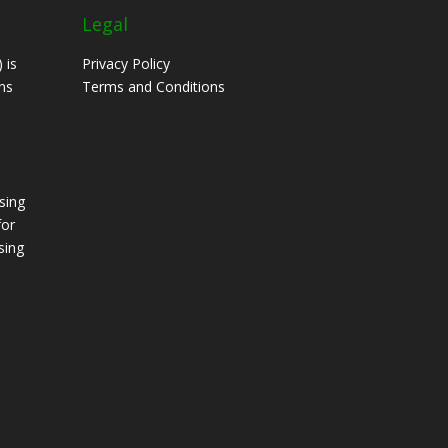
Legal
 is
Privacy Policy
ns
Terms and Conditions
sing
for
sing