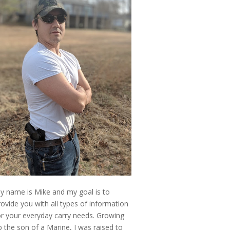
y name is Mike and my goal is to
rovide you with all types of information
or your everyday carry needs. Growing
p the son of a Marine, I was raised to