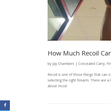
How Much Recoil Can
by
Jay Chambers
|
Concealed Carry
,
Fi
Recoil is one of those things that can o
selecting the right firearm. There are
about recoil.