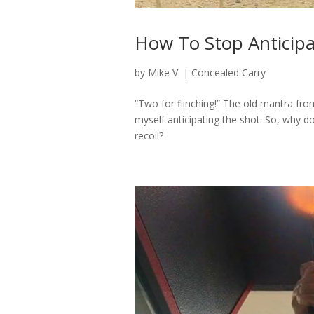
How To Stop Anticipa
by
Mike V.
|
Concealed Carry
“Two for flinching!” The old mantra fr
myself anticipating the shot. So, why 
recoil?