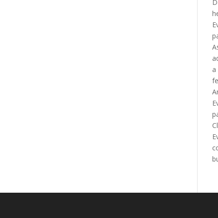
D
h
E
p
A
a
a
f
A
E
p
C
E
c
b