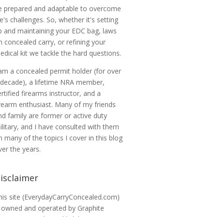
e prepared and adaptable to overcome
ife's challenges. So, whether it's setting
p and maintaining your EDC bag, laws
n concealed carry, or refining your
edical kit we tackle the hard questions.
 am a concealed permit holder (for over
 decade), a lifetime NRA member,
ertified firearms instructor, and a
irearm enthusiast. Many of my friends
nd family are former or active duty
ilitary, and I have consulted with them
n many of the topics I cover in this blog
ver the years.
isclaimer
his site (EverydayCarryConcealed.com)
s owned and operated by Graphite