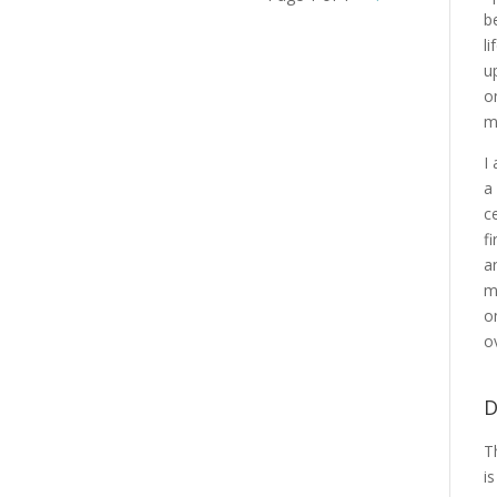
b
l
u
o
m
I
a
c
f
a
m
o
o
D
T
i