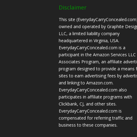
Disclaimer
This site (EverydayCarryConcealed.com)
owned and operated by Graphite Desig
LLC, a limited liability company
headquartered in Virginia, USA.
EverydayCarryConcealed.com is a
participant in the Amazon Services LLC
Associates Program, an affiliate adverti
program designed to provide a means 
sites to earn advertising fees by adverti
and linking to Amazon.com.
EverydayCarryConcealed.com also
participates in affiliate programs with
Clickbank, CJ, and other sites.
EverydayCarryConcealed.com is
compensated for referring traffic and
business to these companies.