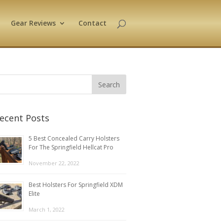
Gear Reviews
Contact
ecent Posts
5 Best Concealed Carry Holsters
For The Springfield Hellcat Pro
November 22, 2022
Best Holsters For Springfield XDM
Elite
March 1, 2022