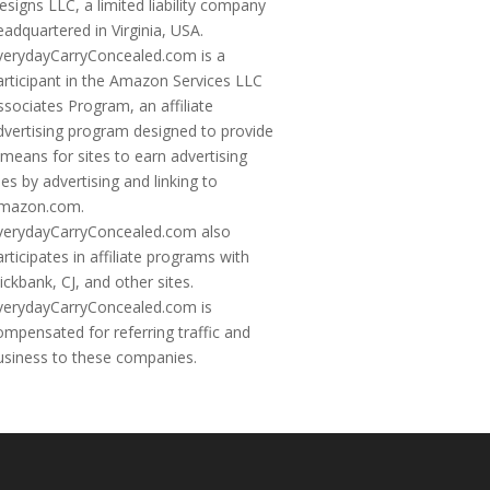
esigns LLC, a limited liability company
eadquartered in Virginia, USA.
verydayCarryConcealed.com is a
articipant in the Amazon Services LLC
ssociates Program, an affiliate
dvertising program designed to provide
 means for sites to earn advertising
ees by advertising and linking to
mazon.com.
verydayCarryConcealed.com also
articipates in affiliate programs with
lickbank, CJ, and other sites.
verydayCarryConcealed.com is
ompensated for referring traffic and
usiness to these companies.