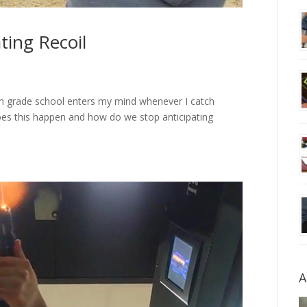
ting Recoil
om grade school enters my mind whenever I catch
does this happen and how do we stop anticipating
A