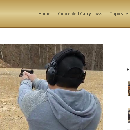
Home
Concealed Carry Laws
Topics
R