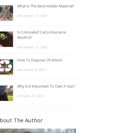
What Is The Best Holster Material?
December 17, 2021
Is Concealed Carry Insurance
Worth It?
November 11, 2021
How To Dispose Of Ammo
November 8, 2021
Why Is It Important To Own A Gun?
October 27, 2021
bout The Author