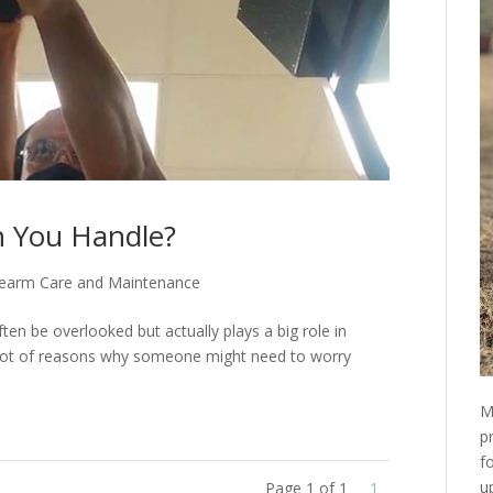
 You Handle?
rearm Care and Maintenance
ften be overlooked but actually plays a big role in
 a lot of reasons why someone might need to worry
M
p
f
u
Page 1 of 1
1