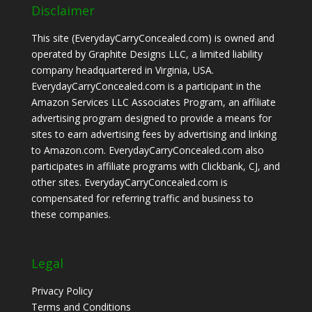
Disclaimer
This site (EverydayCarryConcealed.com) is owned and
operated by Graphite Designs LLC, a limited liability
company headquartered in Virginia, USA.
EverydayCarryConcealed.com is a participant in the
Amazon Services LLC Associates Program, an affiliate
advertising program designed to provide a means for
sites to earn advertising fees by advertising and linking
to Amazon.com. EverydayCarryConcealed.com also
participates in affiliate programs with Clickbank, CJ, and
other sites. EverydayCarryConcealed.com is
compensated for referring traffic and business to
these companies.
Legal
Privacy Policy
Terms and Conditions