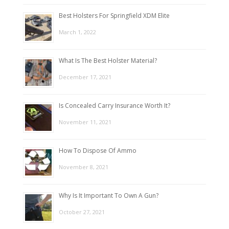
Best Holsters For Springfield XDM Elite
March 1, 2022
What Is The Best Holster Material?
December 17, 2021
Is Concealed Carry Insurance Worth It?
November 11, 2021
How To Dispose Of Ammo
November 8, 2021
Why Is It Important To Own A Gun?
October 27, 2021