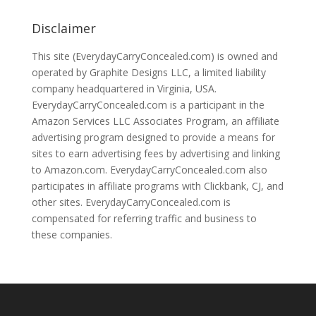
Disclaimer
This site (EverydayCarryConcealed.com) is owned and
operated by Graphite Designs LLC, a limited liability
company headquartered in Virginia, USA.
EverydayCarryConcealed.com is a participant in the
Amazon Services LLC Associates Program, an affiliate
advertising program designed to provide a means for
sites to earn advertising fees by advertising and linking
to Amazon.com. EverydayCarryConcealed.com also
participates in affiliate programs with Clickbank, CJ, and
other sites. EverydayCarryConcealed.com is
compensated for referring traffic and business to
these companies.