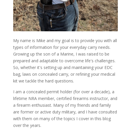
My name is Mike and my goal is to provide you with all
types of information for your everyday carry needs.
Growing up the son of a Marine, I was raised to be
prepared and adaptable to overcome life's challenges.
So, whether it's setting up and maintaining your EDC
bag, laws on concealed carry, or refining your medical
kit we tackle the hard questions.
I am a concealed permit holder (for over a decade), a
lifetime NRA member, certified firearms instructor, and
a firearm enthusiast. Many of my friends and family
are former or active duty military, and I have consulted
with them on many of the topics I cover in this blog
over the years.