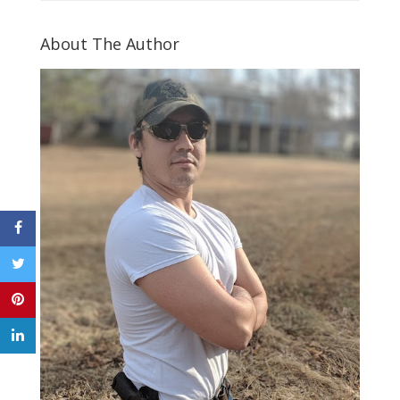
About The Author