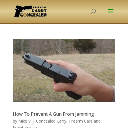
How To Prevent A Gun From Jamming
by
Mike V.
|
Concealed Carry
,
Firearm Care and
Maintenance