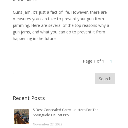
Guns jam, it’s just a fact of life. However, there are
measures you can take to prevent your gun from
jamming. Here are several of the top reasons why a
gun jams, and what you can do to prevent it from
happening in the future.
Page 1 of 1
1
Recent Posts
5 Best Concealed Carry Holsters For The
Springfield Hellcat Pro
November 22, 2022