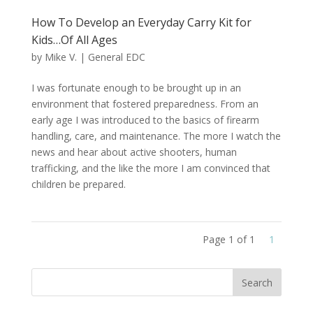
How To Develop an Everyday Carry Kit for
Kids…Of All Ages
by
Mike V.
|
General EDC
I was fortunate enough to be brought up in an
environment that fostered preparedness. From an
early age I was introduced to the basics of firearm
handling, care, and maintenance. The more I watch the
news and hear about active shooters, human
trafficking, and the like the more I am convinced that
children be prepared.
Page 1 of 1
1