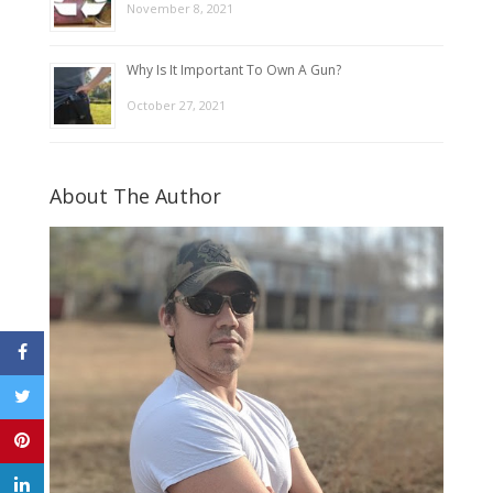
November 8, 2021
Why Is It Important To Own A Gun?
October 27, 2021
About The Author