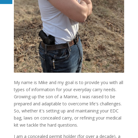
My name is Mike and my goal is to provide you with all
types of information for your everyday carry needs.
Growing up the son of a Marine, I was raised to be
prepared and adaptable to overcome life's challenges.
So, whether it's setting up and maintaining your EDC
bag, laws on concealed carry, or refining your medical
kit we tackle the hard questions.
I am a concealed permit holder (for over a decade), a