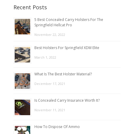
Recent Posts
5 Best Concealed Carry Holsters For The
Springfield Hellcat Pro
November 22, 2022
Best Holsters For Springfield XDM Elite
March 1, 2022
What Is The Best Holster Material?
December 17, 2021
Is Concealed Carry Insurance Worth It?
November 11, 2021
How To Dispose Of Ammo