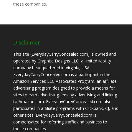
these companies.
Disclaimer
This site (EverydayCarryConcealed.com) is owned and
operated by Graphite Designs LLC, a limited liability
company headquartered in Virginia, USA.
EverydayCarryConcealed.com is a participant in the
Amazon Services LLC Associates Program, an affiliate
advertising program designed to provide a means for
sites to earn advertising fees by advertising and linking
to Amazon.com. EverydayCarryConcealed.com also
participates in affiliate programs with Clickbank, CJ, and
other sites. EverydayCarryConcealed.com is
compensated for referring traffic and business to
these companies.