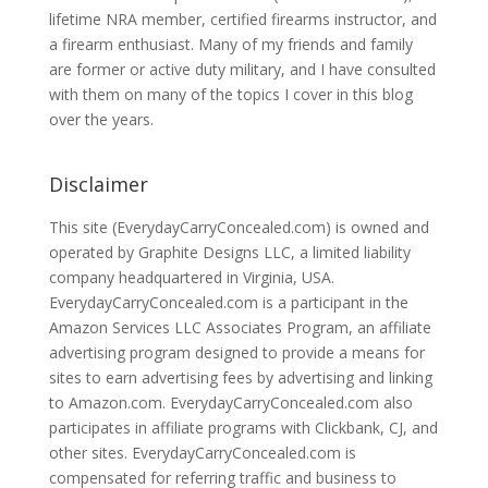
lifetime NRA member, certified firearms instructor, and
a firearm enthusiast. Many of my friends and family
are former or active duty military, and I have consulted
with them on many of the topics I cover in this blog
over the years.
Disclaimer
This site (EverydayCarryConcealed.com) is owned and
operated by Graphite Designs LLC, a limited liability
company headquartered in Virginia, USA.
EverydayCarryConcealed.com is a participant in the
Amazon Services LLC Associates Program, an affiliate
advertising program designed to provide a means for
sites to earn advertising fees by advertising and linking
to Amazon.com. EverydayCarryConcealed.com also
participates in affiliate programs with Clickbank, CJ, and
other sites. EverydayCarryConcealed.com is
compensated for referring traffic and business to