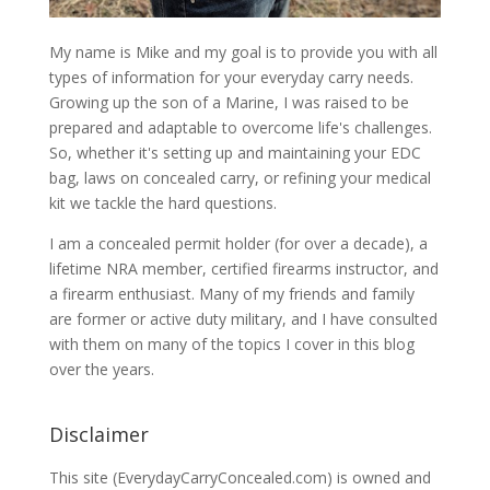
My name is Mike and my goal is to provide you with all
types of information for your everyday carry needs.
Growing up the son of a Marine, I was raised to be
prepared and adaptable to overcome life's challenges.
So, whether it's setting up and maintaining your EDC
bag, laws on concealed carry, or refining your medical
kit we tackle the hard questions.
I am a concealed permit holder (for over a decade), a
lifetime NRA member, certified firearms instructor, and
a firearm enthusiast. Many of my friends and family
are former or active duty military, and I have consulted
with them on many of the topics I cover in this blog
over the years.
Disclaimer
This site (EverydayCarryConcealed.com) is owned and