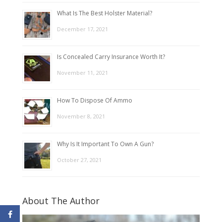
What Is The Best Holster Material?
December 17, 2021
Is Concealed Carry Insurance Worth It?
November 11, 2021
How To Dispose Of Ammo
November 8, 2021
Why Is It Important To Own A Gun?
October 27, 2021
About The Author