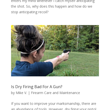
enters my mind whenever I catch myself anticipating
the shot. So, why does this happen and how do we
stop anticipating recoil?
Is Dry Firing Bad For A Gun?
by
Mike V.
|
Firearm Care and Maintenance
If you want to improve your marksmanship, there are
an abundance of tools. However, dry firing your pistol