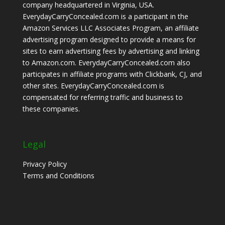
company headquartered in Virginia, USA.
EverydayCarryConcealed.com is a participant in the
Amazon Services LLC Associates Program, an affiliate
advertising program designed to provide a means for
sites to earn advertising fees by advertising and linking
to Amazon.com. EverydayCarryConcealed.com also
participates in affiliate programs with Clickbank, CJ, and
other sites. EverydayCarryConcealed.com is
compensated for referring traffic and business to
these companies.
Legal
Privacy Policy
Terms and Conditions