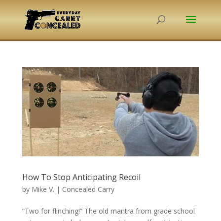
How To Stop Anticipating Recoil
by
Mike V.
|
Concealed Carry
“Two for flinching!” The old mantra from grade school