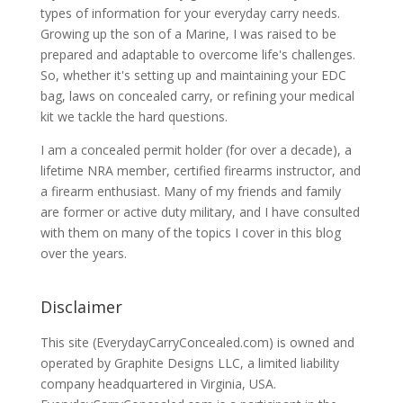
types of information for your everyday carry needs.
Growing up the son of a Marine, I was raised to be
prepared and adaptable to overcome life's challenges.
So, whether it's setting up and maintaining your EDC
bag, laws on concealed carry, or refining your medical
kit we tackle the hard questions.
I am a concealed permit holder (for over a decade), a
lifetime NRA member, certified firearms instructor, and
a firearm enthusiast. Many of my friends and family
are former or active duty military, and I have consulted
with them on many of the topics I cover in this blog
over the years.
Disclaimer
This site (EverydayCarryConcealed.com) is owned and
operated by Graphite Designs LLC, a limited liability
company headquartered in Virginia, USA.