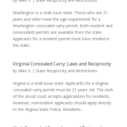
by
Mike V.
|
State Reciprocity and Restrictions
Washington is a shall issue state. Those who are 21
years and older meet the age requirement for a
Washington concealed carry permit. Both resident and
nonresident permits are available from the state.
Applicants for a resident permit must have resided in
the state...
Virginia Concealed Carry: Laws and Reciprocity
by
Mike V.
|
State Reciprocity and Restrictions
Virginia is a shall issue state. Applicants for a Virginia
concealed carry permit must be 21 years old. The clerk
of the circuit court accepts applications for residents.
However, nonresident applicants should apply directly
to the Virginia State Police. Residents...