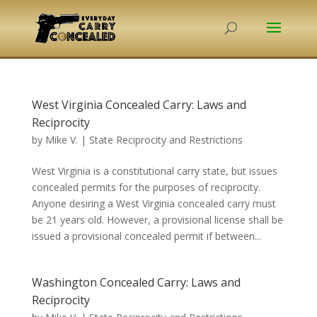
West Virginia Concealed Carry: Laws and
Reciprocity
by
Mike V.
|
State Reciprocity and Restrictions
West Virginia is a constitutional carry state, but issues
concealed permits for the purposes of reciprocity.
Anyone desiring a West Virginia concealed carry must
be 21 years old. However, a provisional license shall be
issued a provisional concealed permit if between...
Washington Concealed Carry: Laws and
Reciprocity