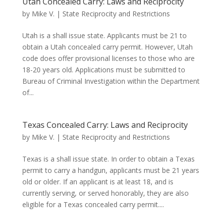
Utah Concealed Carry: Laws and Reciprocity
by
Mike V.
|
State Reciprocity and Restrictions
Utah is a shall issue state. Applicants must be 21 to
obtain a Utah concealed carry permit. However, Utah
code does offer provisional licenses to those who are
18-20 years old. Applications must be submitted to
Bureau of Criminal Investigation within the Department
of...
Texas Concealed Carry: Laws and Reciprocity
by
Mike V.
|
State Reciprocity and Restrictions
Texas is a shall issue state. In order to obtain a Texas
permit to carry a handgun, applicants must be 21 years
old or older. If an applicant is at least 18, and is
currently serving, or served honorably, they are also
eligible for a Texas concealed carry permit....