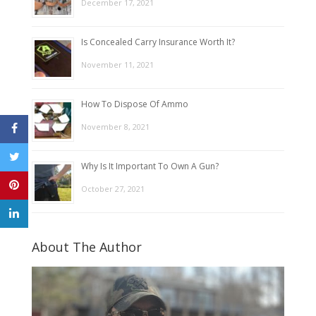
December 17, 2021
Is Concealed Carry Insurance Worth It?
November 11, 2021
How To Dispose Of Ammo
November 8, 2021
Why Is It Important To Own A Gun?
October 27, 2021
About The Author