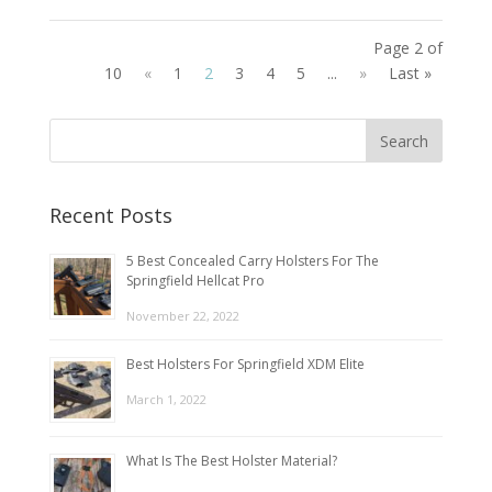
Page 2 of
10
«
1
2
3
4
5
...
»
Last »
Recent Posts
5 Best Concealed Carry Holsters For The
Springfield Hellcat Pro
November 22, 2022
Best Holsters For Springfield XDM Elite
March 1, 2022
What Is The Best Holster Material?