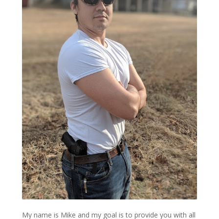
My name is Mike and my goal is to provide you with all