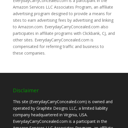
EverydayCarryConcealed.com is a participant in the
Amazon Services LLC Associates Program, an affiliate
advertising program designed to provide a means for
sites to earn advertising fees by advertising and linking
to Amazon.com. EverydayCarryConcealed.com also
participates in affiliate programs with Clickbank, CJ, and
other sites. EverydayCarryConcealed.com is
compensated for referring traffic and business to
these companies.
Disclaimer
This site (EverydayCarryConcealed.com) is owned and
operated by Graphite Designs LLC, a limited liability
company headquartered in Virginia, USA.
EverydayCarryConcealed.com is a participant in the
Amazon Services LLC Associates Program, an affiliate