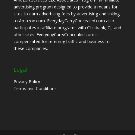
advertising program designed to provide a means for
sites to earn advertising fees by advertising and linking
to Amazon.com. EverydayCarryConcealed.com also
participates in affiliate programs with Clickbank, CJ, and
other sites. EverydayCarryConcealed.com is
compensated for referring traffic and business to
these companies.
Legal
Privacy Policy
Terms and Conditions