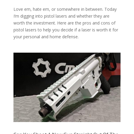
Love em, hate em, or somewhere in between. Today
I’m digging into pistol lasers and whether they are
worth the investment. Here are the pros and cons of
pistol lasers to help you decide if a laser is worth it for
your personal and home defense.