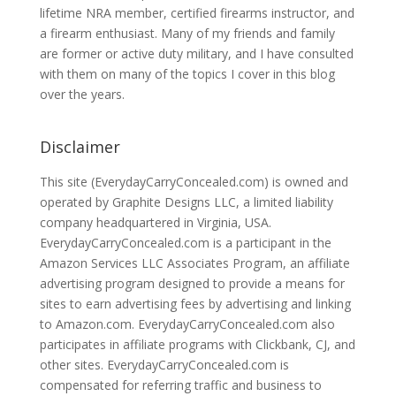
lifetime NRA member, certified firearms instructor, and
a firearm enthusiast. Many of my friends and family
are former or active duty military, and I have consulted
with them on many of the topics I cover in this blog
over the years.
Disclaimer
This site (EverydayCarryConcealed.com) is owned and
operated by Graphite Designs LLC, a limited liability
company headquartered in Virginia, USA.
EverydayCarryConcealed.com is a participant in the
Amazon Services LLC Associates Program, an affiliate
advertising program designed to provide a means for
sites to earn advertising fees by advertising and linking
to Amazon.com. EverydayCarryConcealed.com also
participates in affiliate programs with Clickbank, CJ, and
other sites. EverydayCarryConcealed.com is
compensated for referring traffic and business to