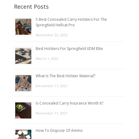
Recent Posts
5 Best Concealed Carry Holsters For The
Springfield Hellcat Pro
November 22, 2022
Best Holsters For Springfield XDM Elite
March 1, 2022
What Is The Best Holster Material?
December 17, 2021
Is Concealed Carry Insurance Worth It?
November 11, 2021
How To Dispose Of Ammo