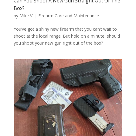
Can You Shoot A New Gun Straight Out Of The
Box?
by
Mike V.
|
Firearm Care and Maintenance
You’ve got a shiny new firearm that you can’t wait to
shoot at the local range. But hold on a minute, should
you shoot your new gun right out of the box?