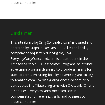
these companies.
Disclaimer
This site (EverydayCarryConcealed.com) is owned and
operated by Graphite Designs LLC, a limited liability
company headquartered in Virginia, USA.
EverydayCarryConcealed.com is a participant in the
Amazon Services LLC Associates Program, an affiliate
advertising program designed to provide a means for
sites to earn advertising fees by advertising and linking
to Amazon.com. EverydayCarryConcealed.com also
participates in affiliate programs with Clickbank, CJ, and
other sites. EverydayCarryConcealed.com is
compensated for referring traffic and business to
these companies.