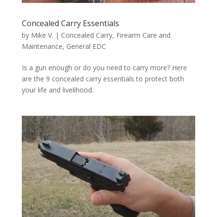
Concealed Carry Essentials
by
Mike V.
|
Concealed Carry
,
Firearm Care and
Maintenance
,
General EDC
Is a gun enough or do you need to carry more? Here
are the 9 concealed carry essentials to protect both
your life and livelihood.