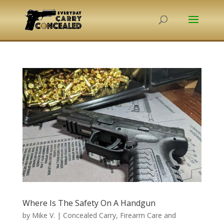
Where Is The Safety On A Handgun
by
Mike V.
|
Concealed Carry
,
Firearm Care and