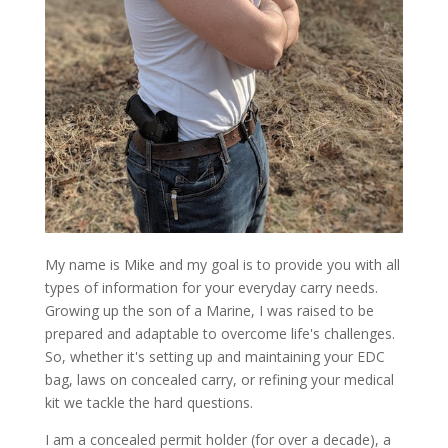
My name is Mike and my goal is to provide you with all
types of information for your everyday carry needs.
Growing up the son of a Marine, I was raised to be
prepared and adaptable to overcome life's challenges.
So, whether it's setting up and maintaining your EDC
bag, laws on concealed carry, or refining your medical
kit we tackle the hard questions.
I am a concealed permit holder (for over a decade), a