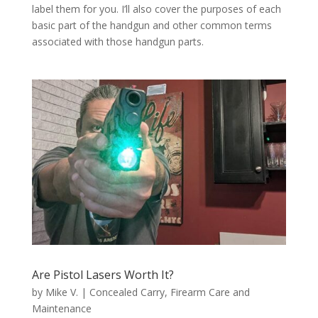
label them for you. I’ll also cover the purposes of each
basic part of the handgun and other common terms
associated with those handgun parts.
Are Pistol Lasers Worth It?
by
Mike V.
|
Concealed Carry
,
Firearm Care and
Maintenance