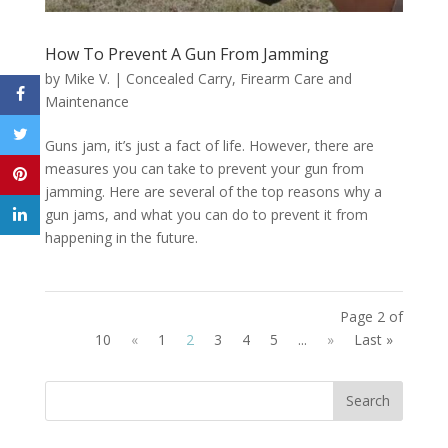
How To Prevent A Gun From Jamming
by
Mike V.
|
Concealed Carry
,
Firearm Care and
Maintenance
Guns jam, it’s just a fact of life. However, there are
measures you can take to prevent your gun from
jamming. Here are several of the top reasons why a
gun jams, and what you can do to prevent it from
happening in the future.
Page 2 of
10
«
1
2
3
4
5
...
»
Last »