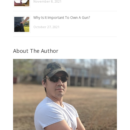
November 8, 2021
Why Is It Important To Own A Gun?
October 27, 2021
About The Author