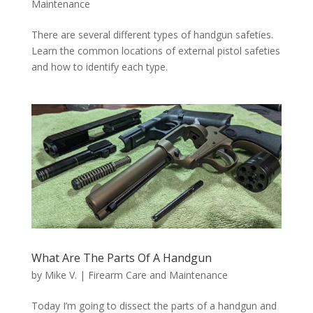
Maintenance
There are several different types of handgun safeties.
Learn the common locations of external pistol safeties
and how to identify each type.
What Are The Parts Of A Handgun
by
Mike V.
|
Firearm Care and Maintenance
Today I’m going to dissect the parts of a handgun and