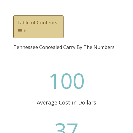
Table of Contents
Tennessee Concealed Carry By The Numbers
100
Average Cost in Dollars
37