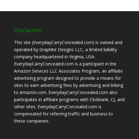
Disclaimer
This site (EverydayCarryConcealed.com) is owned and
operated by Graphite Designs LLC, a limited liability
company headquartered in Virginia, USA.
EverydayCarryConcealed.com is a participant in the
Amazon Services LLC Associates Program, an affiliate
advertising program designed to provide a means for
sites to earn advertising fees by advertising and linking
to Amazon.com. EverydayCarryConcealed.com also
participates in affiliate programs with Clickbank, CJ, and
other sites. EverydayCarryConcealed.com is
compensated for referring traffic and business to
these companies.