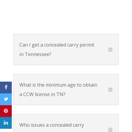
Can I get a concealed carry permit
in Tennessee?
What is the minimum age to obtain
a CCW license in TN?
Who issues a concealed carry