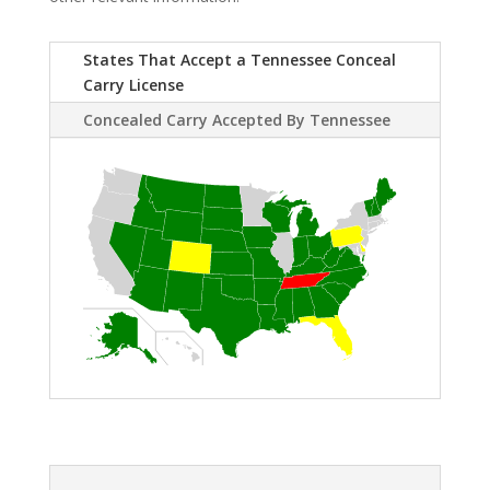
States That Accept a Tennessee Conceal
Carry License
Concealed Carry Accepted By Tennessee