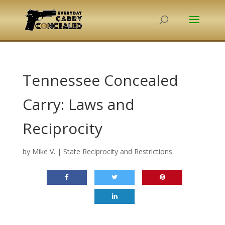
Tennessee Concealed
Carry: Laws and
Reciprocity
by
Mike V.
|
State Reciprocity and Restrictions