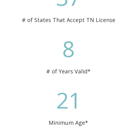
# of States That Accept TN License
8
# of Years Valid*
21
Minimum Age*