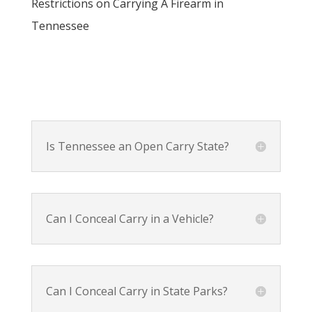
Restrictions on Carrying A Firearm in
Tennessee
Is Tennessee an Open Carry State?
Can I Conceal Carry in a Vehicle?
Can I Conceal Carry in State Parks?