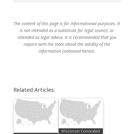
The content of this page is for informational purposes. It
is not intended as a substitute for legal council, or
intended as legal advice. It is recommended that you
inquire with the state about the validity of the
information contained herein.
Related Articles:
Wisconsin Concealed