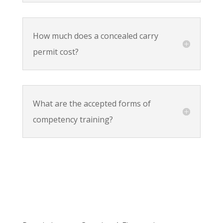
How much does a concealed carry
permit cost?
What are the accepted forms of
competency training?