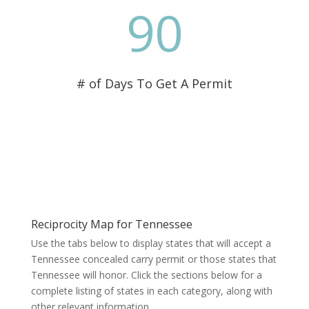
90
# of Days To Get A Permit
Reciprocity Map for Tennessee
Use the tabs below to display states that will accept a
Tennessee concealed carry permit or those states that
Tennessee will honor. Click the sections below for a
complete listing of states in each category, along with
other relevant information.