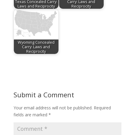
Texas Concealed Carry:
Carry: Laws and
Laws and Reciprocity
Reciprocity
Wyoming Concealed
Carry: Laws and
Reciprocity
Submit a Comment
Your email address will not be published.
Required
fields are marked
*