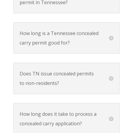
permit in Tennessee?
How long is a Tennessee concealed
carry permit good for?
Does TN issue concealed permits
to non-residents?
How long does it take to process a
concealed carry application?