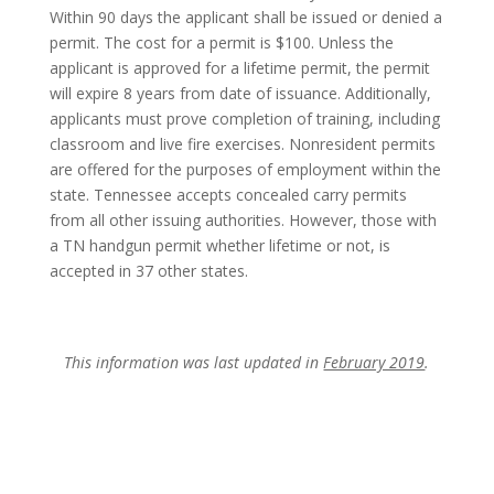
Within 90 days the applicant shall be issued or denied a
permit. The cost for a permit is $100. Unless the
applicant is approved for a lifetime permit, the permit
will expire 8 years from date of issuance. Additionally,
applicants must prove completion of training, including
classroom and live fire exercises. Nonresident permits
are offered for the purposes of employment within the
state. Tennessee accepts concealed carry permits
from all other issuing authorities. However, those with
a TN handgun permit whether lifetime or not, is
accepted in 37 other states.
This information was last updated in
February 2019
.