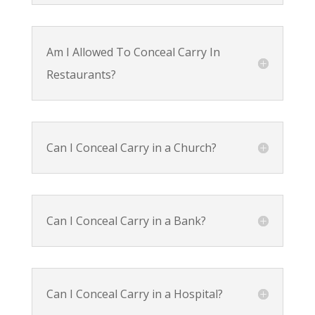
Am I Allowed To Conceal Carry In
Restaurants?
Can I Conceal Carry in a Church?
Can I Conceal Carry in a Bank?
Can I Conceal Carry in a Hospital?