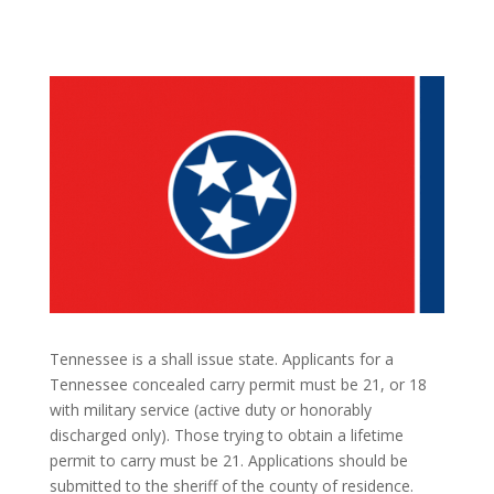
Tennessee is a shall issue state. Applicants for a
Tennessee concealed carry permit must be 21, or 18
with military service (active duty or honorably
discharged only). Those trying to obtain a lifetime
permit to carry must be 21. Applications should be
submitted to the sheriff of the county of residence.