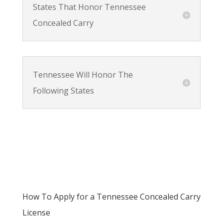
States That Honor Tennessee
Concealed Carry
Tennessee Will Honor The
Following States
How To Apply for a Tennessee Concealed Carry
License