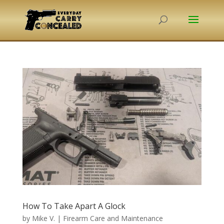
How To Take Apart A Glock
by
Mike V.
|
Firearm Care and Maintenance