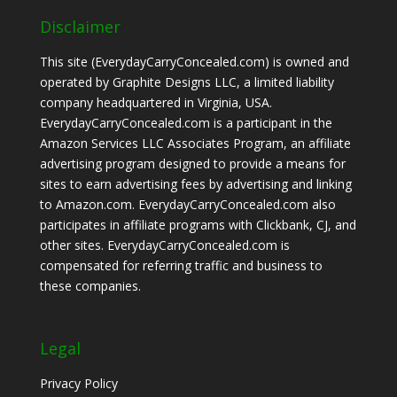
Disclaimer
This site (EverydayCarryConcealed.com) is owned and
operated by Graphite Designs LLC, a limited liability
company headquartered in Virginia, USA.
EverydayCarryConcealed.com is a participant in the
Amazon Services LLC Associates Program, an affiliate
advertising program designed to provide a means for
sites to earn advertising fees by advertising and linking
to Amazon.com. EverydayCarryConcealed.com also
participates in affiliate programs with Clickbank, CJ, and
other sites. EverydayCarryConcealed.com is
compensated for referring traffic and business to
these companies.
Legal
Privacy Policy