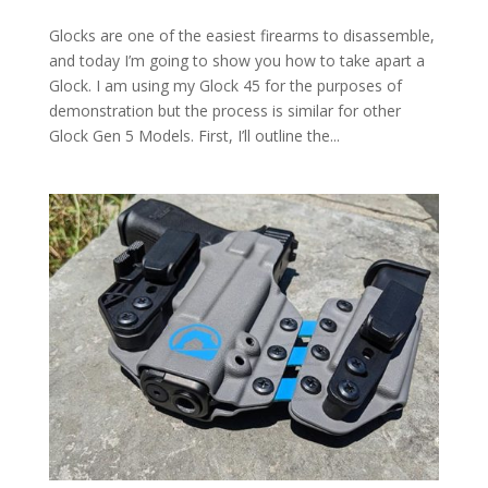
Glocks are one of the easiest firearms to disassemble,
and today I’m going to show you how to take apart a
Glock. I am using my Glock 45 for the purposes of
demonstration but the process is similar for other
Glock Gen 5 Models. First, I’ll outline the...