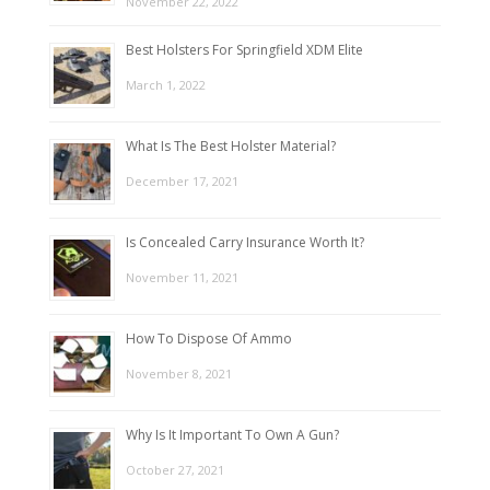
November 22, 2022
Best Holsters For Springfield XDM Elite
March 1, 2022
What Is The Best Holster Material?
December 17, 2021
Is Concealed Carry Insurance Worth It?
November 11, 2021
How To Dispose Of Ammo
November 8, 2021
Why Is It Important To Own A Gun?
October 27, 2021