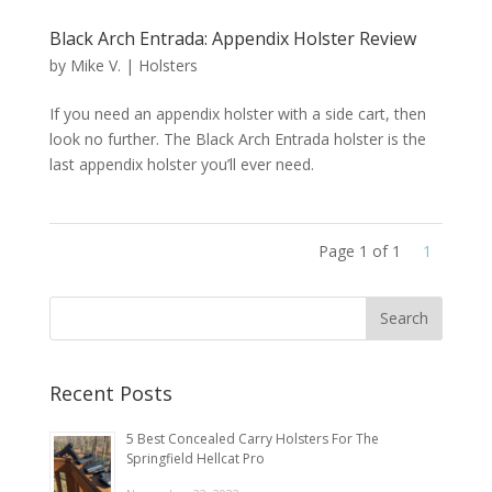
Black Arch Entrada: Appendix Holster Review
by
Mike V.
|
Holsters
If you need an appendix holster with a side cart, then
look no further. The Black Arch Entrada holster is the
last appendix holster you’ll ever need.
Page 1 of 1
1
Recent Posts
5 Best Concealed Carry Holsters For The
Springfield Hellcat Pro