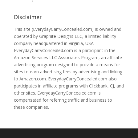
Disclaimer
This site (EverydayCarryConcealed.com) is owned and
operated by Graphite Designs LLC, a limited liability
company headquartered in Virginia, USA.
EverydayCarryConcealed.com is a participant in the
Amazon Services LLC Associates Program, an affiliate
advertising program designed to provide a means for
sites to earn advertising fees by advertising and linking
to Amazon.com. EverydayCarryConcealed.com also
participates in affiliate programs with Clickbank, CJ, and
other sites. EverydayCarryConcealed.com is
compensated for referring traffic and business to
these companies.