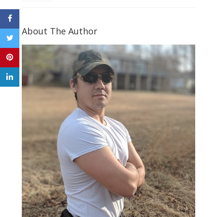
About The Author