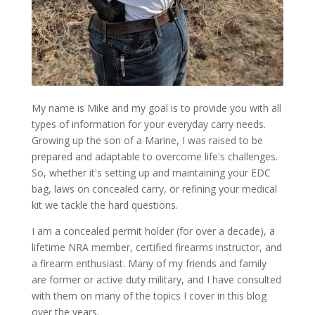
My name is Mike and my goal is to provide you with all
types of information for your everyday carry needs.
Growing up the son of a Marine, I was raised to be
prepared and adaptable to overcome life's challenges.
So, whether it's setting up and maintaining your EDC
bag, laws on concealed carry, or refining your medical
kit we tackle the hard questions.
I am a concealed permit holder (for over a decade), a
lifetime NRA member, certified firearms instructor, and
a firearm enthusiast. Many of my friends and family
are former or active duty military, and I have consulted
with them on many of the topics I cover in this blog
over the years.