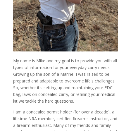
My name is Mike and my goal is to provide you with all
types of information for your everyday carry needs.
Growing up the son of a Marine, I was raised to be
prepared and adaptable to overcome life's challenges.
So, whether it's setting up and maintaining your EDC
bag, laws on concealed carry, or refining your medical
kit we tackle the hard questions.
I am a concealed permit holder (for over a decade), a
lifetime NRA member, certified firearms instructor, and
a firearm enthusiast. Many of my friends and family