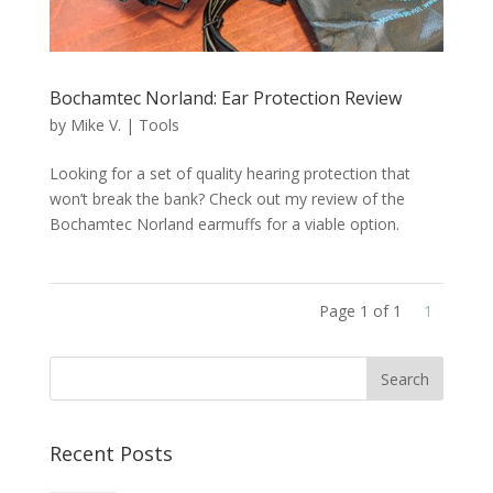
Bochamtec Norland: Ear Protection Review
by
Mike V.
|
Tools
Looking for a set of quality hearing protection that
won’t break the bank? Check out my review of the
Bochamtec Norland earmuffs for a viable option.
Page 1 of 1
1
Recent Posts