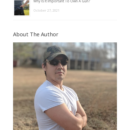
Why Is It Important To Own A Gun?
October 27, 2021
About The Author