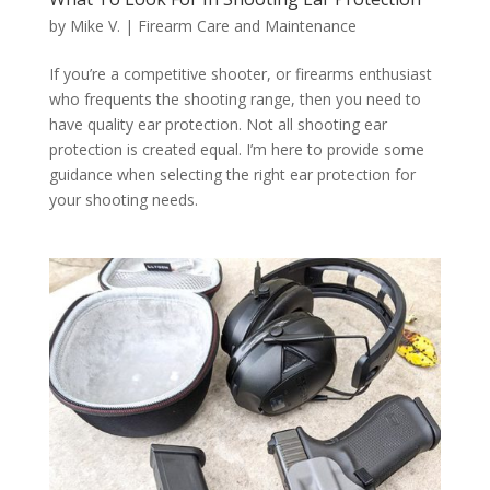
by
Mike V.
|
Firearm Care and Maintenance
If you’re a competitive shooter, or firearms enthusiast
who frequents the shooting range, then you need to
have quality ear protection. Not all shooting ear
protection is created equal. I’m here to provide some
guidance when selecting the right ear protection for
your shooting needs.