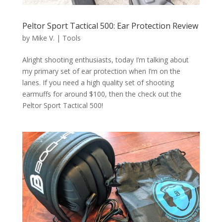
Peltor Sport Tactical 500: Ear Protection Review
by
Mike V.
|
Tools
Alright shooting enthusiasts, today I’m talking about
my primary set of ear protection when I’m on the
lanes. If you need a high quality set of shooting
earmuffs for around $100, then the check out the
Peltor Sport Tactical 500!