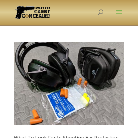
What To Look For In Shooting Ear Protection