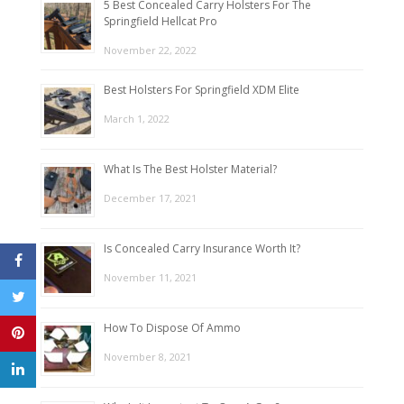
5 Best Concealed Carry Holsters For The
Springfield Hellcat Pro
November 22, 2022
Best Holsters For Springfield XDM Elite
March 1, 2022
What Is The Best Holster Material?
December 17, 2021
Is Concealed Carry Insurance Worth It?
November 11, 2021
How To Dispose Of Ammo
November 8, 2021