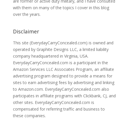
are former or active duty military, and I have consulted
with them on many of the topics I cover in this blog
over the years.
Disclaimer
This site (EverydayCarryConcealed.com) is owned and
operated by Graphite Designs LLC, a limited liability
company headquartered in Virginia, USA.
EverydayCarryConcealed.com is a participant in the
Amazon Services LLC Associates Program, an affiliate
advertising program designed to provide a means for
sites to earn advertising fees by advertising and linking
to Amazon.com. EverydayCarryConcealed.com also
participates in affiliate programs with Clickbank, CJ, and
other sites. EverydayCarryConcealed.com is
compensated for referring traffic and business to
these companies.