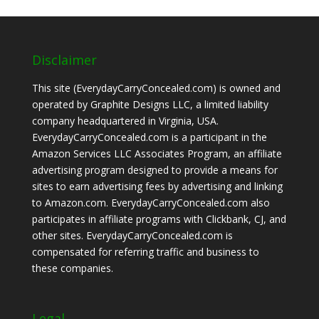
Disclaimer
This site (EverydayCarryConcealed.com) is owned and
operated by Graphite Designs LLC, a limited liability
company headquartered in Virginia, USA.
EverydayCarryConcealed.com is a participant in the
Amazon Services LLC Associates Program, an affiliate
advertising program designed to provide a means for
sites to earn advertising fees by advertising and linking
to Amazon.com. EverydayCarryConcealed.com also
participates in affiliate programs with Clickbank, CJ, and
other sites. EverydayCarryConcealed.com is
compensated for referring traffic and business to
these companies.
Legal