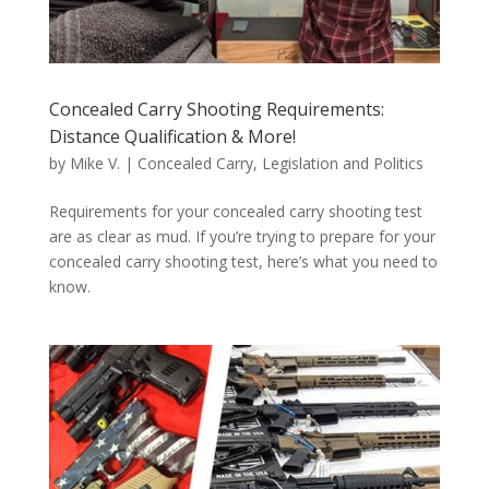
Concealed Carry Shooting Requirements:
Distance Qualification & More!
by
Mike V.
|
Concealed Carry
,
Legislation and Politics
Requirements for your concealed carry shooting test
are as clear as mud. If you’re trying to prepare for your
concealed carry shooting test, here’s what you need to
know.