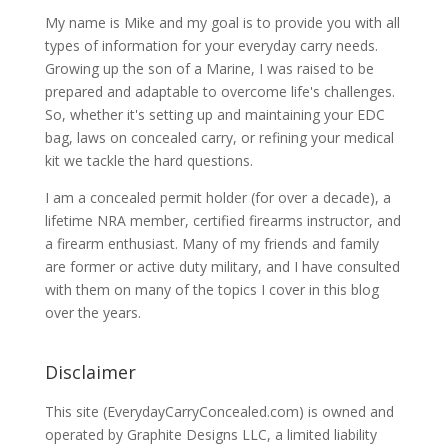
My name is Mike and my goal is to provide you with all
types of information for your everyday carry needs.
Growing up the son of a Marine, I was raised to be
prepared and adaptable to overcome life's challenges.
So, whether it's setting up and maintaining your EDC
bag, laws on concealed carry, or refining your medical
kit we tackle the hard questions.
I am a concealed permit holder (for over a decade), a
lifetime NRA member, certified firearms instructor, and
a firearm enthusiast. Many of my friends and family
are former or active duty military, and I have consulted
with them on many of the topics I cover in this blog
over the years.
Disclaimer
This site (EverydayCarryConcealed.com) is owned and
operated by Graphite Designs LLC, a limited liability