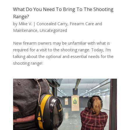
What Do You Need To Bring To The Shooting
Range?
by
Mike V.
|
Concealed Carry
,
Firearm Care and
Maintenance
,
Uncategorized
New firearm owners may be unfamiliar with what is
required for a visit to the shooting range. Today, I’m
talking about the optional and essential needs for the
shooting range!