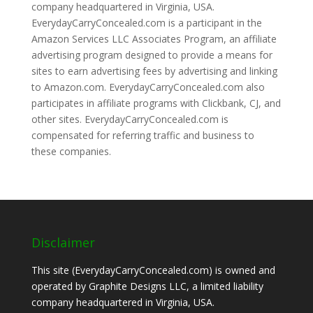
company headquartered in Virginia, USA.
EverydayCarryConcealed.com is a participant in the
Amazon Services LLC Associates Program, an affiliate
advertising program designed to provide a means for
sites to earn advertising fees by advertising and linking
to Amazon.com. EverydayCarryConcealed.com also
participates in affiliate programs with Clickbank, CJ, and
other sites. EverydayCarryConcealed.com is
compensated for referring traffic and business to
these companies.
Disclaimer
This site (EverydayCarryConcealed.com) is owned and
operated by Graphite Designs LLC, a limited liability
company headquartered in Virginia, USA.