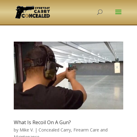
What Is Recoil On A Gun?
by
Mike V.
|
Concealed Carry
,
Firearm Care and
Maintenance