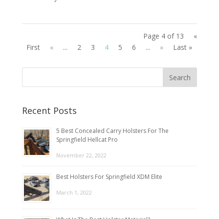
Page 4 of 13
«
First
«
...
2
3
4
5
6
...
»
Last »
Recent Posts
5 Best Concealed Carry Holsters For The
Springfield Hellcat Pro
November 22, 2022
Best Holsters For Springfield XDM Elite
March 1, 2022