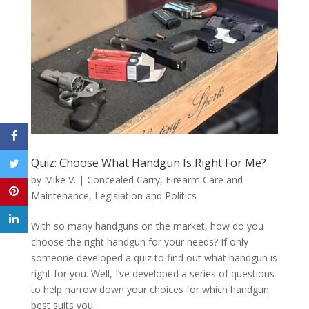
Quiz: Choose What Handgun Is Right For Me?
by
Mike V.
|
Concealed Carry
,
Firearm Care and
Maintenance
,
Legislation and Politics
With so many handguns on the market, how do you
choose the right handgun for your needs? If only
someone developed a quiz to find out what handgun is
right for you. Well, I’ve developed a series of questions
to help narrow down your choices for which handgun
best suits you.