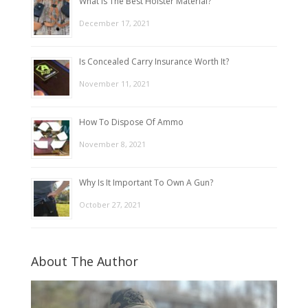
What Is The Best Holster Material?
December 17, 2021
Is Concealed Carry Insurance Worth It?
November 11, 2021
How To Dispose Of Ammo
November 8, 2021
Why Is It Important To Own A Gun?
October 27, 2021
About The Author