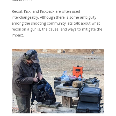
Recoil, Kick, and Kickback are often used
interchangeably. Although there is some ambiguity
among the shooting community lets talk about what
recoil on a gun is, the cause, and ways to mitigate the
impact.