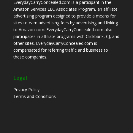
EverydayCarryConcealed.com is a participant in the
Amazon Services LLC Associates Program, an affiliate
advertising program designed to provide a means for
sites to earn advertising fees by advertising and linking
to Amazon.com. EverydayCarryConcealed.com also
participates in affiliate programs with Clickbank, CJ, and
other sites. EverydayCarryConcealed.com is
compensated for referring traffic and business to
these companies.
Legal
Privacy Policy
Terms and Conditions