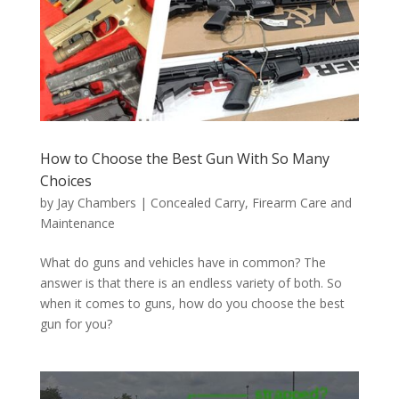
How to Choose the Best Gun With So Many
Choices
by
Jay Chambers
|
Concealed Carry
,
Firearm Care and
Maintenance
What do guns and vehicles have in common? The
answer is that there is an endless variety of both. So
when it comes to guns, how do you choose the best
gun for you?