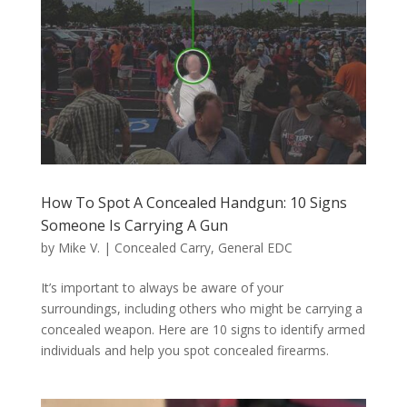
How To Spot A Concealed Handgun: 10 Signs
Someone Is Carrying A Gun
by
Mike V.
|
Concealed Carry
,
General EDC
It’s important to always be aware of your
surroundings, including others who might be carrying a
concealed weapon. Here are 10 signs to identify armed
individuals and help you spot concealed firearms.