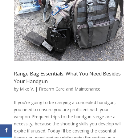
Range Bag Essentials: What You Need Besides
Your Handgun
by
Mike V.
|
Firearm Care and Maintenance
If you’re going to be carrying a concealed handgun,
you need to ensure you are proficient with your
weapon. Frequent trips to the handgun range are a
necessity, because the shooting skills you develop will
expire if unused. Today I’ll be covering the essential
items you need and my philosophy for setting up a