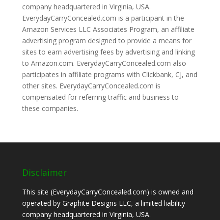
company headquartered in Virginia, USA.
EverydayCarryConcealed.com is a participant in the
Amazon Services LLC Associates Program, an affiliate
advertising program designed to provide a means for
sites to earn advertising fees by advertising and linking
to Amazon.com. EverydayCarryConcealed.com also
participates in affiliate programs with Clickbank, CJ, and
other sites. EverydayCarryConcealed.com is
compensated for referring traffic and business to
these companies.
Disclaimer
This site (EverydayCarryConcealed.com) is owned and
operated by Graphite Designs LLC, a limited liability
company headquartered in Virginia, USA.