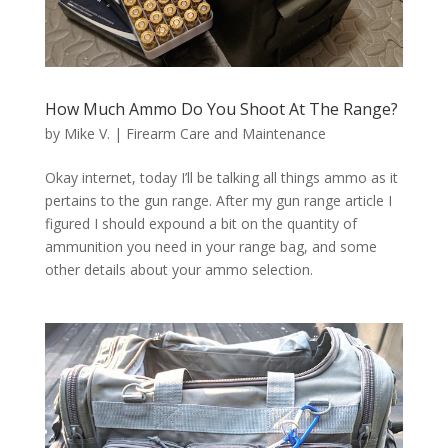
How Much Ammo Do You Shoot At The Range?
by
Mike V.
|
Firearm Care and Maintenance
Okay internet, today I’ll be talking all things ammo as it
pertains to the gun range. After my gun range article I
figured I should expound a bit on the quantity of
ammunition you need in your range bag, and some
other details about your ammo selection.