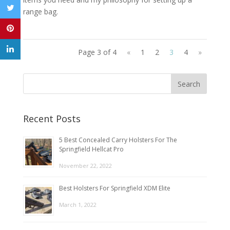
range bag.
Page 3 of 4
«
1
2
3
4
»
Recent Posts
5 Best Concealed Carry Holsters For The
Springfield Hellcat Pro
November 22, 2022
Best Holsters For Springfield XDM Elite
March 1, 2022