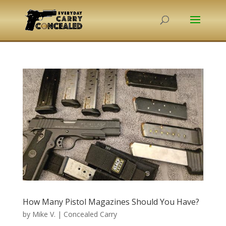
How Many Pistol Magazines Should You Have?
by
Mike V.
|
Concealed Carry