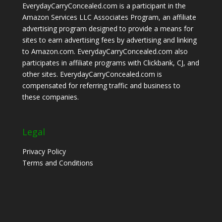
EverydayCarryConcealed.com is a participant in the
Amazon Services LLC Associates Program, an affiliate
advertising program designed to provide a means for
sites to earn advertising fees by advertising and linking
to Amazon.com. EverydayCarryConcealed.com also
participates in affiliate programs with Clickbank, CJ, and
other sites. EverydayCarryConcealed.com is
compensated for referring traffic and business to
these companies.
Legal
Privacy Policy
Terms and Conditions