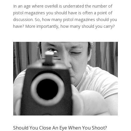
In an age where overkill is underrated the number of
pistol magazines you should have is often a point of
discussion. So, how many pistol magazines should you
have? More importantly, how many should you carry?
Should You Close An Eye When You Shoot?