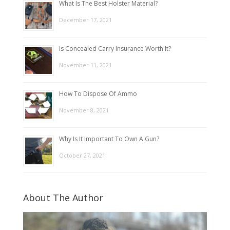
What Is The Best Holster Material?
December 17, 2021
Is Concealed Carry Insurance Worth It?
November 11, 2021
How To Dispose Of Ammo
November 8, 2021
Why Is It Important To Own A Gun?
October 27, 2021
About The Author