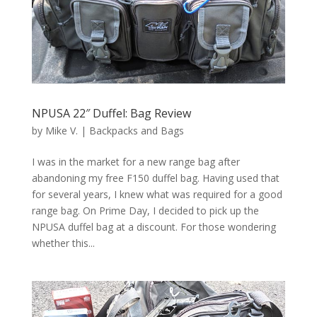
NPUSA 22″ Duffel: Bag Review
by
Mike V.
|
Backpacks and Bags
I was in the market for a new range bag after
abandoning my free F150 duffel bag. Having used that
for several years, I knew what was required for a good
range bag. On Prime Day, I decided to pick up the
NPUSA duffel bag at a discount. For those wondering
whether this...