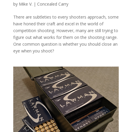
by
Mike V.
|
Concealed Carry
There are subtleties to every shooters approach, some
have honed their craft and excel in the world of
competition shooting. However, many are still trying to
figure out what works for them on the shooting range.
One common question is whether you should close an
eye when you shoot?