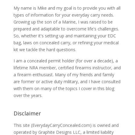
My name is Mike and my goal is to provide you with all
types of information for your everyday carry needs.
Growing up the son of a Marine, I was raised to be
prepared and adaptable to overcome life's challenges.
So, whether it's setting up and maintaining your EDC
bag, laws on concealed carry, or refining your medical
kit we tackle the hard questions.
I am a concealed permit holder (for over a decade), a
lifetime NRA member, certified firearms instructor, and
a firearm enthusiast. Many of my friends and family
are former or active duty military, and I have consulted
with them on many of the topics I cover in this blog
over the years.
Disclaimer
This site (EverydayCarryConcealed.com) is owned and
operated by Graphite Designs LLC, a limited liability