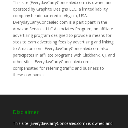
This site (EverydayCarryConcealed.com) is owned and
operated by Graphite Designs LLC, a limited liability
company headquartered in Virginia, USA.
EverydayCarryConcealed.com is a participant in the
Amazon Services LLC Associates Program, an affiliate
advertising program designed to provide a means for
sites to earn advertising fees by advertising and linking
to Amazon.com. EverydayCarryConcealed.com also
participates in affiliate programs with Clickbank, CJ, and
other sites. EverydayCarryConcealed.com is
compensated for referring traffic and business to
these companies.
Disclaimer
This site (EverydayCarryConcealed.com) is owned and