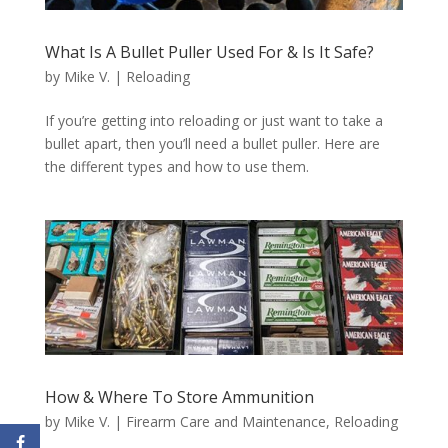
What Is A Bullet Puller Used For & Is It Safe?
by
Mike V.
|
Reloading
If you’re getting into reloading or just want to take a
bullet apart, then you’ll need a bullet puller. Here are
the different types and how to use them.
How & Where To Store Ammunition
by
Mike V.
|
Firearm Care and Maintenance
,
Reloading