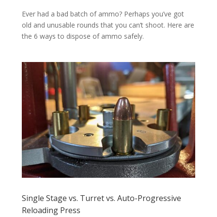
Ever had a bad batch of ammo? Perhaps you’ve got
old and unusable rounds that you can’t shoot. Here are
the 6 ways to dispose of ammo safely.
Single Stage vs. Turret vs. Auto-Progressive
Reloading Press