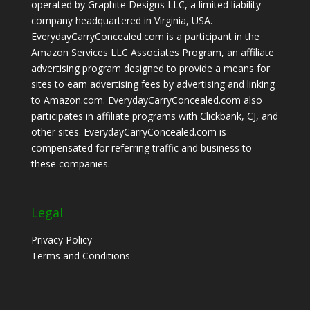
operated by Graphite Designs LLC, a limited liability
company headquartered in Virginia, USA.
EverydayCarryConcealed.com is a participant in the
Amazon Services LLC Associates Program, an affiliate
advertising program designed to provide a means for
sites to earn advertising fees by advertising and linking
to Amazon.com. EverydayCarryConcealed.com also
participates in affiliate programs with Clickbank, CJ, and
other sites. EverydayCarryConcealed.com is
compensated for referring traffic and business to
these companies.
Legal
Privacy Policy
Terms and Conditions