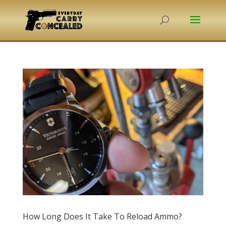
How Long Does It Take To Reload Ammo?