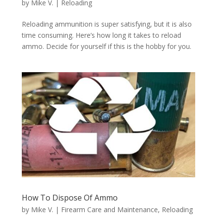
by
Mike V.
|
Reloading
Reloading ammunition is super satisfying, but it is also
time consuming. Here’s how long it takes to reload
ammo. Decide for yourself if this is the hobby for you.
How To Dispose Of Ammo
by
Mike V.
|
Firearm Care and Maintenance
,
Reloading