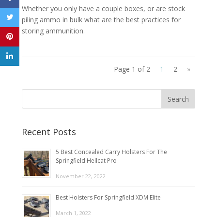
Whether you only have a couple boxes, or are stock
piling ammo in bulk what are the best practices for
storing ammunition.
Page 1 of 2
1
2
»
Recent Posts
5 Best Concealed Carry Holsters For The
Springfield Hellcat Pro
November 22, 2022
Best Holsters For Springfield XDM Elite
March 1, 2022