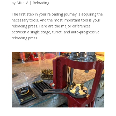
by
Mike V.
|
Reloading
The first step in your reloading journey is acquiring the
necessary tools. And the most important tool is your
reloading press. Here are the major differences
between a single stage, turret, and auto-progressive
reloading press.