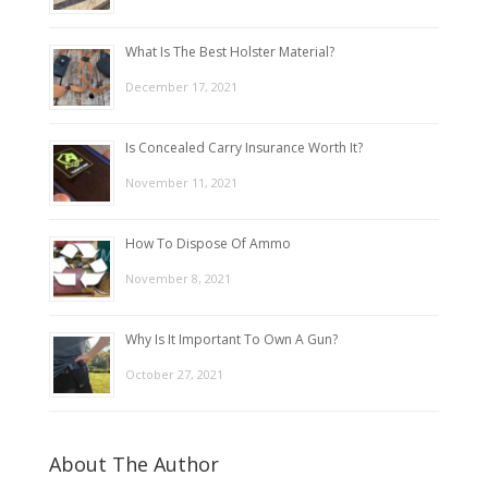
What Is The Best Holster Material?
December 17, 2021
Is Concealed Carry Insurance Worth It?
November 11, 2021
How To Dispose Of Ammo
November 8, 2021
Why Is It Important To Own A Gun?
October 27, 2021
About The Author