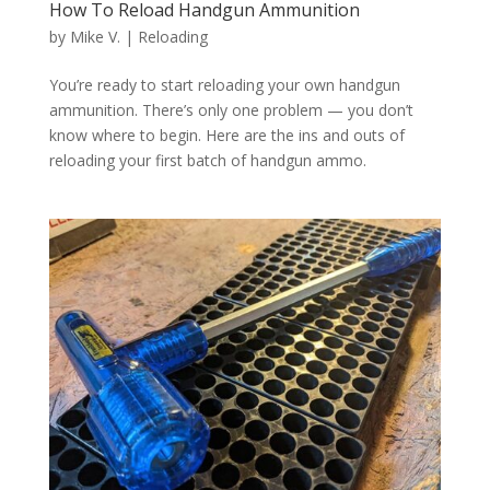
How To Reload Handgun Ammunition
by
Mike V.
|
Reloading
You’re ready to start reloading your own handgun
ammunition. There’s only one problem — you don’t
know where to begin. Here are the ins and outs of
reloading your first batch of handgun ammo.