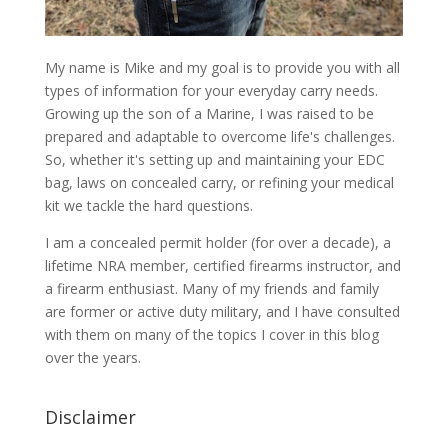
My name is Mike and my goal is to provide you with all
types of information for your everyday carry needs.
Growing up the son of a Marine, I was raised to be
prepared and adaptable to overcome life's challenges.
So, whether it's setting up and maintaining your EDC
bag, laws on concealed carry, or refining your medical
kit we tackle the hard questions.
I am a concealed permit holder (for over a decade), a
lifetime NRA member, certified firearms instructor, and
a firearm enthusiast. Many of my friends and family
are former or active duty military, and I have consulted
with them on many of the topics I cover in this blog
over the years.
Disclaimer